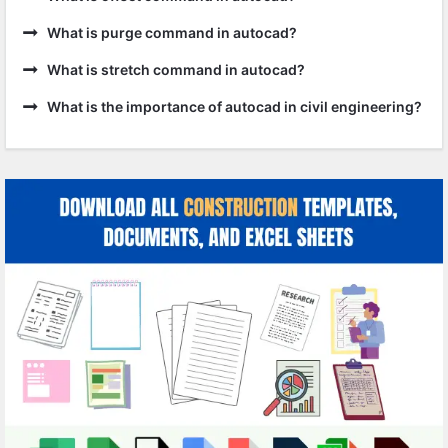
What is purge command in autocad?
What is stretch command in autocad?
What is the importance of autocad in civil engineering?