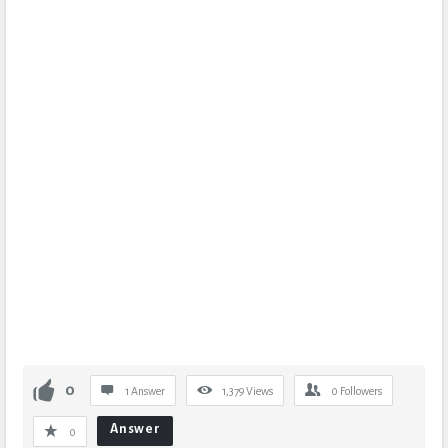
0
1 Answer
1,379
Views
0
Followers
Answer
0