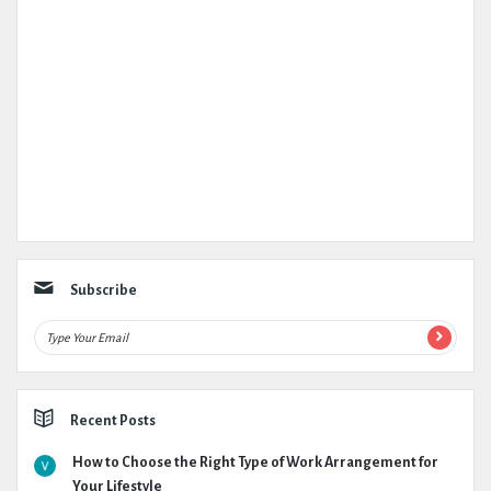
Subscribe
Recent Posts
How to Choose the Right Type of Work Arrangement for
Your Lifestyle