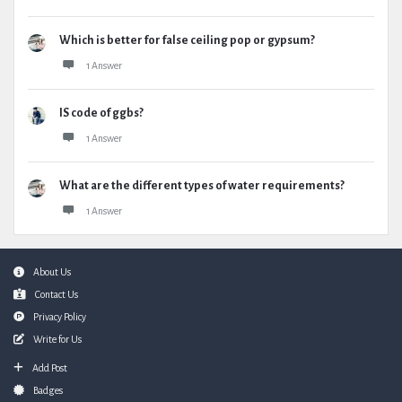
Which is better for false ceiling pop or gypsum?
1 Answer
IS code of ggbs?
1 Answer
What are the different types of water requirements?
1 Answer
Footer
About Us
Contact Us
Privacy Policy
Write for Us
Add Post
Badges