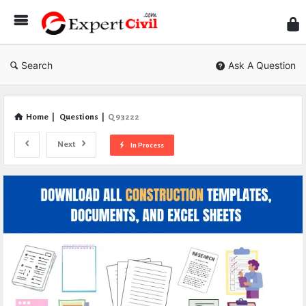
Expe
Civil
Search
Ask A Question
Home
|
Questions
|
Q 93222
Next
In Process