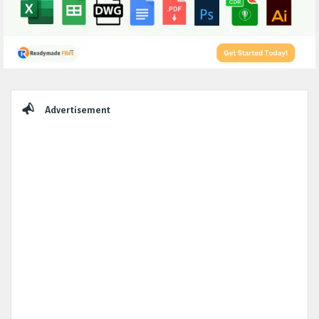
Sidebar
Advertisement