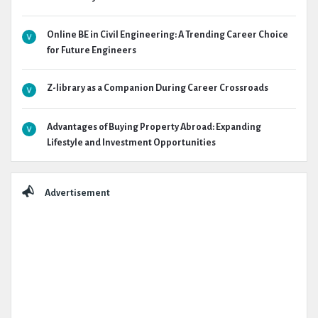
Online BE in Civil Engineering: A Trending Career Choice
for Future Engineers
Z-library as a Companion During Career Crossroads
Advantages of Buying Property Abroad: Expanding
Lifestyle and Investment Opportunities
Advertisement