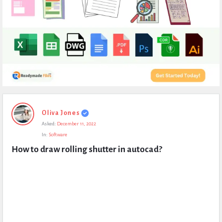
Expert
Oliva Jones
Civil
Asked:
December 11, 2022
Latest
In:
Software
Questions
How to draw rolling shutter in autocad?