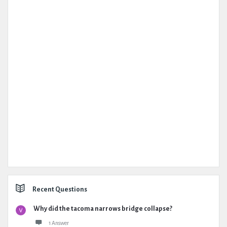
Recent Questions
Why did the tacoma narrows bridge collapse?
1 Answer