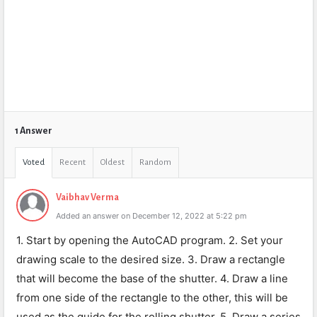
1 Answer
Voted
Recent
Oldest
Random
Vaibhav Verma
Added an answer on December 12, 2022 at 5:22 pm
1. Start by opening the AutoCAD program. 2. Set your
drawing scale to the desired size. 3. Draw a rectangle
that will become the base of the shutter. 4. Draw a line
from one side of the rectangle to the other, this will be
used as the guide for the rolling shutter. 5. Draw a series