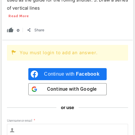
of vertical lines
Read More
0
Share
You must login to add an answer.
Continue with
Facebook
Continue with
Google
or use
Username or email
*