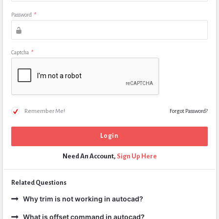
Password
*
Captcha
*
Remember Me!
Forgot Password?
Need An Account,
Sign Up Here
Related Questions
Why trim is not working in autocad?
What is offset command in autocad?