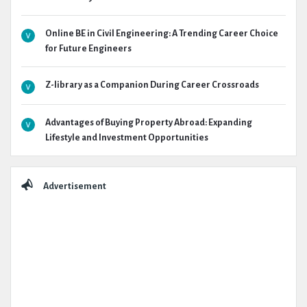
Online BE in Civil Engineering: A Trending Career Choice
for Future Engineers
Z-library as a Companion During Career Crossroads
Advantages of Buying Property Abroad: Expanding
Lifestyle and Investment Opportunities
Advertisement