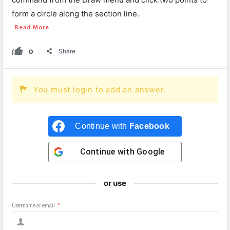
form a circle along the section line.
Read More
0
Share
You must login to add an answer.
Continue with
Facebook
Continue with
Google
or use
Username or email
*