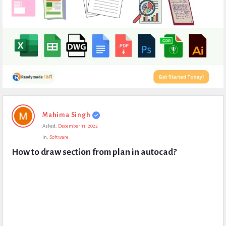
Expert
Mahima Singh
Civil
Asked:
December 11, 2022
Latest
In:
Software
Questions
How to draw section from plan in autocad?