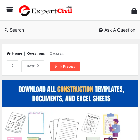
Expe
Civil
Search
Ask A Question
Home
|
Questions
|
Q 93224
Next
In Process