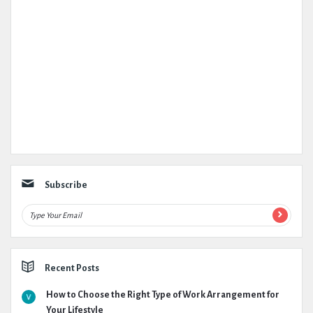
Subscribe
Recent Posts
How to Choose the Right Type of Work Arrangement for
Your Lifestyle