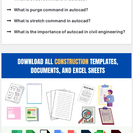
What is purge command in autocad?
What is stretch command in autocad?
What is the importance of autocad in civil engineering?