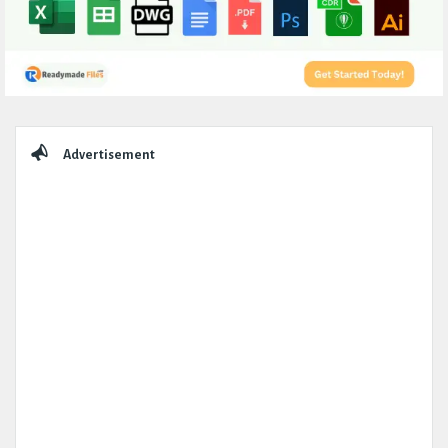
Sidebar
Advertisement