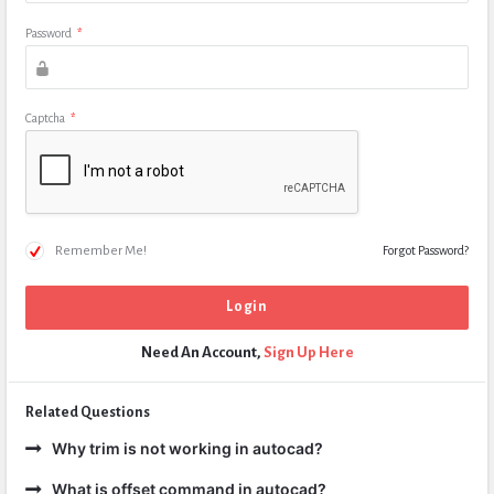
Password
*
Captcha
*
Remember Me!
Forgot Password?
Need An Account,
Sign Up Here
Related Questions
Why trim is not working in autocad?
What is offset command in autocad?