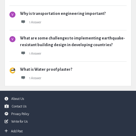
Why is transportation engineering important?
1 Answer
What are some challenges to implementing earthquake-
resistant building design in developing countries?
1 Answer
What is Water proof plaster?
1 Answer
Footer
About Us
Contact Us
Privacy Policy
Write for Us
Add Post