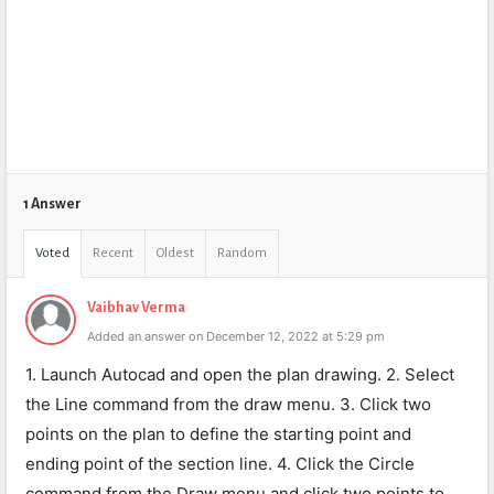
1 Answer
Voted
Recent
Oldest
Random
Vaibhav Verma
Added an answer on December 12, 2022 at 5:29 pm
1. Launch Autocad and open the plan drawing. 2. Select
the Line command from the draw menu. 3. Click two
points on the plan to define the starting point and
ending point of the section line. 4. Click the Circle
command from the Draw menu and click two points to