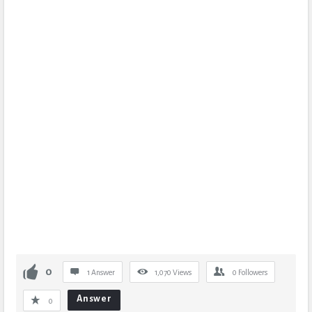
0
1 Answer
1,070
Views
0
Followers
Answer
0