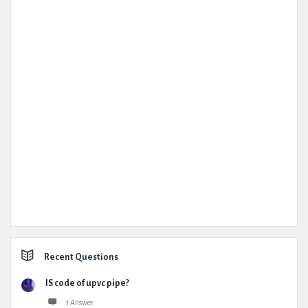
Recent Questions
IS code of upvc pipe?
1 Answer