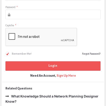
Password
*
Captcha
*
Remember Me!
Forgot Password?
Need An Account,
Sign Up Here
Related Questions
What Knowledge Should a Network Planning Designer
Know?