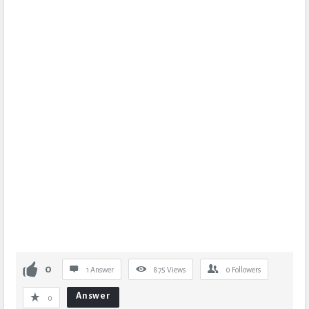
0
1 Answer
875
Views
0
Followers
Answer
0