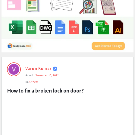
Expert
Varun Kumar
Civil
Asked:
December 10, 2022
Latest
In:
Others
Questions
How to fix a broken lock on door?