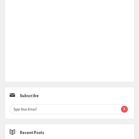
Subscribe
Recent Posts