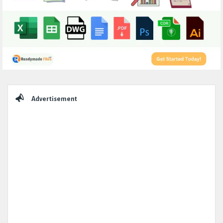
Sidebar
Advertisement