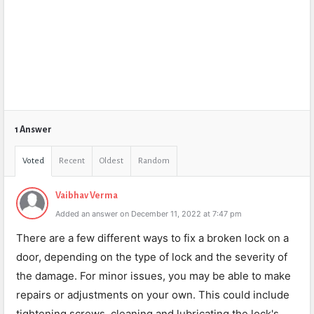
1 Answer
Voted
Recent
Oldest
Random
Vaibhav Verma
Added an answer on December 11, 2022 at 7:47 pm
There are a few different ways to fix a broken lock on a
door, depending on the type of lock and the severity of
the damage. For minor issues, you may be able to make
repairs or adjustments on your own. This could include
tightening screws, cleaning and lubricating the lock's