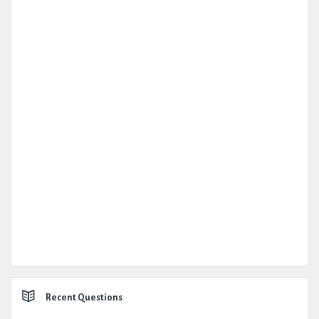
Recent Questions