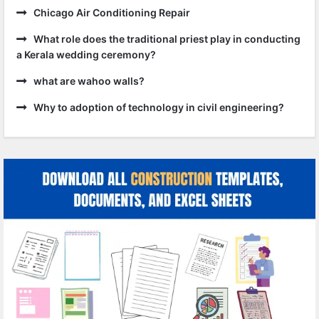
Chicago Air Conditioning Repair
What role does the traditional priest play in conducting
a Kerala wedding ceremony?
what are wahoo walls?
Why to adoption of technology in civil engineering?