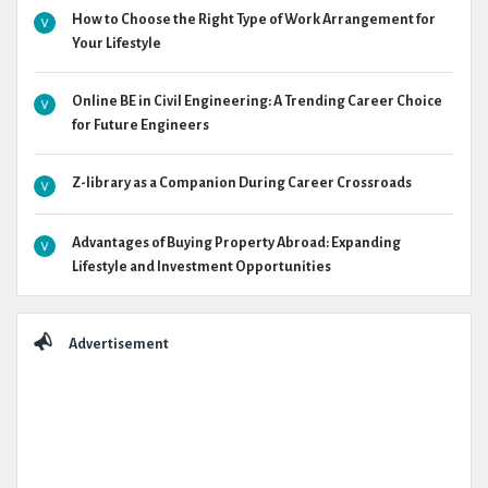
How to Choose the Right Type of Work Arrangement for
Your Lifestyle
Online BE in Civil Engineering: A Trending Career Choice
for Future Engineers
Z-library as a Companion During Career Crossroads
Advantages of Buying Property Abroad: Expanding
Lifestyle and Investment Opportunities
Advertisement