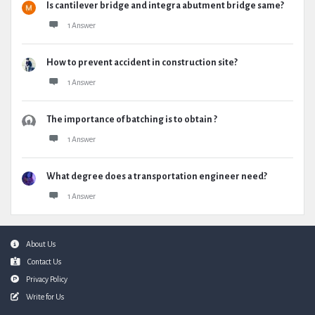
Is cantilever bridge and integra abutment bridge same?
1 Answer
How to prevent accident in construction site?
1 Answer
The importance of batching is to obtain ?
1 Answer
What degree does a transportation engineer need?
1 Answer
Footer
About Us
Contact Us
Privacy Policy
Write for Us