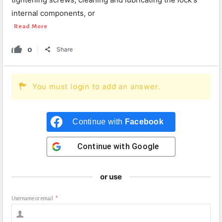
internal components, or
Read More
0
Share
You must login to add an answer.
Continue with
Facebook
Continue with
Google
or use
Username or email
*