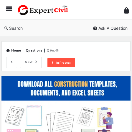
Expe
Civil
Search
Ask A Question
Home
|
Questions
|
Q 90781
Next
In Process