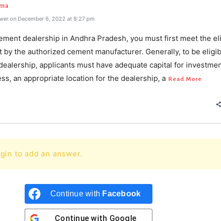
rma
wer on December 6, 2022 at 8:27 pm
ement dealership in Andhra Pradesh, you must first meet the elig
et by the authorized cement manufacturer. Generally, to be eligib
ealership, applicants must have adequate capital for investmen
ss, an appropriate location for the dealership, a
Read More
gin to add an answer.
Continue with
Facebook
Continue with
Google