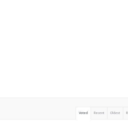
Voted
Recent
Oldest