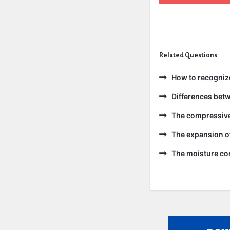
Related Questions
How to recogniz
Differences bet
The compressive 
The expansion of
The moisture con