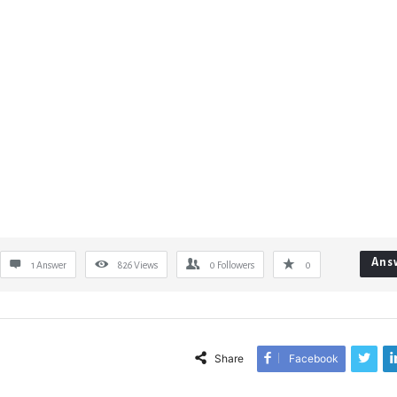
Ans
1 Answer
826
Views
0
Followers
0
Share
Facebook