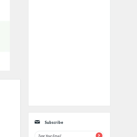
Subscribe