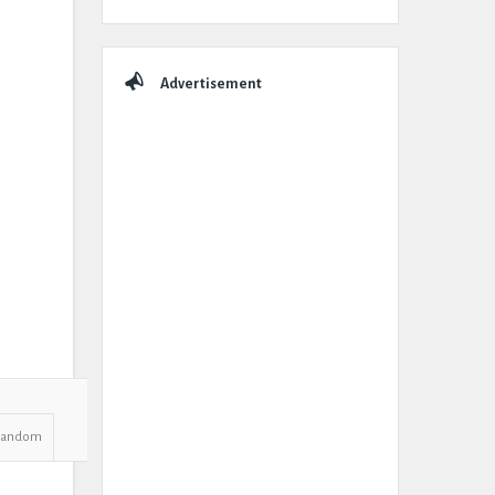
Advertisement
Random