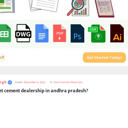
ngh
Asked:
December 4, 2022
In:
Construction Materials
et cement dealership in andhra pradesh?