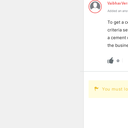
Vaibhav Ve
Added an ans
To get a c
criteria s
a cement d
the busine
0
You must lo