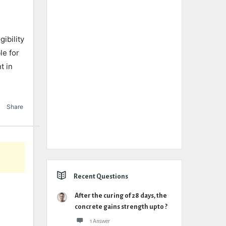
ibility
le for
t in
Share
Recent Questions
After the curing of 28 days, the
concrete gains strength upto ?
1 Answer