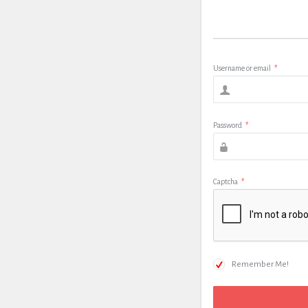
Username or email
*
Password
*
Captcha
*
Remember Me!