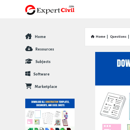
Home
Home
|
Questions
|
Explore
Resources
Subjects
Software
Marketplace