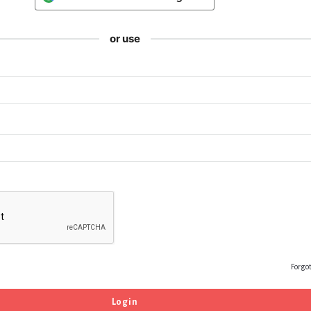
or use
Forgo