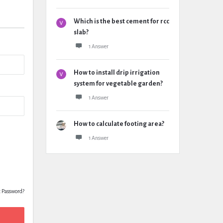
Which is the best cement for rcc
slab?
1 Answer
How to install drip irrigation
system for vegetable garden?
1 Answer
How to calculate footing area?
1 Answer
t Password?