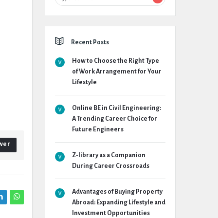
Recent Posts
How to Choose the Right Type
of Work Arrangement for Your
Lifestyle
Online BE in Civil Engineering:
A Trending Career Choice for
Future Engineers
wer
Z-library as a Companion
During Career Crossroads
Advantages of Buying Property
Abroad: Expanding Lifestyle and
Investment Opportunities