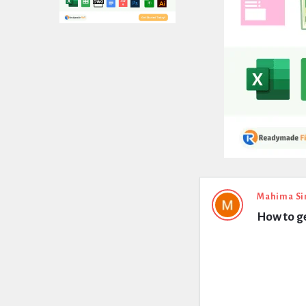
Expert
Mahima Si
How to g
Civil
Latest
Questions