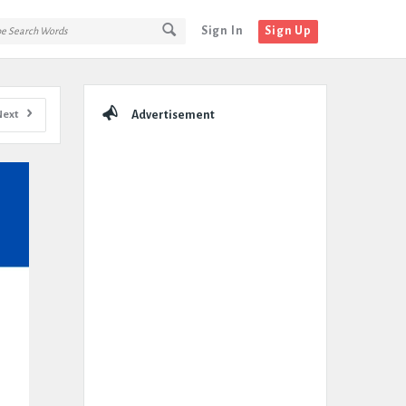
Sign In
Sign Up
Sidebar
Next
Advertisement