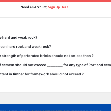
Need An Account,
Sign Up Here
e hard and weak rock?
ween hard rock and weak rock?
strength of perforated bricks should not be less than ?
 cement should not exceed _________ for any type of Portland cem
tent in timber for framework should not exceed ?