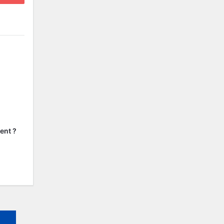
ent ?