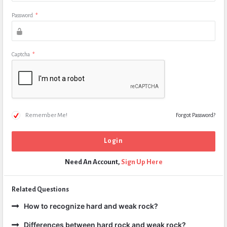
Password
*
Captcha
*
Remember Me!
Forgot Password?
Need An Account,
Sign Up Here
Related Questions
How to recognize hard and weak rock?
Differences between hard rock and weak rock?