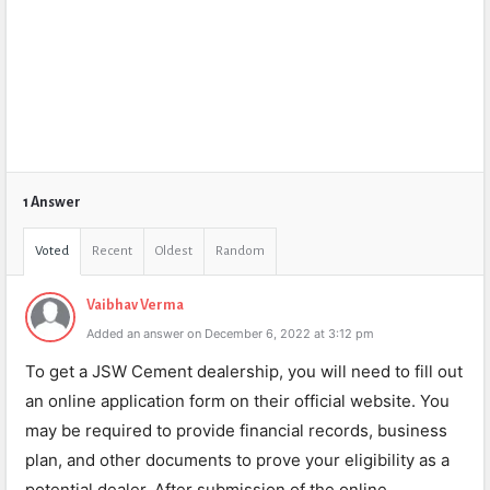
1 Answer
Voted
Recent
Oldest
Random
Vaibhav Verma
Added an answer on December 6, 2022 at 3:12 pm
To get a JSW Cement dealership, you will need to fill out
an online application form on their official website. You
may be required to provide financial records, business
plan, and other documents to prove your eligibility as a
potential dealer. After submission of the online