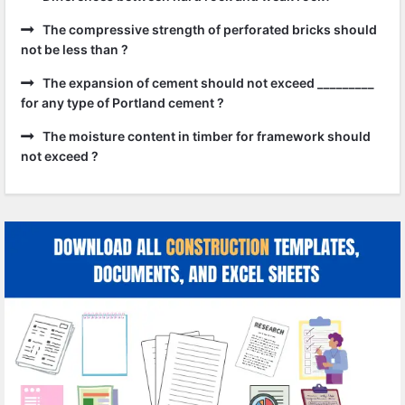
The compressive strength of perforated bricks should
not be less than ?
The expansion of cement should not exceed _________
for any type of Portland cement ?
The moisture content in timber for framework should
not exceed ?