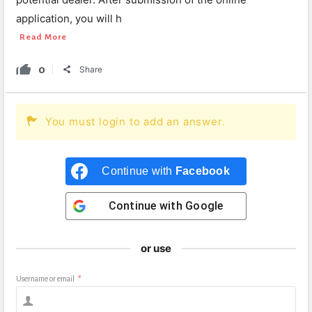
application, you will h
Read More
0
Share
You must login to add an answer.
Continue with
Facebook
Continue with
Google
or use
Username or email
*