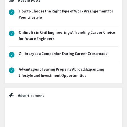
Recent Posts
How to Choose the Right Type of Work Arrangement for
Your Lifestyle
Online BE in Civil Engineering: A Trending Career Choice
for Future Engineers
Z-library as a Companion During Career Crossroads
Advantages of Buying Property Abroad: Expanding
Lifestyle and Investment Opportunities
Advertisement