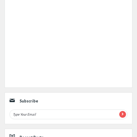
Subscribe