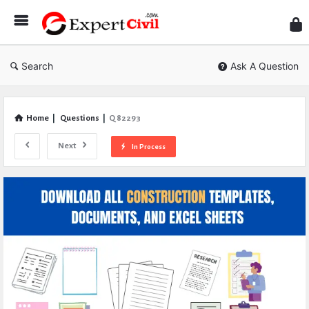
Expe
Civil
Search
Ask A Question
Home
|
Questions
|
Q 82293
Next
In Process