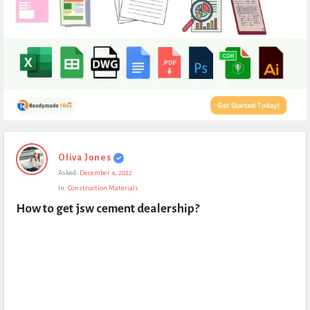
Expert
Oliva Jones
Civil
Asked:
December 4, 2022
Latest
In:
Construction Materials
Questions
How to get jsw cement dealership?