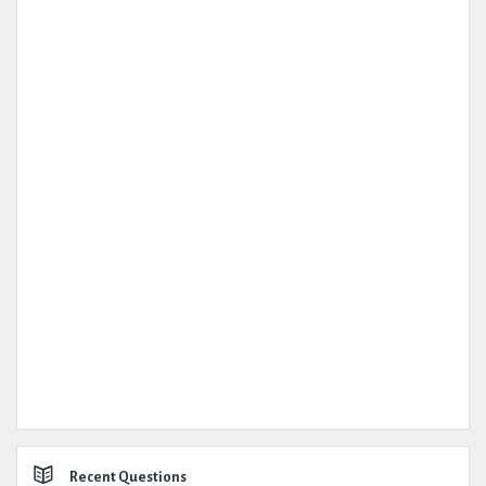
Recent Questions