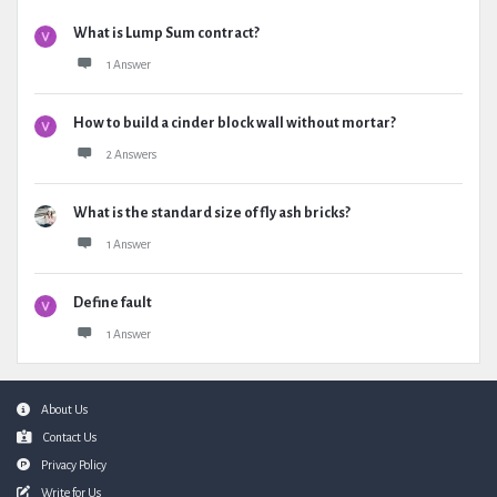
What is Lump Sum contract?
1 Answer
How to build a cinder block wall without mortar?
2 Answers
What is the standard size of fly ash bricks?
1 Answer
Define fault
1 Answer
Footer
About Us
Contact Us
Privacy Policy
Write for Us