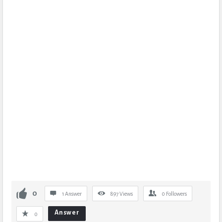
0
1 Answer
897
Views
0
Followers
Answer
0