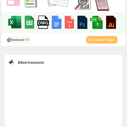
Sidebar
Advertisement