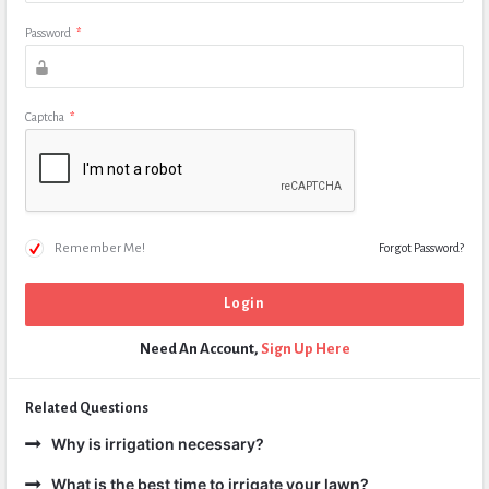
Password
*
Captcha
*
Remember Me!
Forgot Password?
Need An Account,
Sign Up Here
Related Questions
Why is irrigation necessary?
What is the best time to irrigate your lawn?