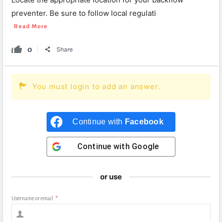
preventer. Be sure to follow local regulati
Read More
0
Share
You must login to add an answer.
Continue with
Facebook
Continue with
Google
or use
Username or email
*