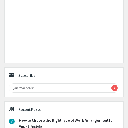
Subscribe
Recent Posts
How to Choose the Right Type of Work Arrangement for
Your Lifestyle