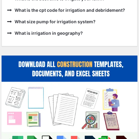
What is the cpt code for irrigation and debridement?
What size pump for irrigation system?
What is irrigation in geography?