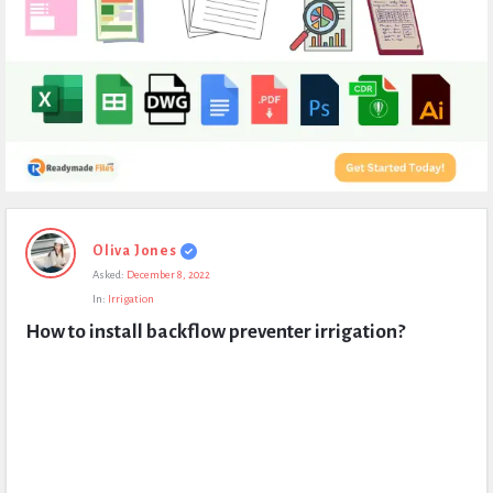
Expert
Oliva Jones
Civil
Asked:
December 8, 2022
Latest
In:
Irrigation
Questions
How to install backflow preventer irrigation?