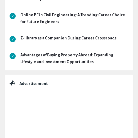
Online BE in Civil Engineering: A Trending Career Choice
for Future Engineers
Z-library as a Companion During Career Crossroads
Advantages of Buying Property Abroad: Expanding
Lifestyle and Investment Opportunities
Advertisement