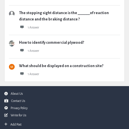
The stopping sight distance is the _______of reaction
distance and the braking distance ?
1 Answer
How to identify commercial plywood?
1 Answer
What should be displayed on a construction site?
1 Answer
Footer
About Us
Contact Us
Privacy Policy
Write for Us
Add Post