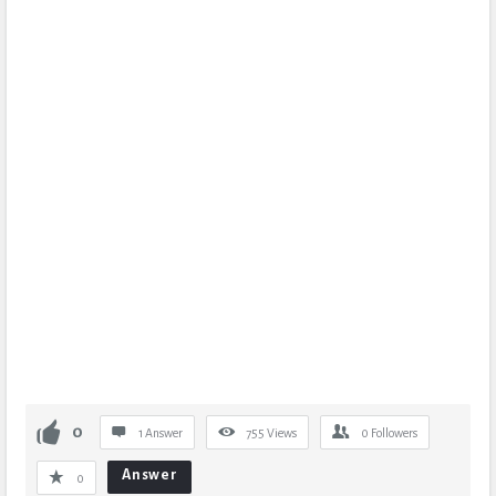
0
1 Answer
755
Views
0
Followers
Answer
0