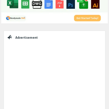
Sidebar
Advertisement