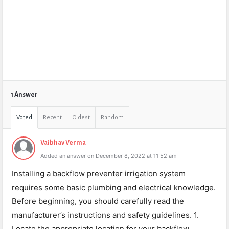
1 Answer
Voted
Recent
Oldest
Random
Vaibhav Verma
Added an answer on December 8, 2022 at 11:52 am
Installing a backflow preventer irrigation system
requires some basic plumbing and electrical knowledge.
Before beginning, you should carefully read the
manufacturer’s instructions and safety guidelines. 1.
Locate the appropriate location for your backflow