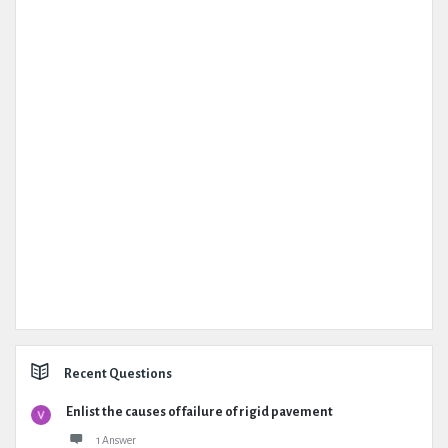
Recent Questions
Enlist the causes of failure of rigid pavement
1 Answer