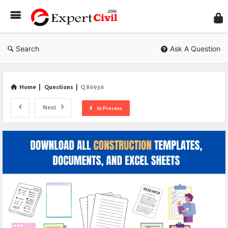
Expe
Civil
Search
Ask A Question
Home
|
Questions
|
Q 86936
Next
In Process