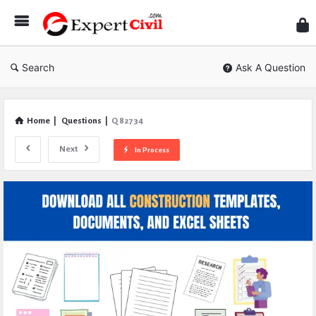
Expe
Civil
Search
Ask A Question
Home
|
Questions
|
Q 82734
Next
In Process