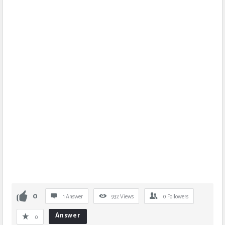
0
1 Answer
932
Views
0
Followers
Answer
0