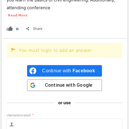
attending conference
Read More
0
Share
You must login to add an answer.
Continue with
Facebook
Continue with
Google
or use
Username or email
*