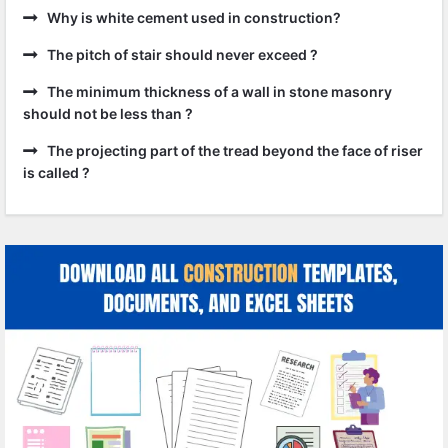
Why is white cement used in construction?
The pitch of stair should never exceed ?
The minimum thickness of a wall in stone masonry
should not be less than ?
The projecting part of the tread beyond the face of riser
is called ?