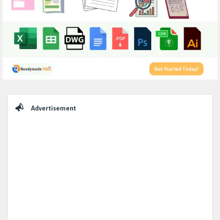
Sidebar
Advertisement