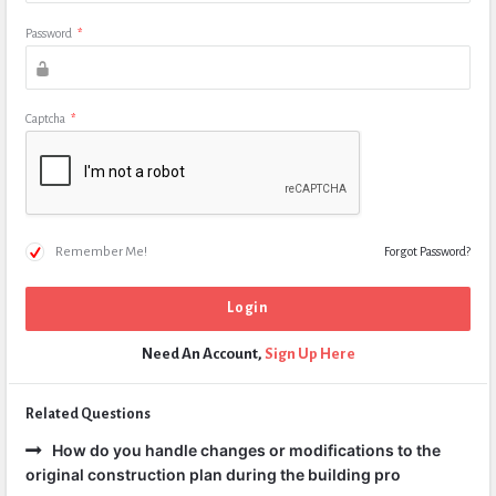
Password
*
Captcha
*
Remember Me!
Forgot Password?
Need An Account,
Sign Up Here
Related Questions
How do you handle changes or modifications to the
original construction plan during the building pro