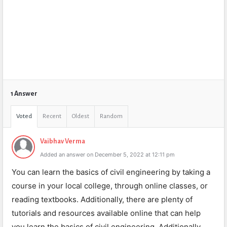
1 Answer
Voted
Recent
Oldest
Random
Vaibhav Verma
Added an answer on December 5, 2022 at 12:11 pm
You can learn the basics of civil engineering by taking a
course in your local college, through online classes, or
reading textbooks. Additionally, there are plenty of
tutorials and resources available online that can help
you learn the basics of civil engineering. Additionally,