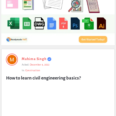
Expert
Mahima Singh
Civil
Asked:
December 4, 2022
Latest
In:
Construction
Questions
How to learn civil engineering basics?