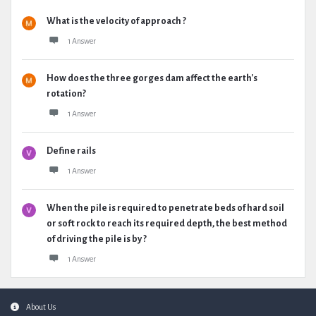
What is the velocity of approach ?
1 Answer
How does the three gorges dam affect the earth's
rotation?
1 Answer
Define rails
1 Answer
When the pile is required to penetrate beds of hard soil
or soft rock to reach its required depth, the best method
of driving the pile is by ?
1 Answer
Footer
About Us