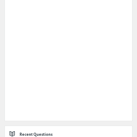
Recent Questions