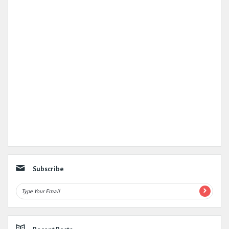
Subscribe