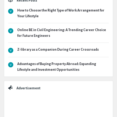
Recent Posts
How to Choose the Right Type of Work Arrangement for
Your Lifestyle
Online BE in Civil Engineering: A Trending Career Choice
for Future Engineers
Z-library as a Companion During Career Crossroads
Advantages of Buying Property Abroad: Expanding
Lifestyle and Investment Opportunities
Advertisement