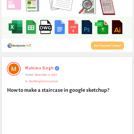
Expert
Mahima Singh
Civil
Asked:
December 4, 2022
Latest
In:
Building Construction
Questions
How to make a staircase in google sketchup?