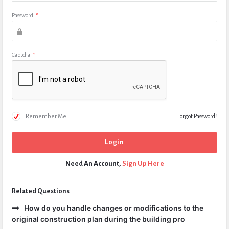
Password
*
Captcha
*
Remember Me!
Forgot Password?
Need An Account,
Sign Up Here
Related Questions
How do you handle changes or modifications to the
original construction plan during the building pro