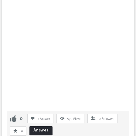
0
1 Answer
975
Views
0
Followers
Answer
0