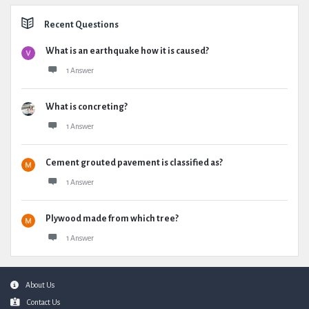
Recent Questions
What is an earthquake how it is caused?
1 Answer
What is concreting?
1 Answer
Cement grouted pavement is classified as?
1 Answer
Plywood made from which tree?
1 Answer
Footer
About Us
Contact Us