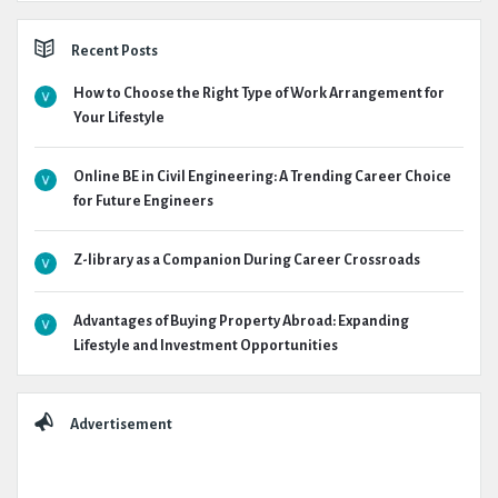
Recent Posts
How to Choose the Right Type of Work Arrangement for
Your Lifestyle
Online BE in Civil Engineering: A Trending Career Choice
for Future Engineers
Z-library as a Companion During Career Crossroads
Advantages of Buying Property Abroad: Expanding
Lifestyle and Investment Opportunities
Advertisement