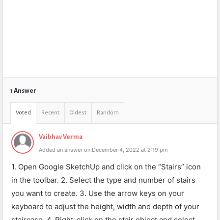
1 Answer
Voted
Recent
Oldest
Random
Vaibhav Verma
Added an answer on December 4, 2022 at 2:19 pm
1. Open Google SketchUp and click on the “Stairs” icon
in the toolbar. 2. Select the type and number of stairs
you want to create. 3. Use the arrow keys on your
keyboard to adjust the height, width and depth of your
staircase. 4. Right-click on the stair object and select