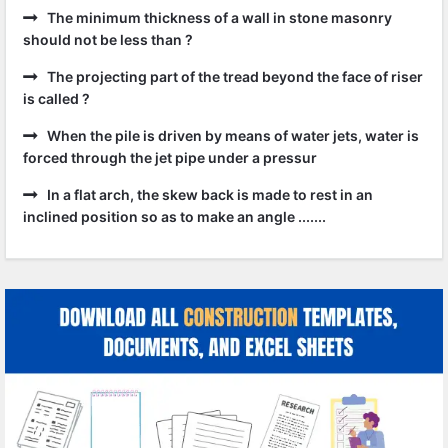
The minimum thickness of a wall in stone masonry
should not be less than ?
The projecting part of the tread beyond the face of riser
is called ?
When the pile is driven by means of water jets, water is
forced through the jet pipe under a pressur
In a flat arch, the skew back is made to rest in an
inclined position so as to make an angle .......