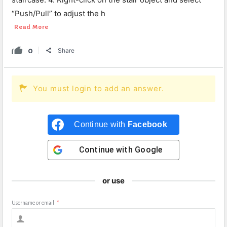
“Push/Pull” to adjust the h
Read More
0
Share
You must login to add an answer.
Continue with
Facebook
Continue with
Google
or use
Username or email
*