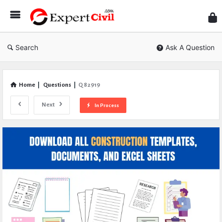
Expe
Civil
Search
Ask A Question
Home
|
Questions
|
Q 82919
Next
In Process