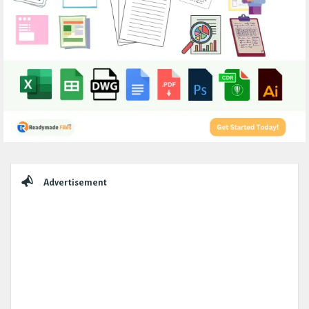
Sidebar
Advertisement