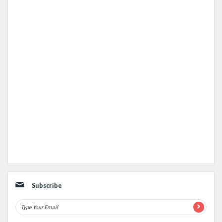
Subscribe