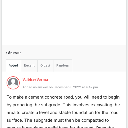
1 Answer
Voted
Recent
Oldest
Random
Vaibhav Verma
Added an answer on December 8, 2022 at 4:47 pm
To make a cement concrete road, you will need to begin
by preparing the subgrade. This involves excavating the
area to create a level and stable foundation for the road
surface. The subgrade must then be compacted to
ensure it provides a solid base for the road. Once the