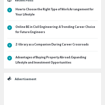
Recent Posts
How to Choose the Right Type of Work Arrangement for
Your Lifestyle
Online BE in Civil Engineering: A Trending Career Choice
for Future Engineers
Z-library as a Companion During Career Crossroads
Advantages of Buying Property Abroad: Expanding
Lifestyle and Investment Opportunities
Advertisement