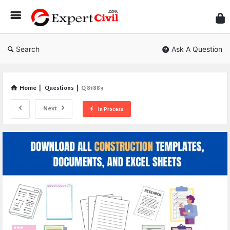
Expe
Civil
Search
Ask A Question
Home
|
Questions
|
Q 81883
Next
In Process