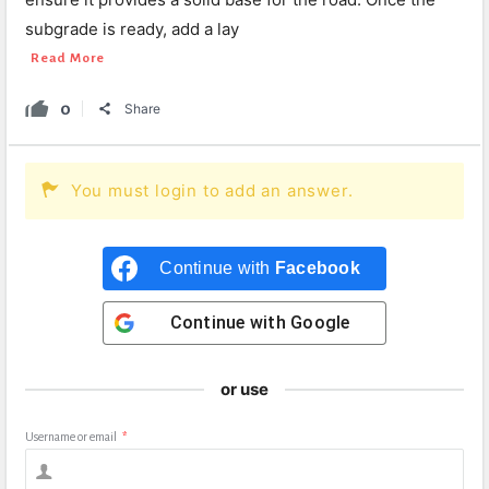
subgrade is ready, add a lay
Read More
0
Share
You must login to add an answer.
Continue with
Facebook
Continue with
Google
or use
Username or email
*