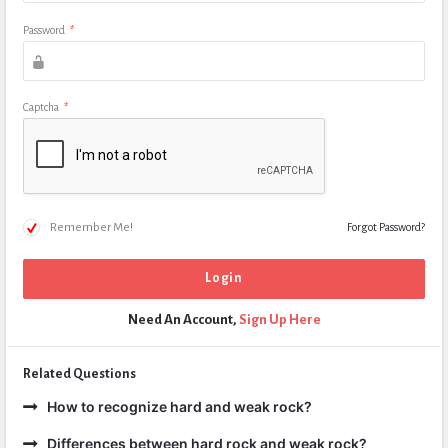
Password
*
Captcha
*
Remember Me!
Forgot Password?
Need An Account,
Sign Up Here
Related Questions
How to recognize hard and weak rock?
Differences between hard rock and weak rock?