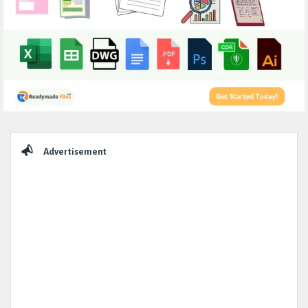
Sidebar
Advertisement