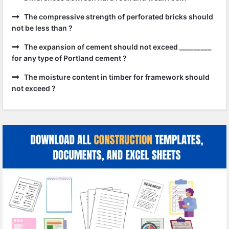
The compressive strength of perforated bricks should
not be less than ?
The expansion of cement should not exceed _________
for any type of Portland cement ?
The moisture content in timber for framework should
not exceed ?