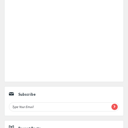
Subscribe