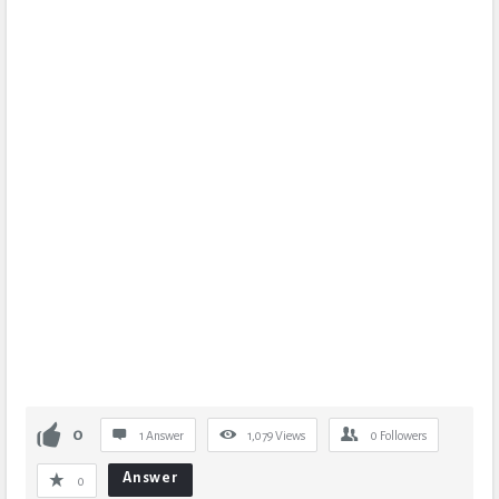
0
1 Answer
1,079
Views
0
Followers
Answer
0