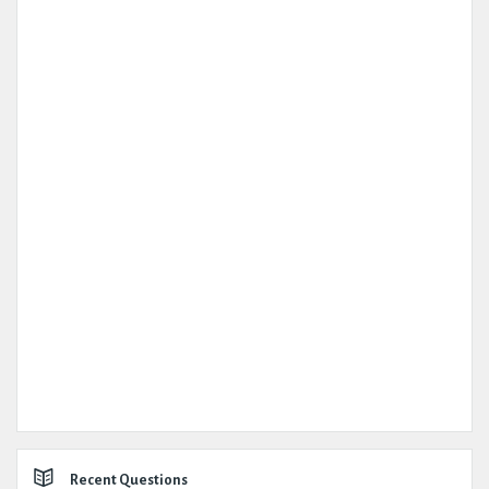
Recent Questions