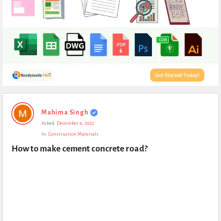
Expert
Mahima Singh
Civil
Asked:
December 4, 2022
Latest
In:
Construction Materials
Questions
How to make cement concrete road?