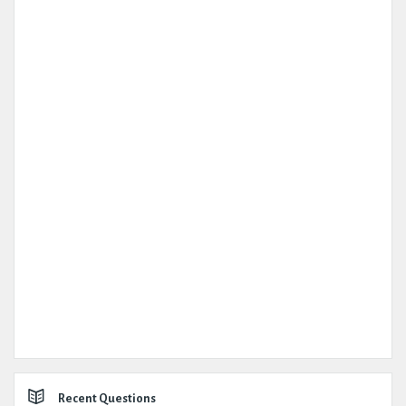
Recent Questions