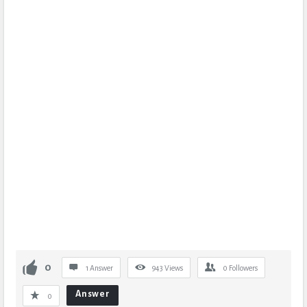
0
1 Answer
943
Views
0
Followers
Answer
0