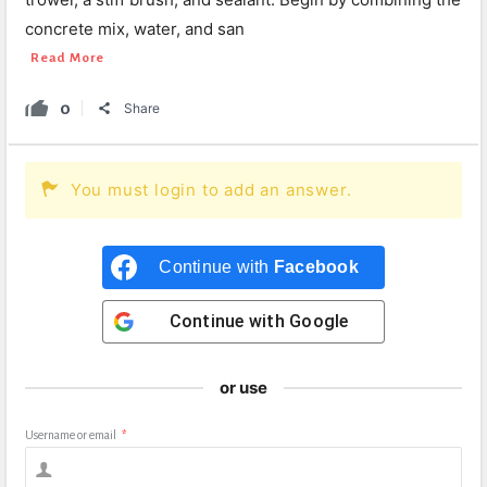
concrete mix, water, and san
Read More
0
Share
You must login to add an answer.
Continue with
Facebook
Continue with
Google
or use
Username or email
*