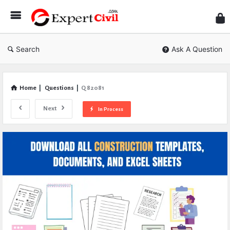
Expe
Civil
Search
Ask A Question
Home
|
Questions
|
Q 82081
Next
In Process