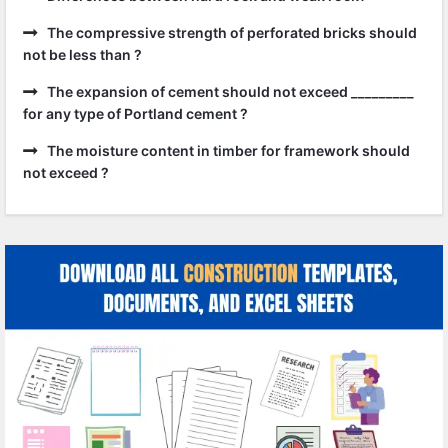
The compressive strength of perforated bricks should
not be less than ?
The expansion of cement should not exceed _________
for any type of Portland cement ?
The moisture content in timber for framework should
not exceed ?