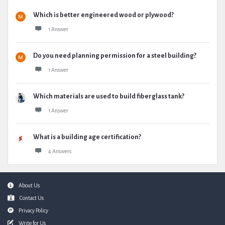
Which is better engineered wood or plywood?
1 Answer
Do you need planning permission for a steel building?
1 Answer
Which materials are used to build fiberglass tank?
1 Answer
What is a building age certification?
4 Answers
Footer
About Us
Contact Us
Privacy Policy
Write for Us