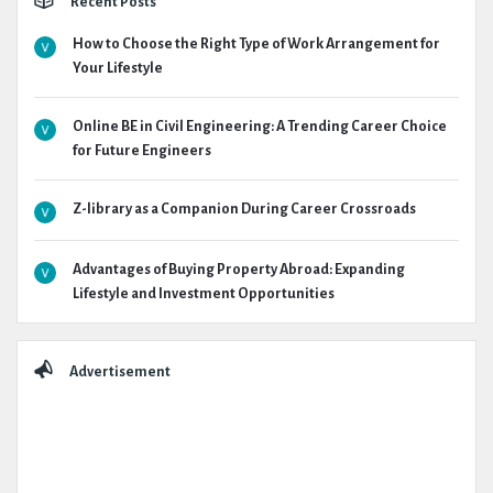
Recent Posts
How to Choose the Right Type of Work Arrangement for
Your Lifestyle
Online BE in Civil Engineering: A Trending Career Choice
for Future Engineers
Z-library as a Companion During Career Crossroads
Advantages of Buying Property Abroad: Expanding
Lifestyle and Investment Opportunities
Advertisement