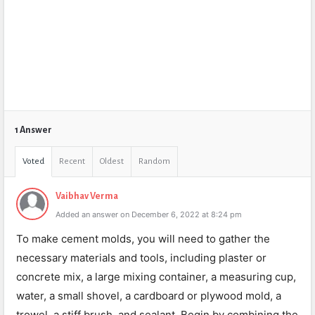
1 Answer
Voted
Recent
Oldest
Random
Vaibhav Verma
Added an answer on December 6, 2022 at 8:24 pm
To make cement molds, you will need to gather the
necessary materials and tools, including plaster or
concrete mix, a large mixing container, a measuring cup,
water, a small shovel, a cardboard or plywood mold, a
trowel, a stiff brush, and sealant. Begin by combining the