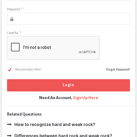
Password
*
Captcha
*
Remember Me!
Forgot Password?
Need An Account,
Sign Up Here
Related Questions
How to recognize hard and weak rock?
Differences between hard rock and weak rock?