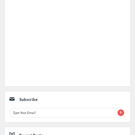
Subscribe