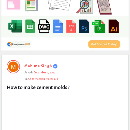
Expert
Mahima Singh
Civil
Asked:
December 4, 2022
Latest
In:
Construction Materials
Questions
How to make cement molds?