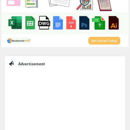
Sidebar
Advertisement