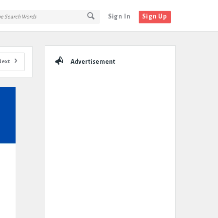
Sign In
Sign Up
Sidebar
Next
Advertisement