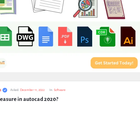
s
Asked:
December 11, 2022
In:
Software
easure in autocad 2020?