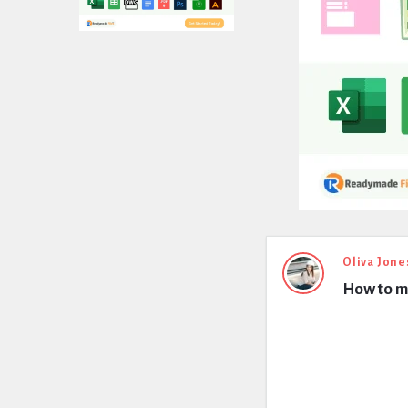
Expert
Oliva Jone
How to m
Civil
Latest
Questions