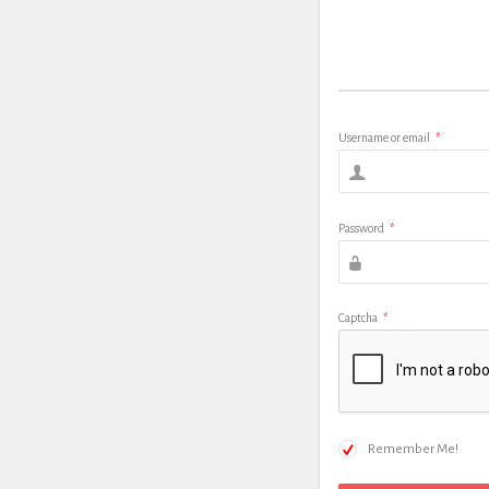
Username or email
*
Password
*
Captcha
*
Remember Me!