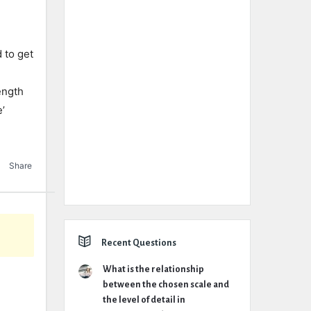
to get
ength
e’
Share
Recent Questions
What is the relationship
between the chosen scale and
the level of detail in