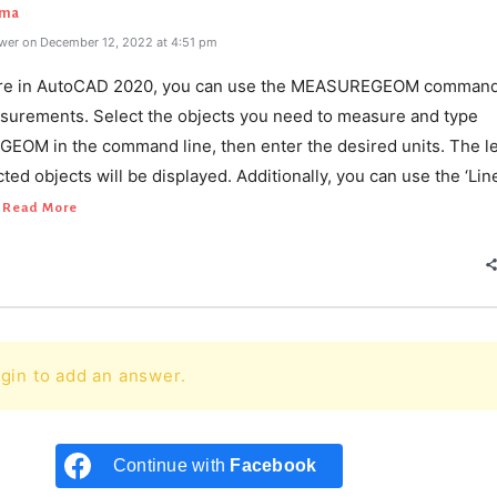
rma
wer on December 12, 2022 at 4:51 pm
re in AutoCAD 2020, you can use the MEASUREGEOM command 
surements. Select the objects you need to measure and type
OM in the command line, then enter the desired units. The l
ected objects will be displayed. Additionally, you can use the ‘Lin
Read More
gin to add an answer.
Continue with
Facebook