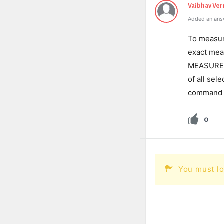
Vaibhav Ve
Added an ans
To measu
exact mea
MEASUREGE
of all sel
command
0
You must lo