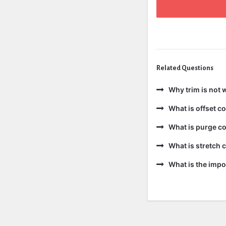
Related Questions
Why trim is not 
What is offset 
What is purge c
What is stretch
What is the impo