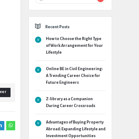
Recent Posts
How to Choose the Right Type
of Work Arrangement for Your
Lifestyle
Online BE in Civil Engineering:
A Trending Career Choice for
Future Engineers
wer
Z-library as a Companion
During Career Crossroads
Advantages of Buying Property
Abroad: Expanding Lifestyle and
Investment Opportunities