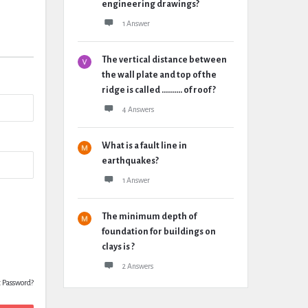
engineering drawings?
1 Answer
The vertical distance between
the wall plate and top of the
ridge is called .......... of roof ?
4 Answers
What is a fault line in
earthquakes?
1 Answer
The minimum depth of
foundation for buildings on
clays is ?
2 Answers
t Password?