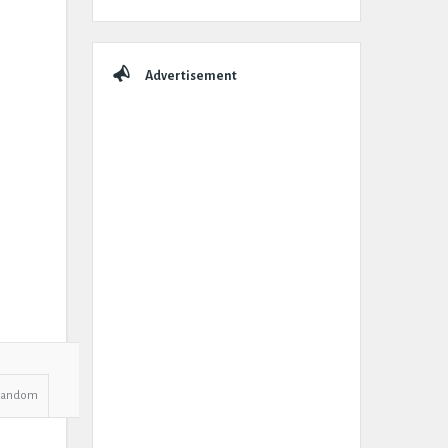
Advertisement
Random