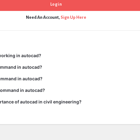
Need An Account,
Sign Up Here
working in autocad?
command in autocad?
ommand in autocad?
 command in autocad?
rtance of autocad in civil engineering?