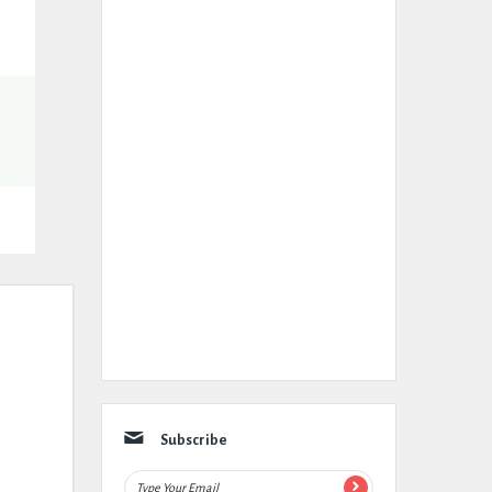
Subscribe