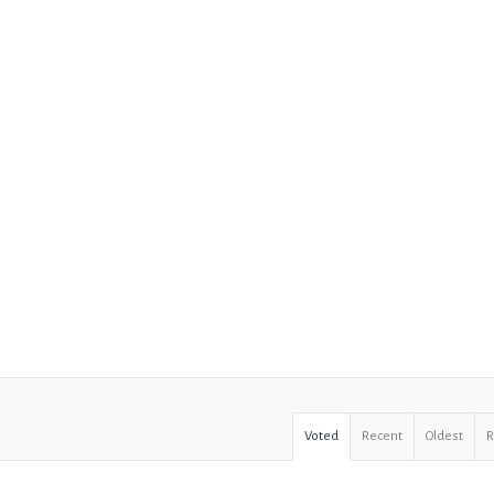
Voted
Recent
Oldest