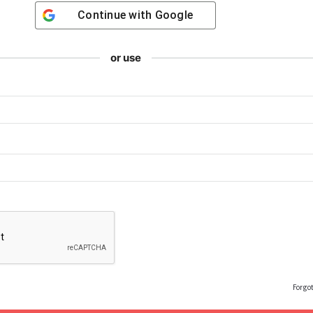
Continue with
Google
or use
Forgo