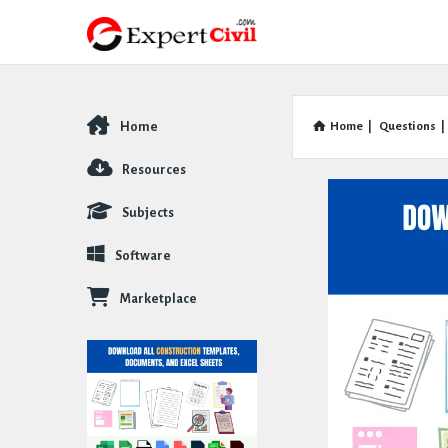
Home
Home
|
Questions
|
Explore
Resources
Subjects
Software
Marketplace