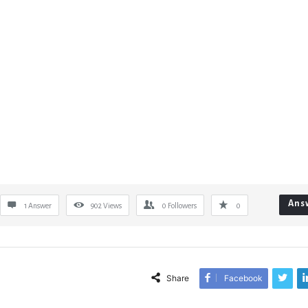
Ans
1 Answer
902
Views
0
Followers
0
Share
Facebook