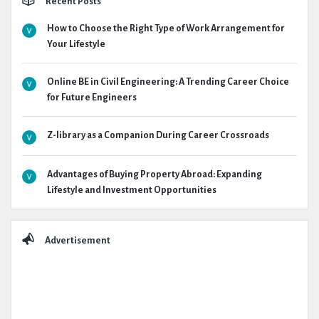
Recent Posts
How to Choose the Right Type of Work Arrangement for
Your Lifestyle
Online BE in Civil Engineering: A Trending Career Choice
for Future Engineers
Z-library as a Companion During Career Crossroads
Advantages of Buying Property Abroad: Expanding
Lifestyle and Investment Opportunities
Advertisement