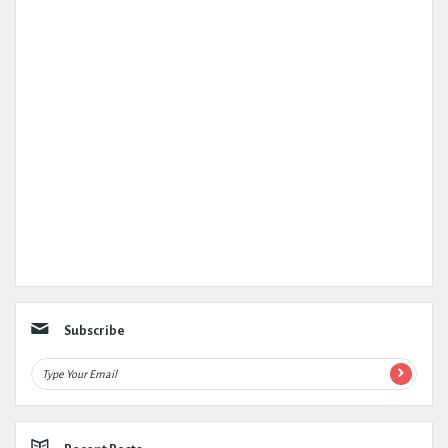
Subscribe