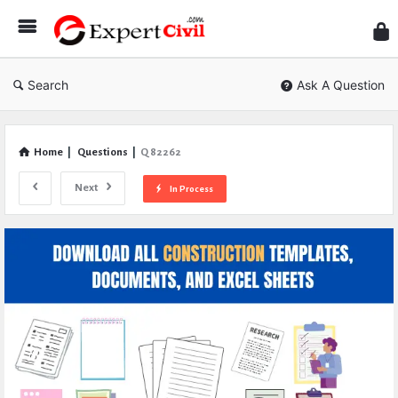
Expe
Civil
Search
Ask A Question
Home
|
Questions
|
Q 82262
Next
In Process