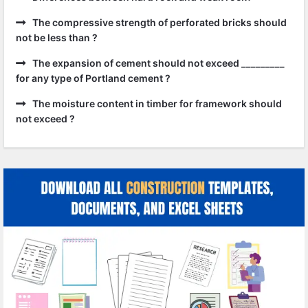
The compressive strength of perforated bricks should
not be less than ?
The expansion of cement should not exceed _________
for any type of Portland cement ?
The moisture content in timber for framework should
not exceed ?