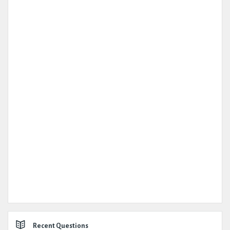
Recent Questions