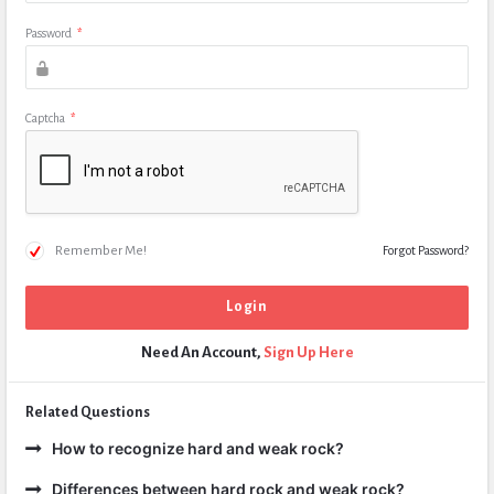
Password
*
Captcha
*
Remember Me!
Forgot Password?
Need An Account,
Sign Up Here
Related Questions
How to recognize hard and weak rock?
Differences between hard rock and weak rock?