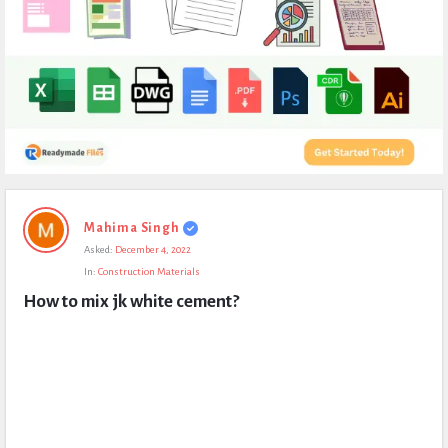
Expert
Mahima Singh
Civil
Asked:
December 4, 2022
Latest
In:
Construction Materials
Questions
How to mix jk white cement?