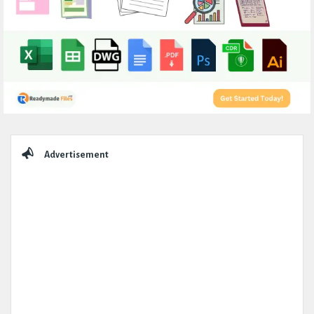
Sidebar
Advertisement