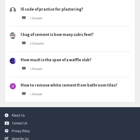
IS code of practice for plastering?
1 Answer
I bag of cement is how many cubic feet?
2 Answers
How much is the span of a waffle slab?
1 Answer
How to remove white cement from bathroom tiles?
1 Answer
Footer
About Us
Contact Us
Privacy Policy
Write for Us