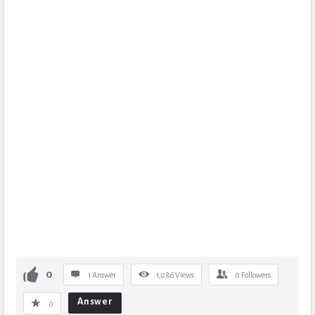
0
1 Answer
1,086
Views
0
Followers
Answer
0