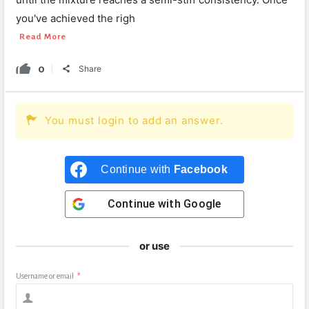
you've achieved the righ
Read More
0
Share
You must login to add an answer.
Continue with
Facebook
Continue with
Google
or use
Username or email
*