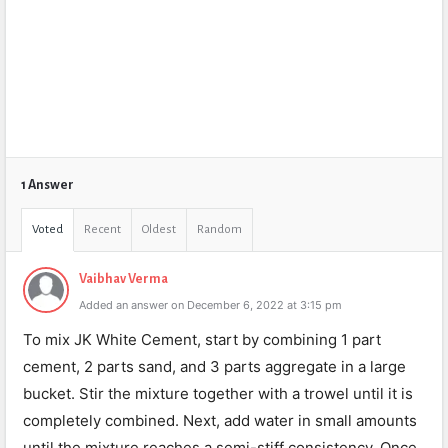
1 Answer
Voted
Recent
Oldest
Random
Vaibhav Verma
Added an answer on December 6, 2022 at 3:15 pm
To mix JK White Cement, start by combining 1 part
cement, 2 parts sand, and 3 parts aggregate in a large
bucket. Stir the mixture together with a trowel until it is
completely combined. Next, add water in small amounts
until the mixture reaches a semi-stiff consistency. Once