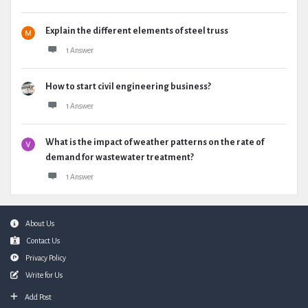
Explain the different elements of steel truss
1 Answer
How to start civil engineering business?
1 Answer
What is the impact of weather patterns on the rate of
demand for wastewater treatment?
1 Answer
Footer
About Us
Contact Us
Privacy Policy
Write for Us
Add Post