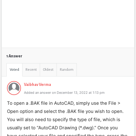
1 Answer
Voted
Recent
Oldest
Random
Vaibhav Verma
Added an answer on December 13, 2022 at 1:13 pm
To open a .BAK file in AutoCAD, simply use the File >
Open option and select the .BAK file you wish to open.
You will also need to specify the type of file, which is
usually set to “AutoCAD Drawing (*.dwg).” Once you
have selected your file and specified the type, press the