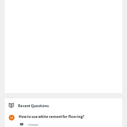
Recent Questions
How to use white cement for flooring?
1 Answer