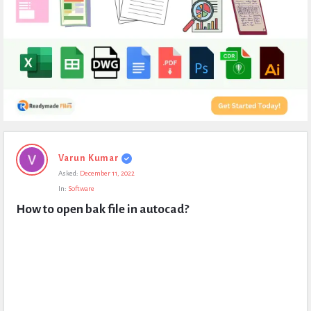
Expert
Varun Kumar
Civil
Asked:
December 11, 2022
Latest
In:
Software
Questions
How to open bak file in autocad?