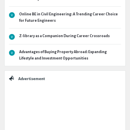
Online BE in Civil Engineering: A Trending Career Choice
for Future Engineers
Z-library as a Companion During Career Crossroads
Advantages of Buying Property Abroad: Expanding
Lifestyle and Investment Opportunities
Advertisement