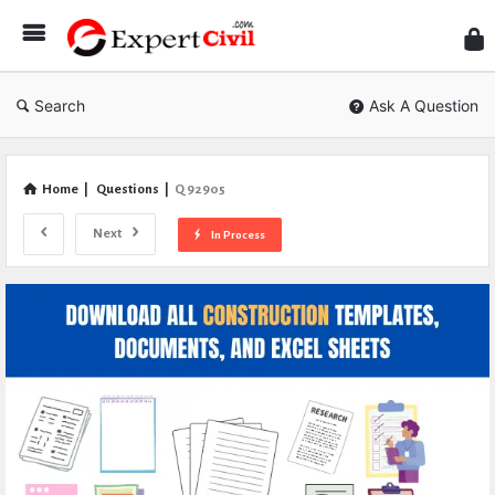
Expe
Civil
Search
Ask A Question
Home
|
Questions
|
Q 92905
Next
In Process