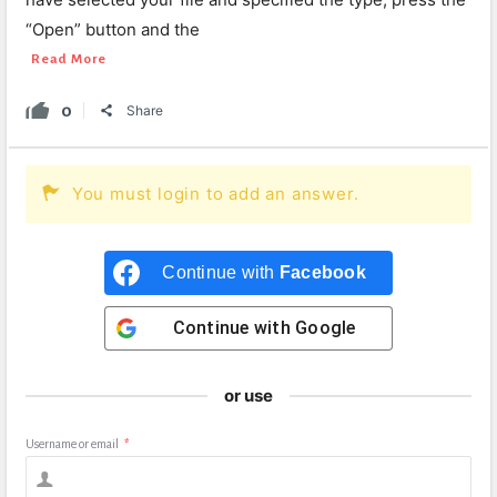
“Open” button and the
Read More
0
Share
You must login to add an answer.
Continue with
Facebook
Continue with
Google
or use
Username or email
*