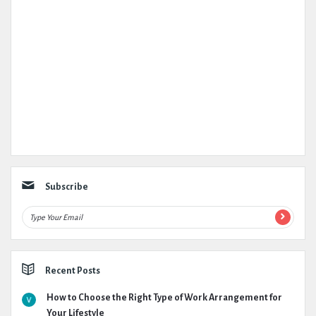
Subscribe
Recent Posts
How to Choose the Right Type of Work Arrangement for
Your Lifestyle