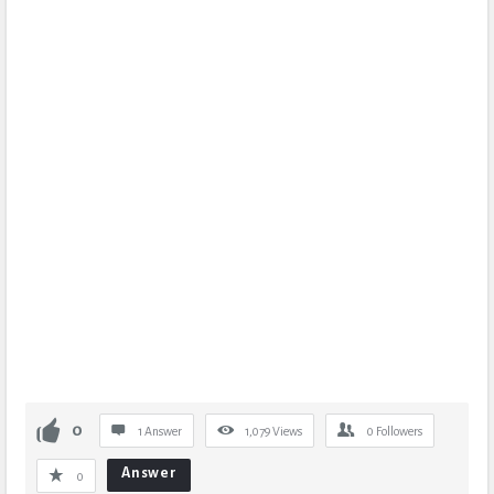
0
1 Answer
1,079
Views
0
Followers
Answer
0