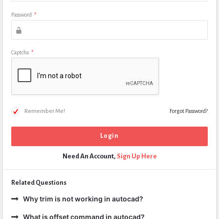
Password
*
Captcha
*
Remember Me!
Forgot Password?
Need An Account,
Sign Up Here
Related Questions
Why trim is not working in autocad?
What is offset command in autocad?