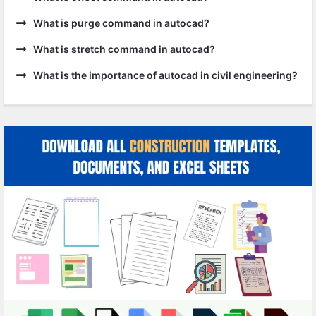
What is purge command in autocad?
What is stretch command in autocad?
What is the importance of autocad in civil engineering?