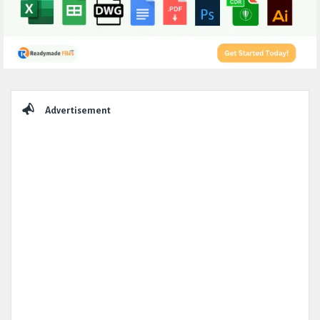
Sidebar
Advertisement