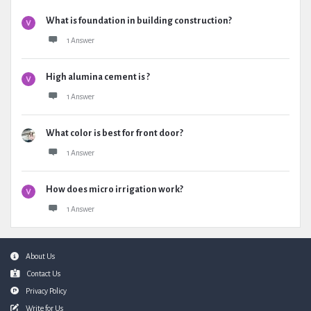
What is foundation in building construction?
1 Answer
High alumina cement is ?
1 Answer
What color is best for front door?
1 Answer
How does micro irrigation work?
1 Answer
Footer
About Us
Contact Us
Privacy Policy
Write for Us