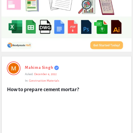
Expert
Mahima Singh
Civil
Asked:
December 4, 2022
Latest
In:
Construction Materials
Questions
How to prepare cement mortar?