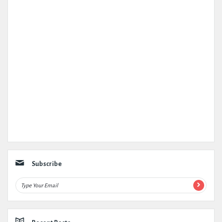
Subscribe