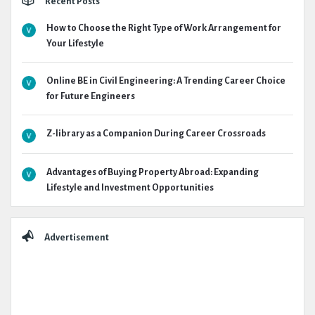
Recent Posts
How to Choose the Right Type of Work Arrangement for
Your Lifestyle
Online BE in Civil Engineering: A Trending Career Choice
for Future Engineers
Z-library as a Companion During Career Crossroads
Advantages of Buying Property Abroad: Expanding
Lifestyle and Investment Opportunities
Advertisement