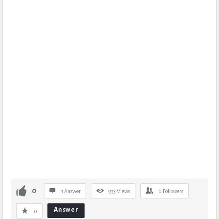
0
1 Answer
973
Views
0
Followers
Answer
0