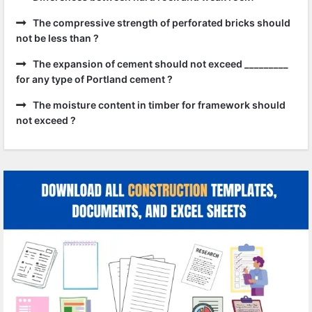
The compressive strength of perforated bricks should
not be less than ?
The expansion of cement should not exceed _________
for any type of Portland cement ?
The moisture content in timber for framework should
not exceed ?