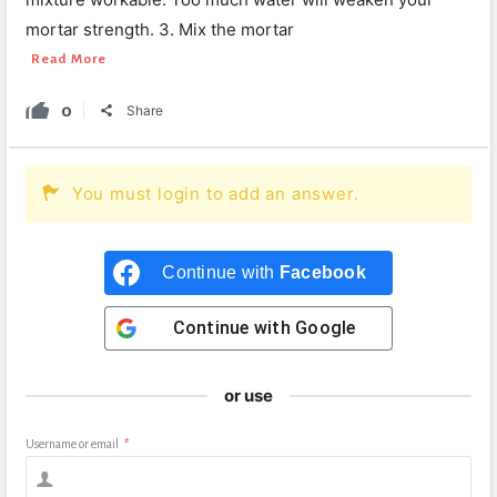
mortar strength. 3. Mix the mortar
Read More
0
Share
You must login to add an answer.
Continue with
Facebook
Continue with
Google
or use
Username or email
*