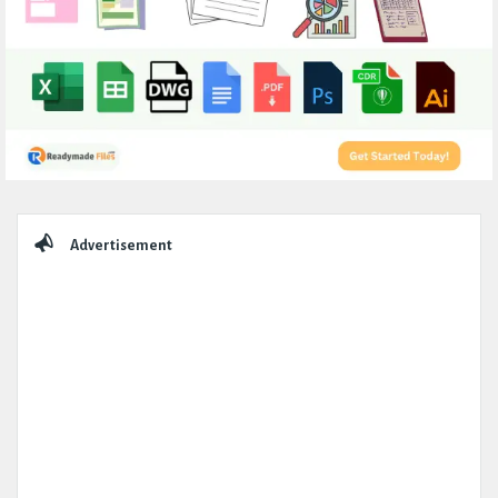
Sidebar
Advertisement