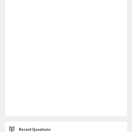
Recent Questions