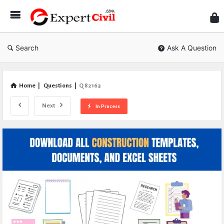
Expe
Civil
Search
Ask A Question
Home
|
Questions
|
Q 82163
Next
In Process