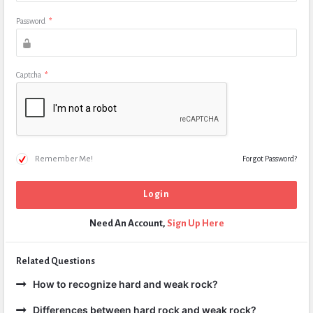
Password
*
Captcha
*
Remember Me!
Forgot Password?
Need An Account,
Sign Up Here
Related Questions
How to recognize hard and weak rock?
Differences between hard rock and weak rock?