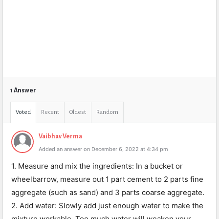
1 Answer
Voted
Recent
Oldest
Random
Vaibhav Verma
Added an answer on December 6, 2022 at 4:34 pm
1. Measure and mix the ingredients: In a bucket or
wheelbarrow, measure out 1 part cement to 2 parts fine
aggregate (such as sand) and 3 parts coarse aggregate.
2. Add water: Slowly add just enough water to make the
mixture workable. Too much water will weaken your