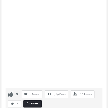
0
1 Answer
1,129
Views
0
Followers
Answer
0