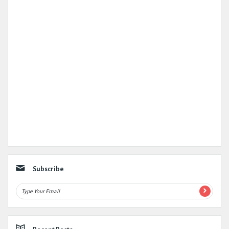
Subscribe