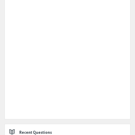
Recent Questions