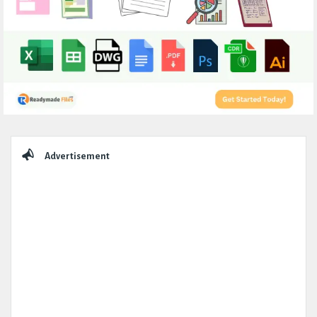
Sidebar
Advertisement