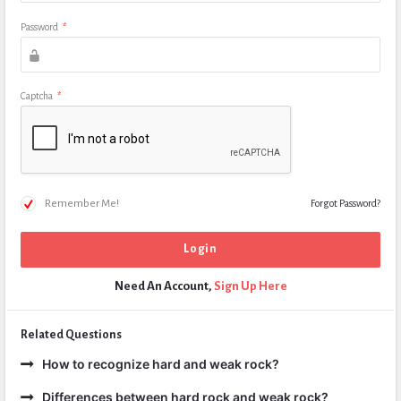
Password
*
Captcha
*
Remember Me!
Forgot Password?
Need An Account,
Sign Up Here
Related Questions
How to recognize hard and weak rock?
Differences between hard rock and weak rock?