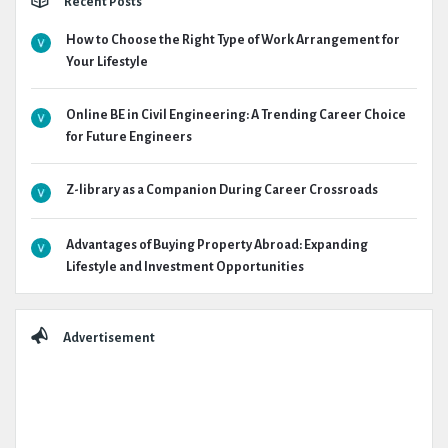
Recent Posts
How to Choose the Right Type of Work Arrangement for
Your Lifestyle
Online BE in Civil Engineering: A Trending Career Choice
for Future Engineers
Z-library as a Companion During Career Crossroads
Advantages of Buying Property Abroad: Expanding
Lifestyle and Investment Opportunities
Advertisement