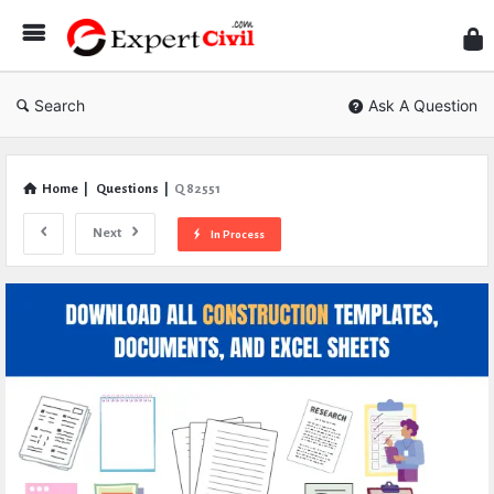
Expe
Civil
Search
Ask A Question
Home
|
Questions
|
Q 82551
Next
In Process