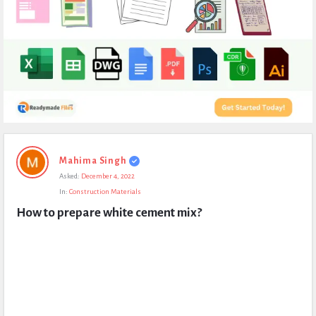
Expert
Mahima Singh
Civil
Asked:
December 4, 2022
Latest
In:
Construction Materials
Questions
How to prepare white cement mix?