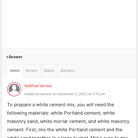
1 Answer
Voted
Recent
Oldest
Random
Vaibhav Verma
Added an answer on December 5, 2022 at 3:15 pm
To prepare a white cement mix, you will need the
following materials: white Portland cement, white
masonry sand, white mortar cement, and white masonry
cement. First, mix the white Portland cement and the
white sand together in a large bucket. Make sure to mix