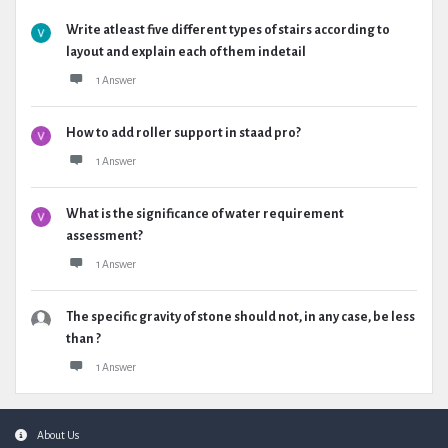
Write atleast five different types of stairs according to
layout and explain each of them indetail
1 Answer
How to add roller support in staad pro?
1 Answer
What is the significance of water requirement
assessment?
1 Answer
The specific gravity of stone should not, in any case, be less
than ?
1 Answer
Footer
About Us