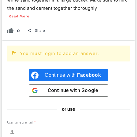
the sand and cement together thoroughly
Read More
0
Share
You must login to add an answer.
Continue with
Facebook
Continue with
Google
or use
Username or email
*