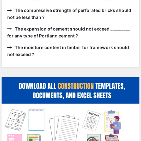
The compressive strength of perforated bricks should
not be less than ?
The expansion of cement should not exceed _________
for any type of Portland cement ?
The moisture content in timber for framework should
not exceed ?