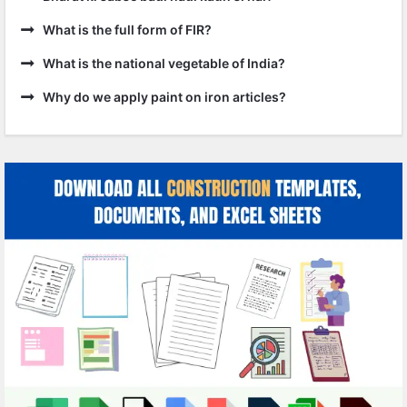
What is the full form of FIR?
What is the national vegetable of India?
Why do we apply paint on iron articles?