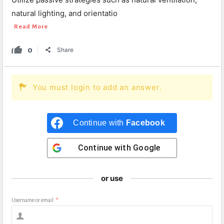
natural lighting, and orientatio
Read More
0
Share
You must login to add an answer.
Continue with
Facebook
Continue with
Google
or use
Username or email
*