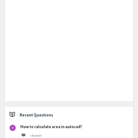
Recent Questions
How to calculate area in autocad?
1 Answer