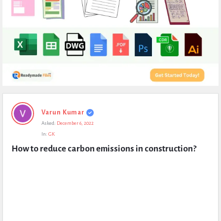
Expert
Varun Kumar
Civil
Asked:
December 6, 2022
Latest
In:
GK
Questions
How to reduce carbon emissions in construction?