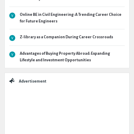
Online BE in Civil Engineering: A Trending Career Choice
for Future Engineers
Z-library as a Companion During Career Crossroads
Advantages of Buying Property Abroad: Expanding
Lifestyle and Investment Opportunities
Advertisement