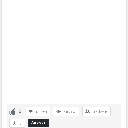
0
1 Answer
831
Views
0
Followers
Answer
0