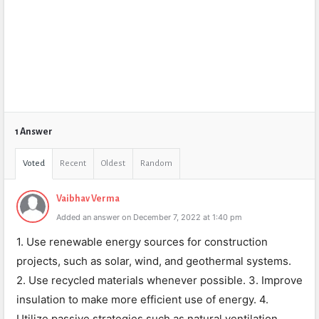
1 Answer
Voted
Recent
Oldest
Random
Vaibhav Verma
Added an answer on December 7, 2022 at 1:40 pm
1. Use renewable energy sources for construction
projects, such as solar, wind, and geothermal systems.
2. Use recycled materials whenever possible. 3. Improve
insulation to make more efficient use of energy. 4.
Utilize passive strategies such as natural ventilation,