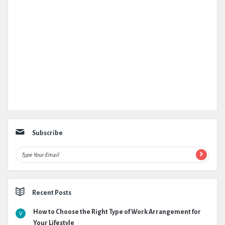
Subscribe
Recent Posts
How to Choose the Right Type of Work Arrangement for
Your Lifestyle