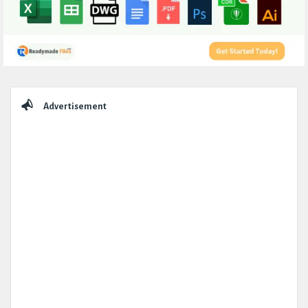
Sidebar
Advertisement