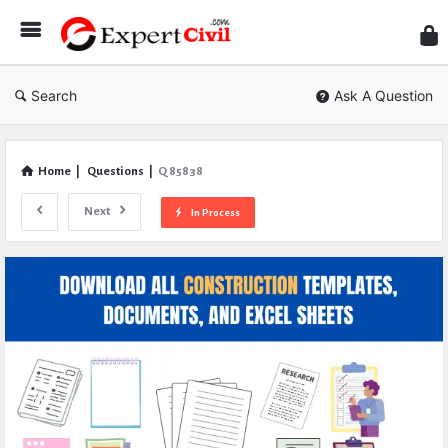
Expe
Civil
Search
Ask A Question
Home
|
Questions
|
Q 85838
Next
In Process