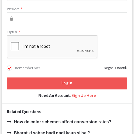
Password
*
Captcha
*
Remember Me!
Forgot Password?
Need An Account,
Sign Up Here
Related Questions
How do color schemes affect conversion rates?
Bharat ki sabse badi nadi kaun si hai?