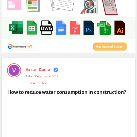
Expert
Varun Kumar
Civil
Asked:
December 6, 2022
Latest
In:
Construction
Questions
How to reduce water consumption in construction?