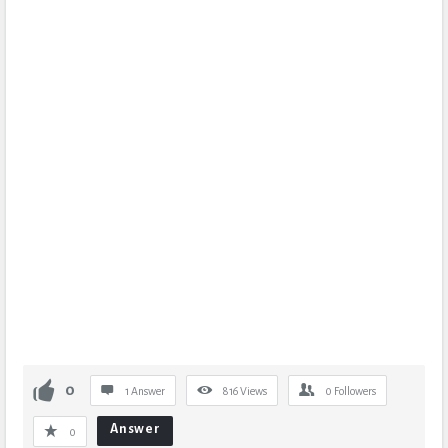
0
1 Answer
816
Views
0
Followers
Answer
0