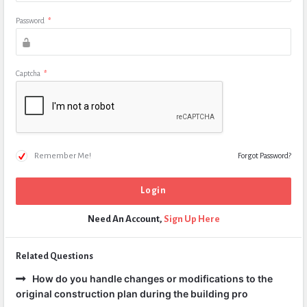
Password
*
Captcha
*
Remember Me!
Forgot Password?
Need An Account,
Sign Up Here
Related Questions
How do you handle changes or modifications to the
original construction plan during the building pro