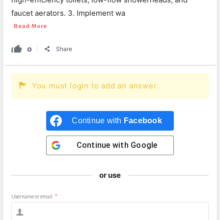
faucet aerators. 3. Implement wa
Read More
0
Share
You must login to add an answer.
Continue with
Facebook
Continue with
Google
or use
Username or email
*