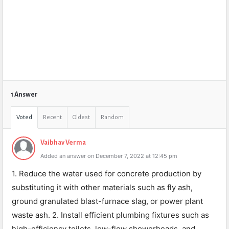
1 Answer
Voted
Recent
Oldest
Random
Vaibhav Verma
Added an answer on December 7, 2022 at 12:45 pm
1. Reduce the water used for concrete production by
substituting it with other materials such as fly ash,
ground granulated blast-furnace slag, or power plant
waste ash. 2. Install efficient plumbing fixtures such as
high-efficiency toilets, low-flow showerheads, and