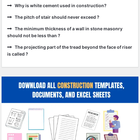
Why is white cement used in construction?
The pitch of stair should never exceed ?
The minimum thickness of a wall in stone masonry
should not be less than ?
The projecting part of the tread beyond the face of riser
is called ?