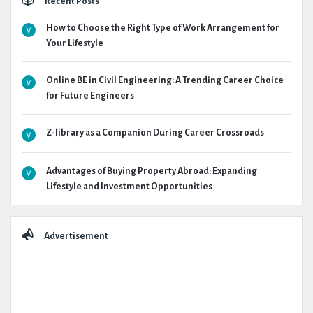
Recent Posts
How to Choose the Right Type of Work Arrangement for
Your Lifestyle
Online BE in Civil Engineering: A Trending Career Choice
for Future Engineers
Z-library as a Companion During Career Crossroads
Advantages of Buying Property Abroad: Expanding
Lifestyle and Investment Opportunities
Advertisement