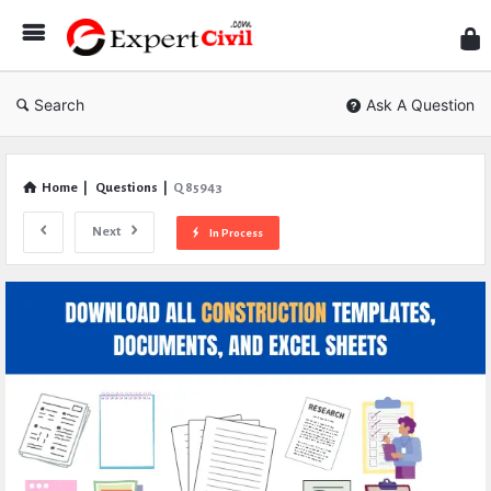
Expe
Civil
Search
Ask A Question
Home
|
Questions
|
Q 85943
Next
In Process