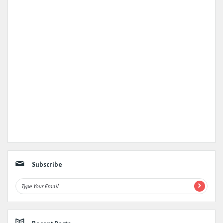
Subscribe