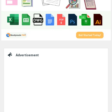
Sidebar
Advertisement