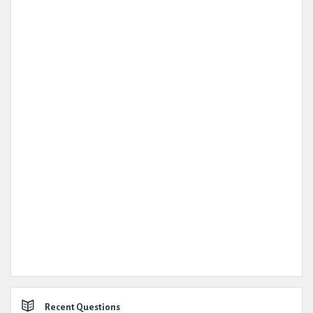
Recent Questions