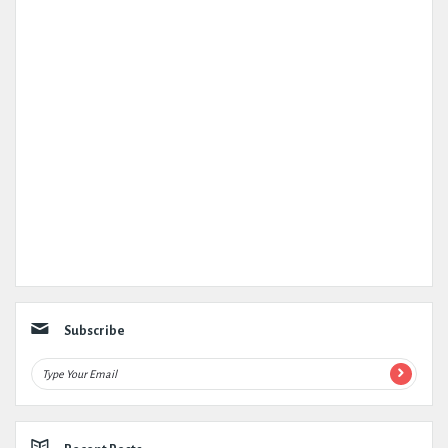
Subscribe