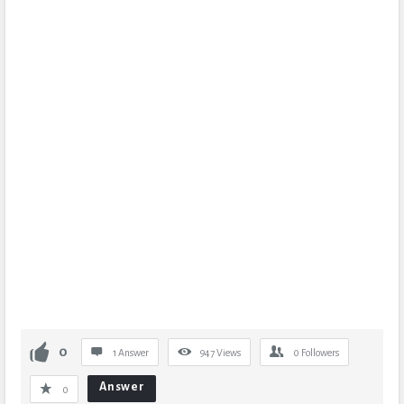
0
1 Answer
947
Views
0
Followers
Answer
0