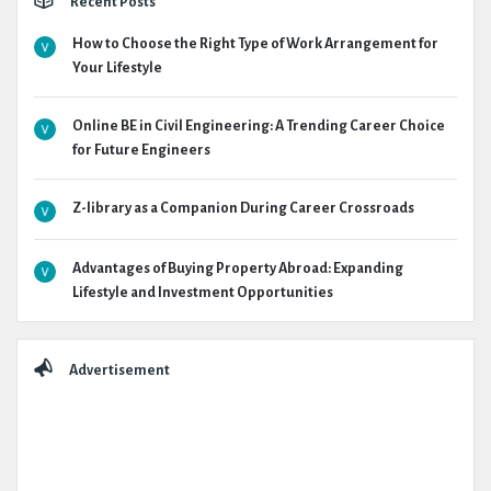
Recent Posts
How to Choose the Right Type of Work Arrangement for
Your Lifestyle
Online BE in Civil Engineering: A Trending Career Choice
for Future Engineers
Z-library as a Companion During Career Crossroads
Advantages of Buying Property Abroad: Expanding
Lifestyle and Investment Opportunities
Advertisement