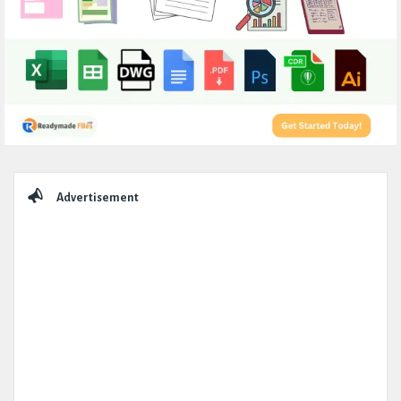
Sidebar
Advertisement