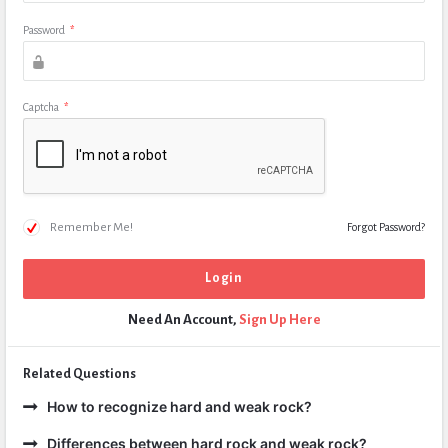
Password
*
Captcha
*
Remember Me!
Forgot Password?
Need An Account,
Sign Up Here
Related Questions
How to recognize hard and weak rock?
Differences between hard rock and weak rock?