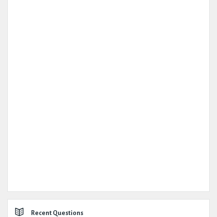
Recent Questions