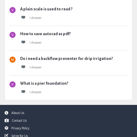
A plain scale is used to read ?
1 Answer
How to save autocad as pdf?
1 Answer
Do i need a backflow preventer for drip irrigation?
1 Answer
What is a pier foundation?
1 Answer
Footer
About Us
Contact Us
Privacy Policy
Write for Us