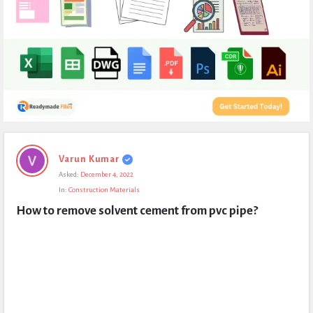
Expert
Varun Kumar
Civil
Asked:
December 4, 2022
Latest
In:
Construction Materials
Questions
How to remove solvent cement from pvc pipe?