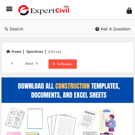
Expe
Civil
Search
Ask A Question
Home
|
Questions
|
Q 82343
Next
In Process