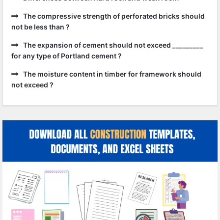
The compressive strength of perforated bricks should
not be less than ?
The expansion of cement should not exceed _________
for any type of Portland cement ?
The moisture content in timber for framework should
not exceed ?