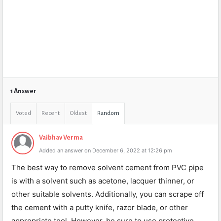
1 Answer
Voted
Recent
Oldest
Random
Vaibhav Verma
Added an answer on December 6, 2022 at 12:26 pm
The best way to remove solvent cement from PVC pipe
is with a solvent such as acetone, lacquer thinner, or
other suitable solvents. Additionally, you can scrape off
the cement with a putty knife, razor blade, or other
appropriate tool. However, be sure to use protective