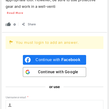
gear and work in a well-venti
Read More
0
Share
You must login to add an answer.
Continue with
Facebook
Continue with
Google
or use
Username or email
*