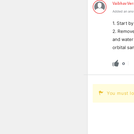
Vaibhav Ve
Added an ans
1. Start b
2. Remove 
and water 
orbital sa
0
You must lo