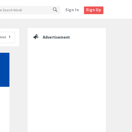
Sign In
Sign Up
Sidebar
Next
Advertisement