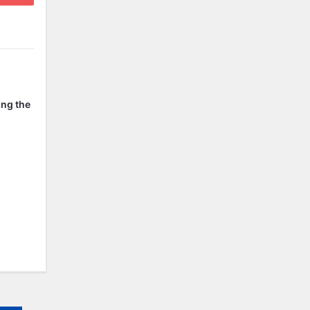
ing the