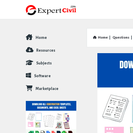
Home
Home
|
Questions
|
Explore
Resources
Subjects
Software
Marketplace