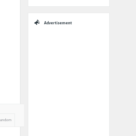
Advertisement
Random