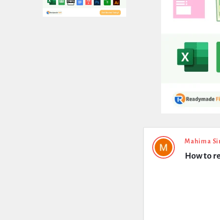
Expert
Mahima Si
How to re
Civil
Latest
Questions