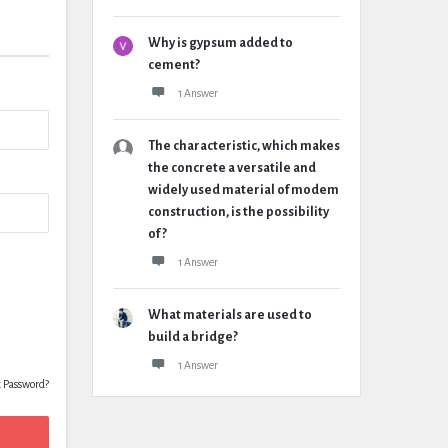
Why is gypsum added to
cement?
1 Answer
The characteristic, which makes
the concrete a versatile and
widely used material of modem
construction, is the possibility
of ?
1 Answer
What materials are used to
build a bridge?
1 Answer
t Password?