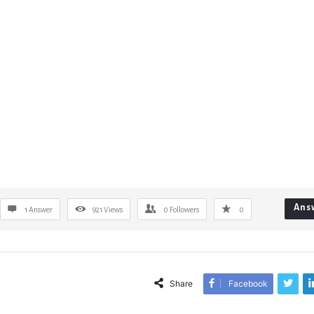
Ans
1 Answer
921
Views
0
Followers
0
Share
Facebook