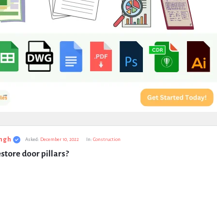
ngh
Asked:
December 10, 2022
In:
Construction
store door pillars?