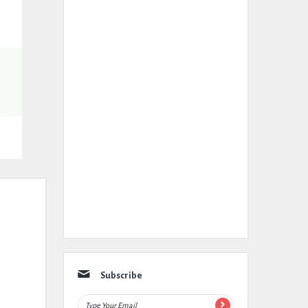
Subscribe