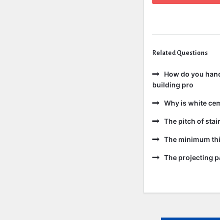
Related Questions
How do you handl
building pro
Why is white ce
The pitch of sta
The minimum thic
The projecting pa