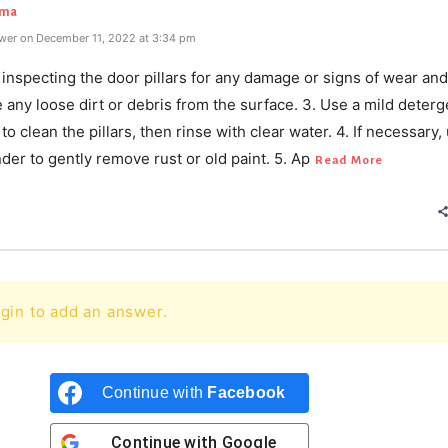
rma
wer on December 11, 2022 at 3:34 pm
y inspecting the door pillars for any damage or signs of wear and
any loose dirt or debris from the surface. 3. Use a mild deterg
to clean the pillars, then rinse with clear water. 4. If necessary,
nder to gently remove rust or old paint. 5. Ap
Read More
gin to add an answer.
Continue with
Facebook
Continue with
Google