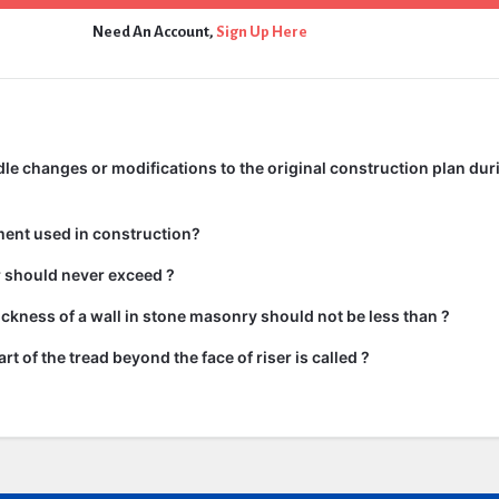
Need An Account,
Sign Up Here
e changes or modifications to the original construction plan dur
ment used in construction?
ir should never exceed ?
kness of a wall in stone masonry should not be less than ?
rt of the tread beyond the face of riser is called ?