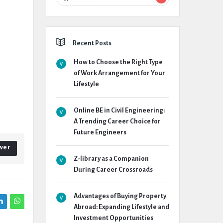
Recent Posts
How to Choose the Right Type
of Work Arrangement for Your
Lifestyle
Online BE in Civil Engineering:
A Trending Career Choice for
Future Engineers
wer
Z-library as a Companion
During Career Crossroads
Advantages of Buying Property
Abroad: Expanding Lifestyle and
Investment Opportunities