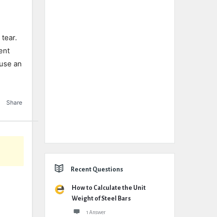
 tear.
ent
 use an
Share
Recent Questions
How to Calculate the Unit
Weight of Steel Bars
1 Answer