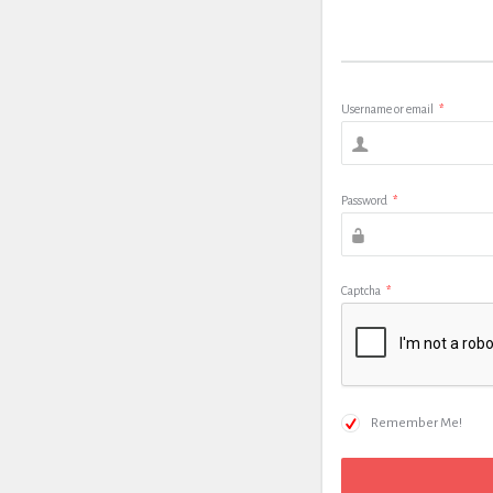
Username or email
*
Password
*
Captcha
*
Remember Me!