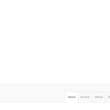
Voted
Recent
Oldest