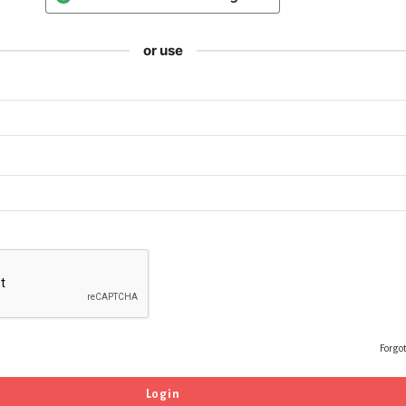
or use
Forgo