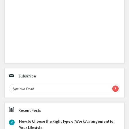
Subscribe
Recent Posts
How to Choose the Right Type of Work Arrangement for
Your Lifestyle