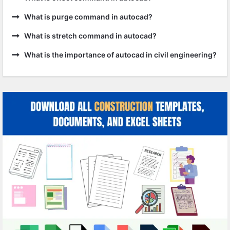
What is purge command in autocad?
What is stretch command in autocad?
What is the importance of autocad in civil engineering?