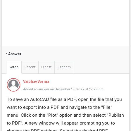
1 Answer
Voted
Recent
Oldest
Random
Vaibhav Verma
Added an answer on December 13, 2022 at 12:28 pm
To save an AutoCAD file as a PDF, open the file that you
want to export into a PDF and navigate to the "File"
menu. Click on the "Plot" option and then select "Publish
to PDF". A new window will appear prompting you to
choose the PDF settings. Select the desired PDF