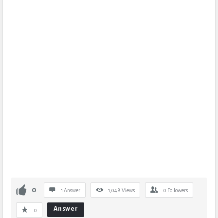
0
1 Answer
1,048
Views
0
Followers
Answer
0