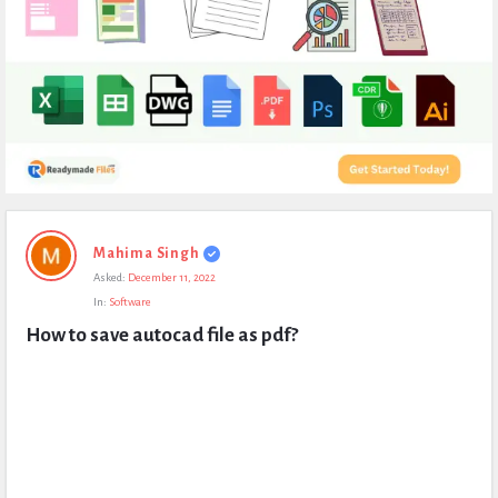
Expert
Mahima Singh
Civil
Asked:
December 11, 2022
Latest
In:
Software
Questions
How to save autocad file as pdf?