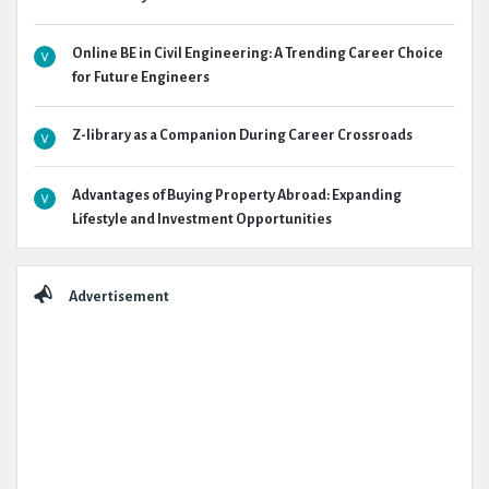
Online BE in Civil Engineering: A Trending Career Choice
for Future Engineers
Z-library as a Companion During Career Crossroads
Advantages of Buying Property Abroad: Expanding
Lifestyle and Investment Opportunities
Advertisement