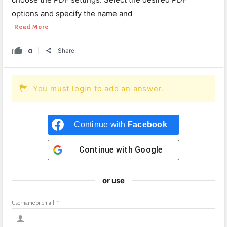
options and specify the name and
Read More
0
Share
You must login to add an answer.
Continue with
Facebook
Continue with
Google
or use
Username or email
*