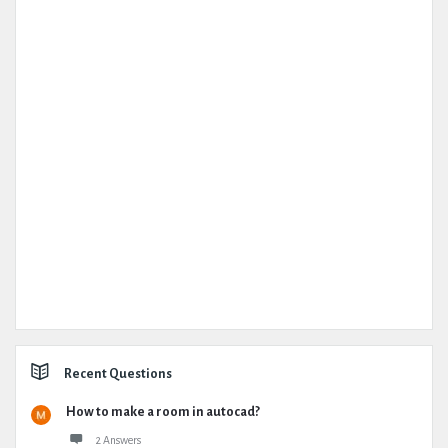
Recent Questions
How to make a room in autocad?
2 Answers