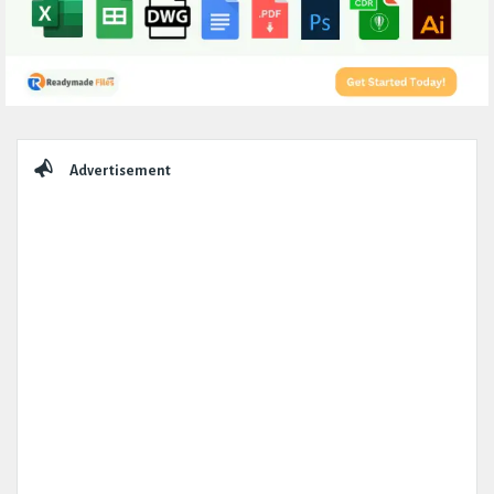
Sidebar
Advertisement