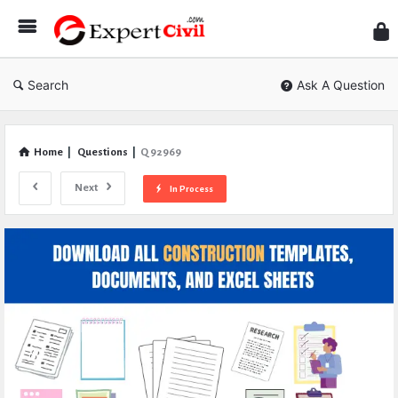
Expe
Civil
Search
Ask A Question
Home
|
Questions
|
Q 92969
Next
In Process