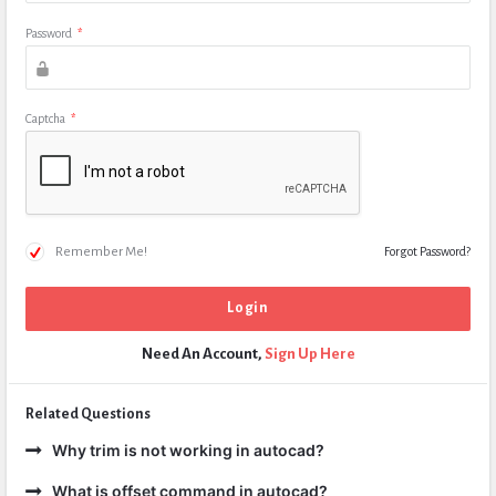
Password
*
Captcha
*
Remember Me!
Forgot Password?
Need An Account,
Sign Up Here
Related Questions
Why trim is not working in autocad?
What is offset command in autocad?