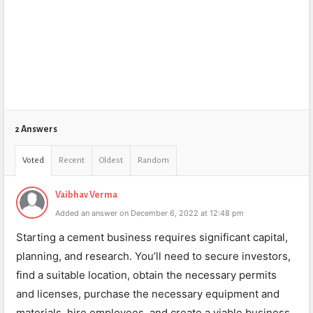
2 Answers
Voted
Recent
Oldest
Random
Vaibhav Verma
Added an answer on December 6, 2022 at 12:48 pm
Starting a cement business requires significant capital,
planning, and research. You’ll need to secure investors,
find a suitable location, obtain the necessary permits
and licenses, purchase the necessary equipment and
materials, hire employees, and create a viable business