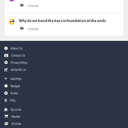
1 Answer
Why do we bend the bars in foundation at the ends
1 Answer
Footer
About Us
Contact Us
Privacy Policy
Write for Us
Add Post
Badges
Rules
FAQ
Quizzes
Market
Articles