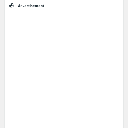
Sidebar
Advertisement