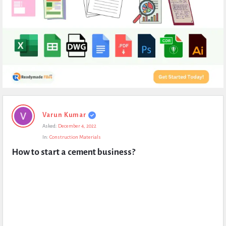
Expert
Varun Kumar
Civil
Asked:
December 4, 2022
Latest
In:
Construction Materials
Questions
How to start a cement business?