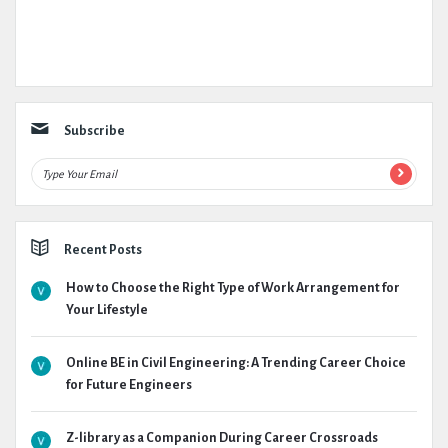
Subscribe
Recent Posts
How to Choose the Right Type of Work Arrangement for
Your Lifestyle
Online BE in Civil Engineering: A Trending Career Choice
for Future Engineers
Z-library as a Companion During Career Crossroads