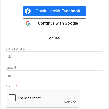
Continue with
Facebook
Continue with
Google
or use
Username or email
*
Password
*
Captcha
*