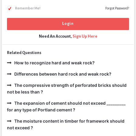
Remember Me!
Forgot Password?
Need An Account,
Sign Up Here
Related Questions
How to recognize hard and weak rock?
Differences between hard rock and weak rock?
The compressive strength of perforated bricks should
not be less than ?
The expansion of cement should not exceed _________
for any type of Portland cement ?
The moisture content in timber for framework should
not exceed ?