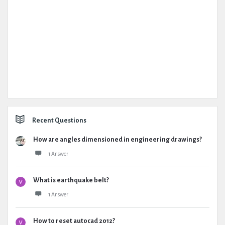
Recent Questions
How are angles dimensioned in engineering drawings?
1 Answer
What is earthquake belt?
1 Answer
How to reset autocad 2012?