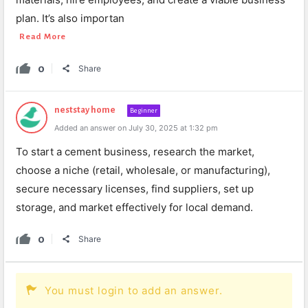
plan. It’s also importan
Read More
0
Share
neststay home
Beginner
Added an answer on July 30, 2025 at 1:32 pm
To start a cement business, research the market,
choose a niche (retail, wholesale, or manufacturing),
secure necessary licenses, find suppliers, set up
storage, and market effectively for local demand.
0
Share
You must login to add an answer.