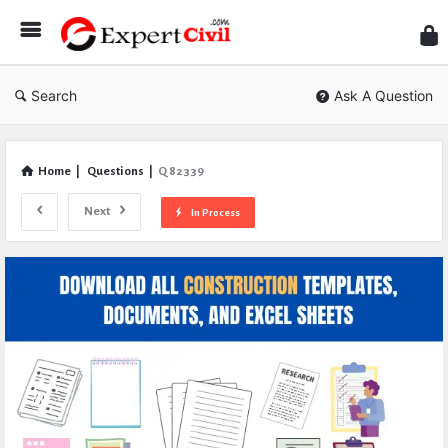
Expe
Civil
Search
Ask A Question
Home
|
Questions
|
Q 82339
Next
In Process