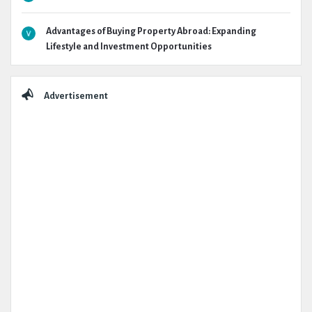
Advantages of Buying Property Abroad: Expanding
Lifestyle and Investment Opportunities
Advertisement