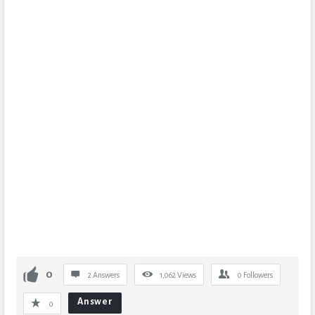
0
2 Answers
1,062
Views
0
Followers
Answer
0