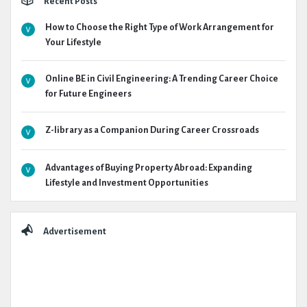
Recent Posts
How to Choose the Right Type of Work Arrangement for
Your Lifestyle
Online BE in Civil Engineering: A Trending Career Choice
for Future Engineers
Z-library as a Companion During Career Crossroads
Advantages of Buying Property Abroad: Expanding
Lifestyle and Investment Opportunities
Advertisement