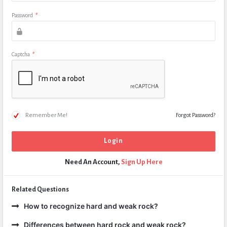
Password
*
Captcha
*
Remember Me!
Forgot Password?
Need An Account,
Sign Up Here
Related Questions
How to recognize hard and weak rock?
Differences between hard rock and weak rock?