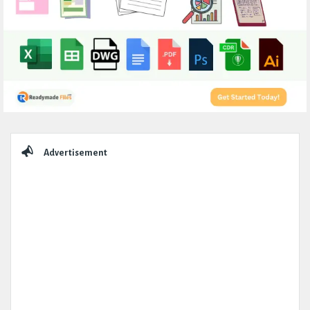
Sidebar
Advertisement