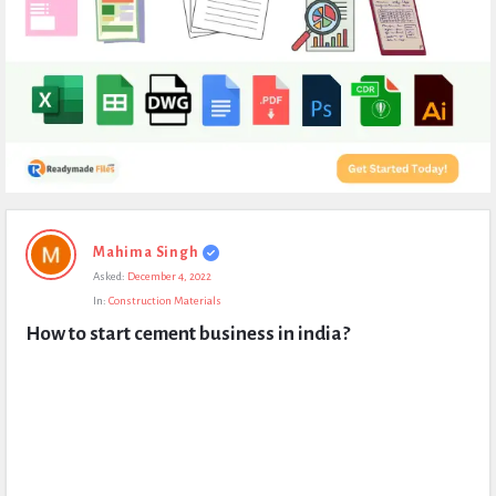
Expert
Mahima Singh
Civil
Asked:
December 4, 2022
Latest
In:
Construction Materials
Questions
How to start cement business in india?