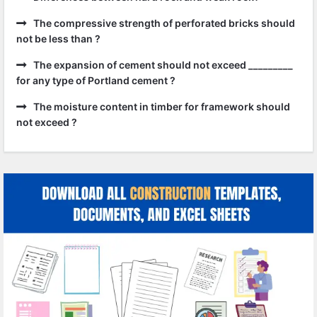
The compressive strength of perforated bricks should
not be less than ?
The expansion of cement should not exceed _________
for any type of Portland cement ?
The moisture content in timber for framework should
not exceed ?