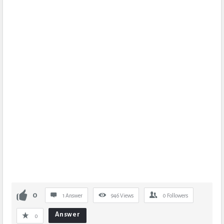
0
1 Answer
946
Views
0
Followers
Answer
0