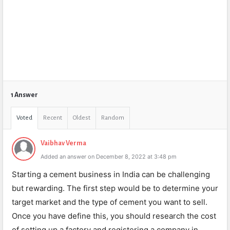
1 Answer
Voted
Recent
Oldest
Random
Vaibhav Verma
Added an answer on December 8, 2022 at 3:48 pm
Starting a cement business in India can be challenging
but rewarding. The first step would be to determine your
target market and the type of cement you want to sell.
Once you have define this, you should research the cost
of setting up a factory and registering a company in