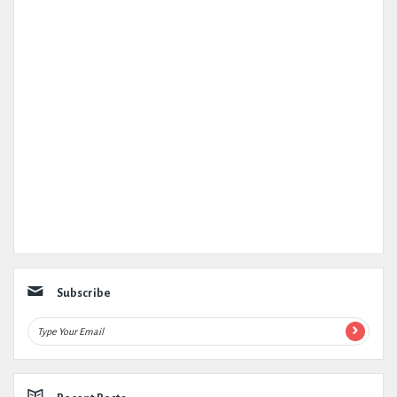
Subscribe