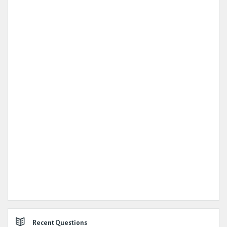
Recent Questions