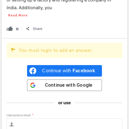
India. Additionally, you
Read More
0
Share
You must login to add an answer.
Continue with
Facebook
Continue with
Google
or use
Username or email
*