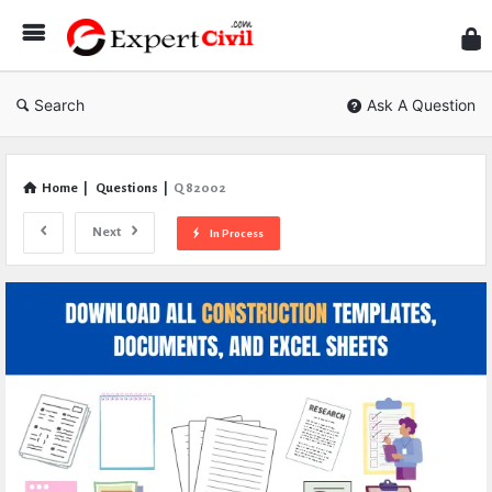
Expe
Civil
Search
Ask A Question
Home
|
Questions
|
Q 82002
Next
In Process