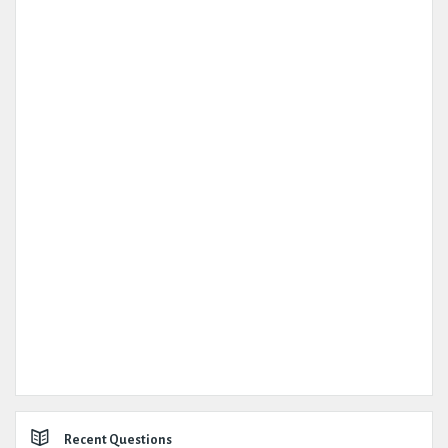
Recent Questions