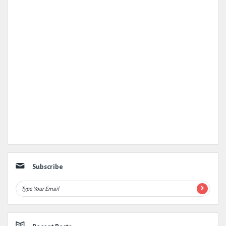
Subscribe