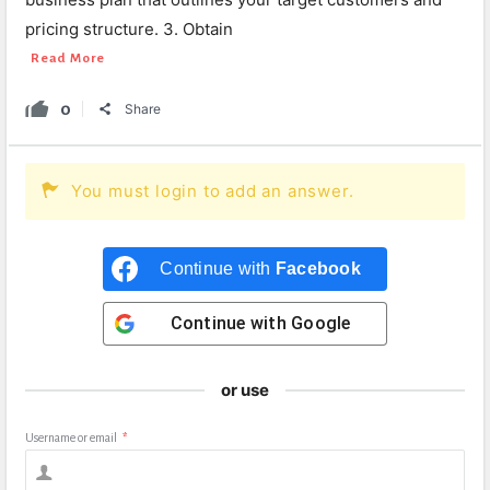
pricing structure. 3. Obtain
Read More
0
Share
You must login to add an answer.
Continue with
Facebook
Continue with
Google
or use
Username or email
*