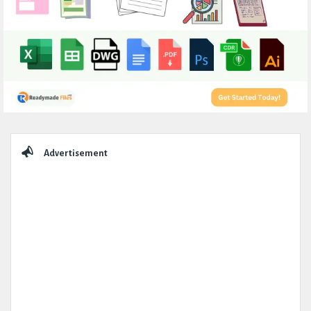
Sidebar
Advertisement