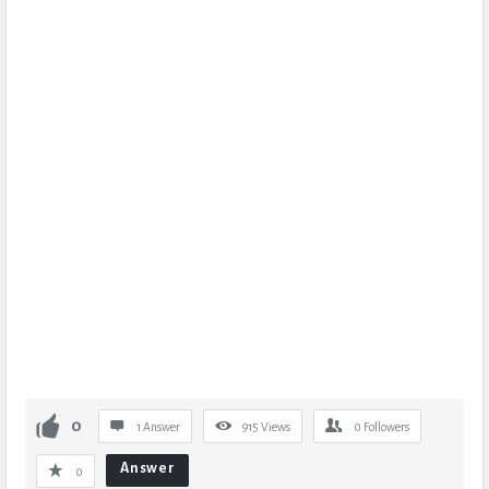
0
1 Answer
915
Views
0
Followers
Answer
0