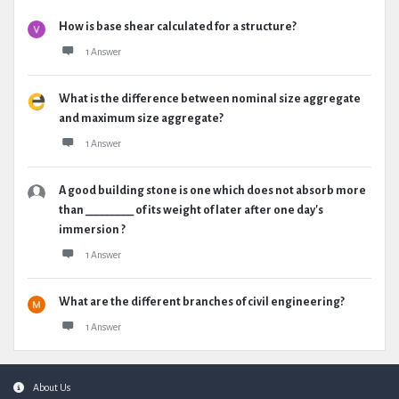
How is base shear calculated for a structure?
1 Answer
What is the difference between nominal size aggregate
and maximum size aggregate?
1 Answer
A good building stone is one which does not absorb more
than _________ of its weight of later after one day's
immersion ?
1 Answer
What are the different branches of civil engineering?
1 Answer
Footer
About Us