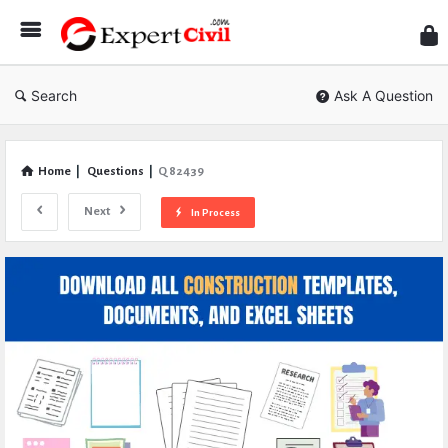
Expe
Civil
Search
Ask A Question
Home
|
Questions
|
Q 82439
Next
In Process