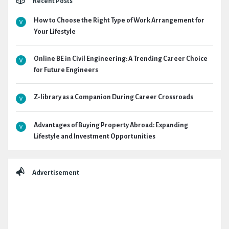
Recent Posts
How to Choose the Right Type of Work Arrangement for
Your Lifestyle
Online BE in Civil Engineering: A Trending Career Choice
for Future Engineers
Z-library as a Companion During Career Crossroads
Advantages of Buying Property Abroad: Expanding
Lifestyle and Investment Opportunities
Advertisement