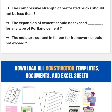
The compressive strength of perforated bricks should
not be less than ?
The expansion of cement should not exceed _________
for any type of Portland cement ?
The moisture content in timber for framework should
not exceed ?