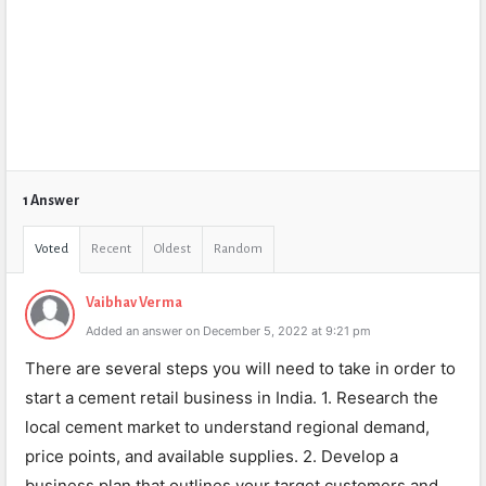
1 Answer
Voted
Recent
Oldest
Random
Vaibhav Verma
Added an answer on December 5, 2022 at 9:21 pm
There are several steps you will need to take in order to
start a cement retail business in India. 1. Research the
local cement market to understand regional demand,
price points, and available supplies. 2. Develop a
business plan that outlines your target customers and