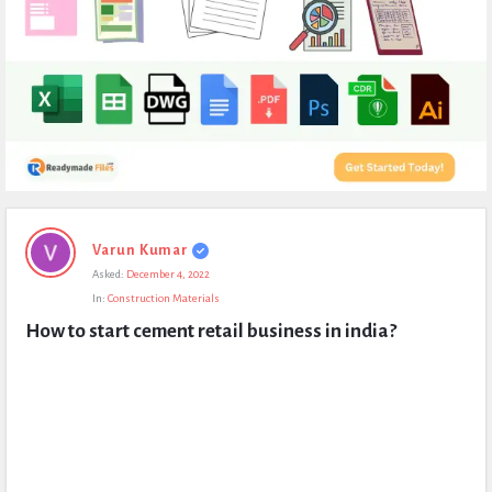
Expert
Varun Kumar
Civil
Asked:
December 4, 2022
Latest
In:
Construction Materials
Questions
How to start cement retail business in india?