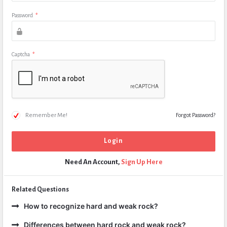
Password
*
Captcha
*
Remember Me!
Forgot Password?
Need An Account,
Sign Up Here
Related Questions
How to recognize hard and weak rock?
Differences between hard rock and weak rock?