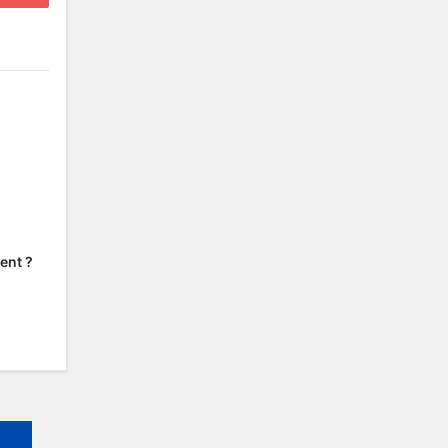
ent ?