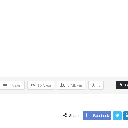
Ans
1 Answer
864
Views
0
Followers
0
Share
Facebook