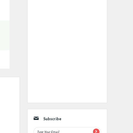
Subscribe