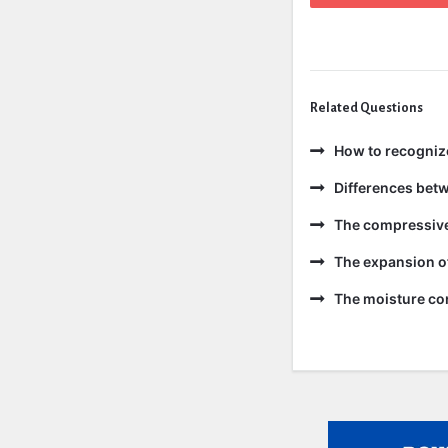
Related Questions
How to recogniz
Differences bet
The compressive 
The expansion of
The moisture con