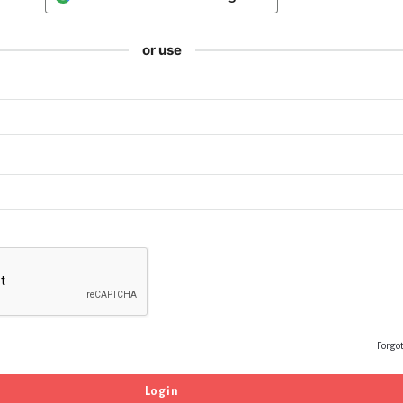
or use
Forgo