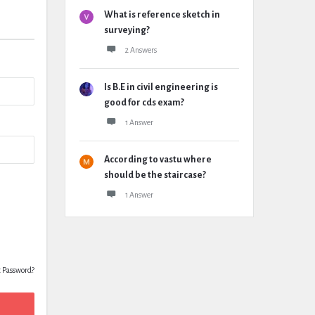
What is reference sketch in
surveying?
2 Answers
Is B.E in civil engineering is
good for cds exam?
1 Answer
According to vastu where
should be the staircase?
1 Answer
t Password?