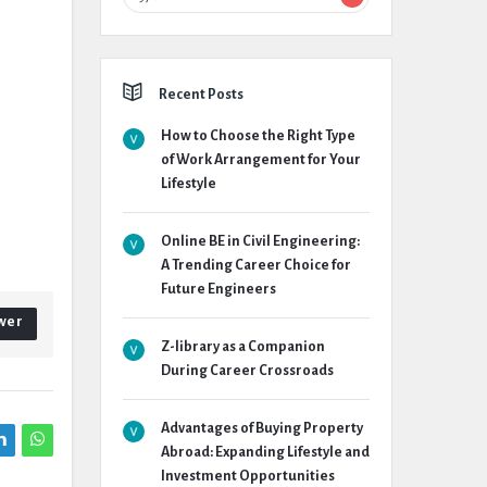
Recent Posts
How to Choose the Right Type
of Work Arrangement for Your
Lifestyle
Online BE in Civil Engineering:
A Trending Career Choice for
Future Engineers
wer
Z-library as a Companion
During Career Crossroads
Advantages of Buying Property
Abroad: Expanding Lifestyle and
Investment Opportunities