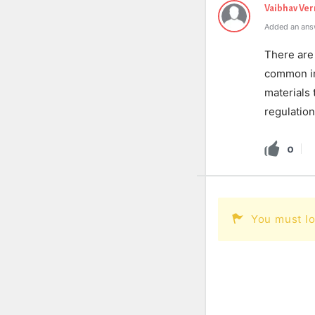
Vaibhav Ve
Added an ans
There are 
common inc
materials 
regulation
0
You must lo