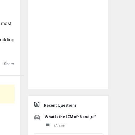
e most
uilding
Share
Recent Questions
What is the LCM of 18 and 36?
1 Answer