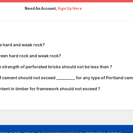
Need An Account,
Sign Up Here
e hard and weak rock?
ween hard rock and weak rock?
strength of perforated bricks should not be less than ?
 cement should not exceed _________ for any type of Portland cem
tent in timber for framework should not exceed ?