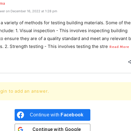
rma
wer on December 16, 2022 at 1:28 pm
a variety of methods for testing building materials. Some of th
lude: 1. Visual inspection - This involves inspecting building
to ensure they are of a quality standard and meet any relevant b
s. 2. Strength testing - This involves testing the stre
Read More
gin to add an answer.
Continue with
Facebook
Continue with
Google