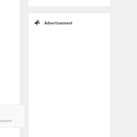
Advertisement
Random