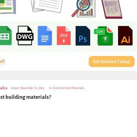
taba
Asked:
December 15, 2022
In:
Construction Materials
st building materials?