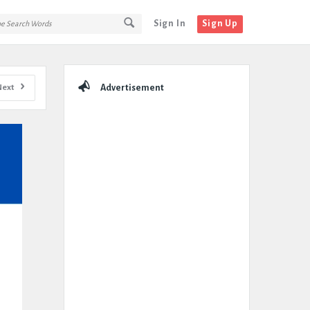
Sign In
Sign Up
Sidebar
Next
Advertisement