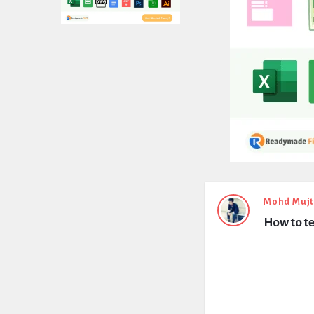
Expert
Mohd Muj
How to te
Civil
Latest
Questions