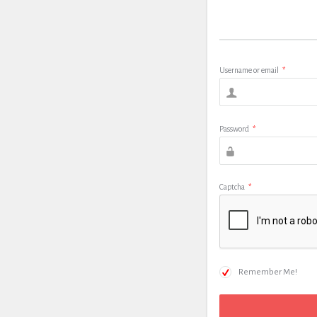
Username or email
*
Password
*
Captcha
*
Remember Me!