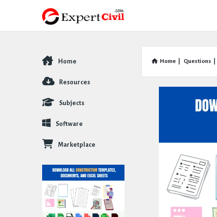
Home
Home
|
Questions
|
Explore
Resources
Subjects
Software
Marketplace