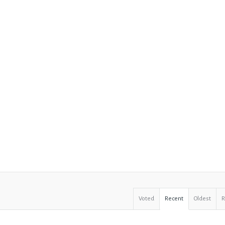
Voted
Recent
Oldest