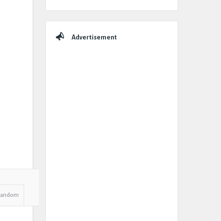
Advertisement
Random