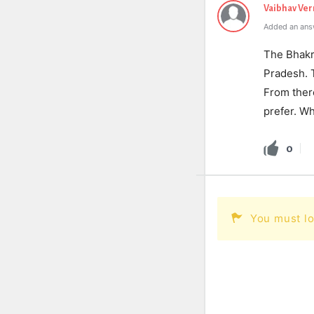
Vaibhav Ve
Added an ans
The Bhakr
Pradesh. T
From there
prefer. Wh
0
You must lo