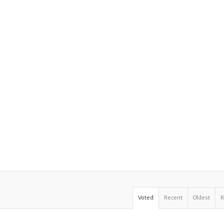
Voted
Recent
Oldest