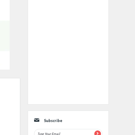
Subscribe