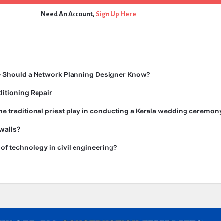
Need An Account,
Sign Up Here
 Should a Network Planning Designer Know?
itioning Repair
he traditional priest play in conducting a Kerala wedding ceremon
walls?
of technology in civil engineering?