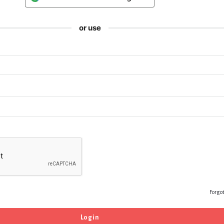
or use
Forgo