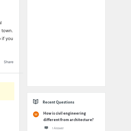
l
r town.
 if you
Share
Recent Questions
How is civil engineering
different from architecture?
1 Answer