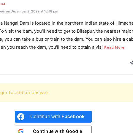
rma
wer on December 9, 2022 at 12:18 pm
a Nangal Dam is located in the northern Indian state of Himacha
o visit the dam, you'll need to get to Bilaspur, the nearest majo
, you can take a bus or train to the dam. You can also hire a cab
en you reach the dam, you'll need to obtain a visi
Read More
gin to add an answer.
Continue with
Facebook
Continue with
Google