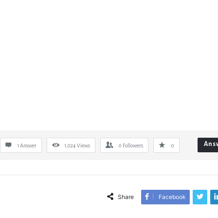
Ans
1 Answer
1,024
Views
0
Followers
0
Share
Facebook