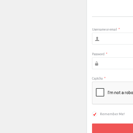
Username or email
*
Password
*
Captcha
*
Remember Me!