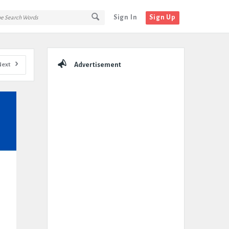
Sign In
Sign Up
Sidebar
Next
Advertisement