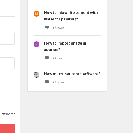
How to mix white cement with
water for painting?
1 Answer
How to import image in
autocad?
1 Answer
How much is autocad software?
1 Answer
t Password?