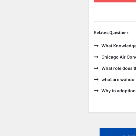
Related Questions
What Knowledge
Chicago Air Cond
What role does t
what are wahoo 
Why to adoption 