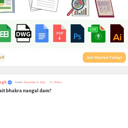
ngh
Asked:
December 8, 2022
In:
Others
isit bhakra nangal dam?