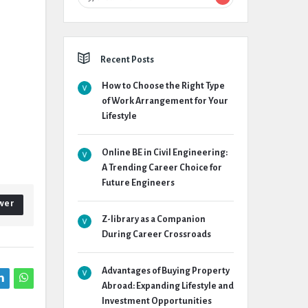
Recent Posts
How to Choose the Right Type
of Work Arrangement for Your
Lifestyle
Online BE in Civil Engineering:
A Trending Career Choice for
Future Engineers
wer
Z-library as a Companion
During Career Crossroads
Advantages of Buying Property
Abroad: Expanding Lifestyle and
Investment Opportunities