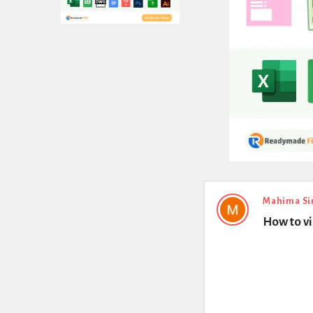
Expert
Mahima Si
How to v
Civil
Latest
Questions