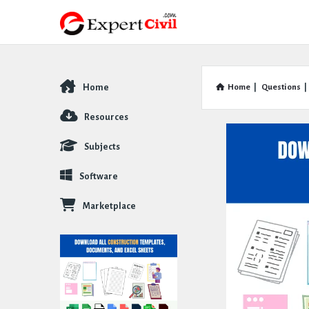
Home
Home
|
Questions
|
Explore
Resources
Subjects
Software
Marketplace