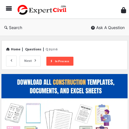
Expe
Civil
Search
Ask A Question
Home
|
Questions
|
Q 93116
Next
In Process