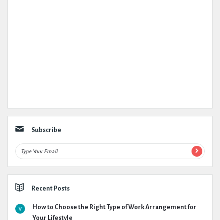
Subscribe
Recent Posts
How to Choose the Right Type of Work Arrangement for
Your Lifestyle