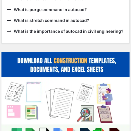
What is purge command in autocad?
What is stretch command in autocad?
What is the importance of autocad in civil engineering?