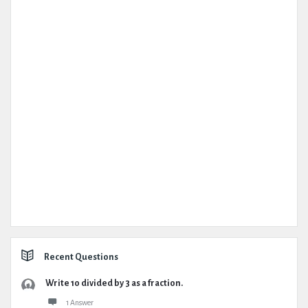
Recent Questions
Write 10 divided by 3 as a fraction.
1 Answer