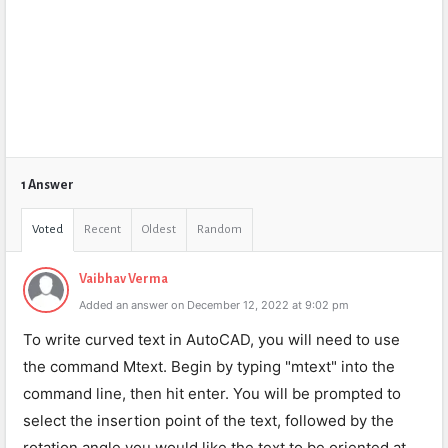
1 Answer
Voted
Recent
Oldest
Random
Vaibhav Verma
Added an answer on December 12, 2022 at 9:02 pm
To write curved text in AutoCAD, you will need to use
the command Mtext. Begin by typing "mtext" into the
command line, then hit enter. You will be prompted to
select the insertion point of the text, followed by the
rotation angle you would like the text to be oriented at.