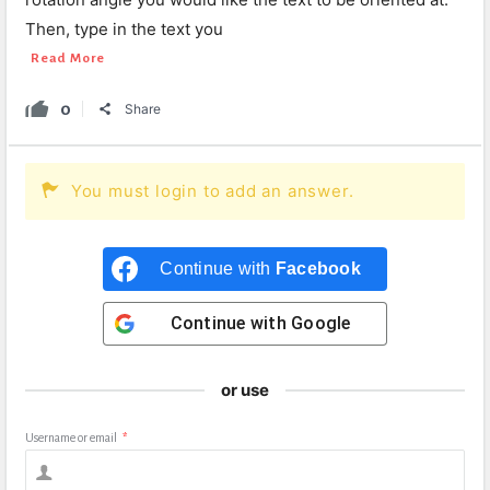
Then, type in the text you
Read More
0
Share
You must login to add an answer.
Continue with
Facebook
Continue with
Google
or use
Username or email
*