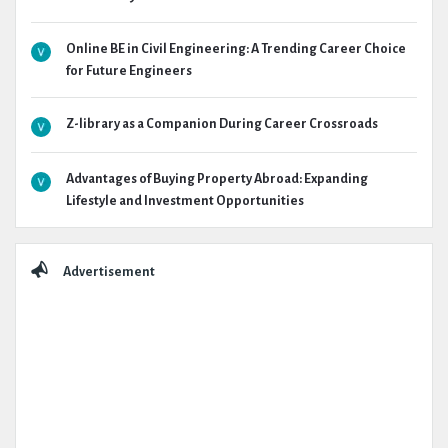
Online BE in Civil Engineering: A Trending Career Choice
for Future Engineers
Z-library as a Companion During Career Crossroads
Advantages of Buying Property Abroad: Expanding
Lifestyle and Investment Opportunities
Advertisement