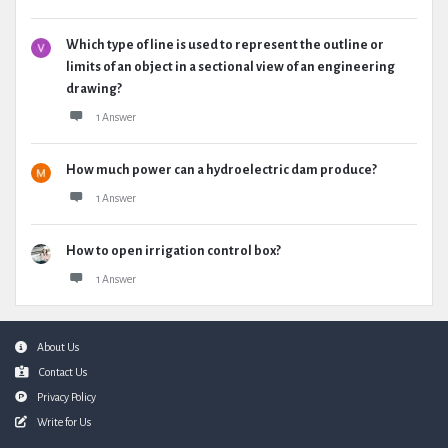
Which type of line is used to represent the outline or
limits of an object in a sectional view of an engineering
drawing?
1 Answer
How much power can a hydroelectric dam produce?
1 Answer
How to open irrigation control box?
1 Answer
Footer
About Us
Contact Us
Privacy Policy
Write for Us