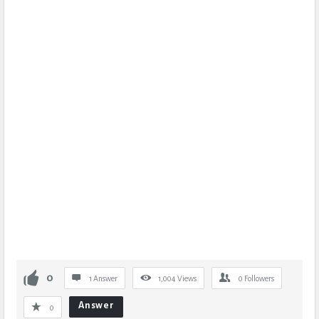
0
1 Answer
1,004
Views
0
Followers
Answer
0