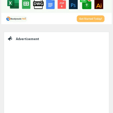
Sidebar
Advertisement