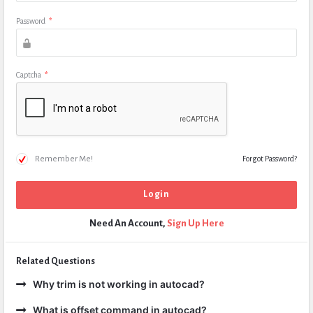
Password
*
Captcha
*
Remember Me!
Forgot Password?
Need An Account,
Sign Up Here
Related Questions
Why trim is not working in autocad?
What is offset command in autocad?