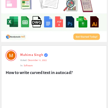
Expert
Mahima Singh
Civil
Asked:
December 11, 2022
Latest
In:
Software
Questions
How to write curved text in autocad?