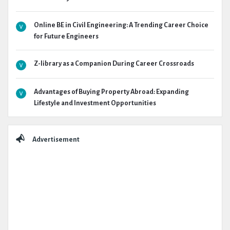
Online BE in Civil Engineering: A Trending Career Choice
for Future Engineers
Z-library as a Companion During Career Crossroads
Advantages of Buying Property Abroad: Expanding
Lifestyle and Investment Opportunities
Advertisement