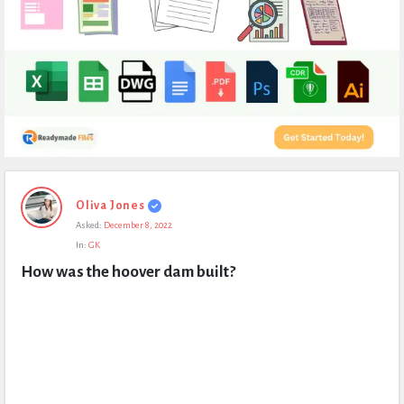
Expert
Oliva Jones
Civil
Asked:
December 8, 2022
Latest
In:
GK
Questions
How was the hoover dam built?