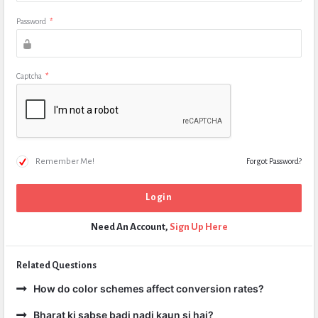
Password
*
Captcha
*
Remember Me!
Forgot Password?
Need An Account,
Sign Up Here
Related Questions
How do color schemes affect conversion rates?
Bharat ki sabse badi nadi kaun si hai?