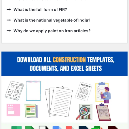
What is the full form of FIR?
What is the national vegetable of India?
Why do we apply paint on iron articles?