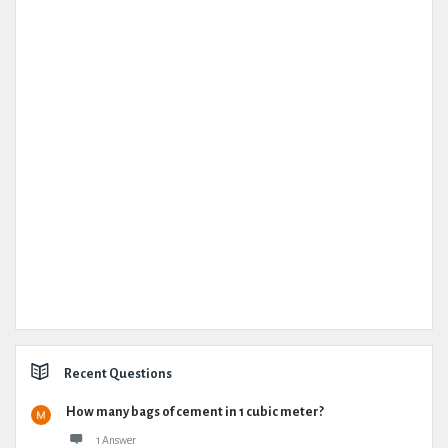
Recent Questions
How many bags of cement in 1 cubic meter?
1 Answer