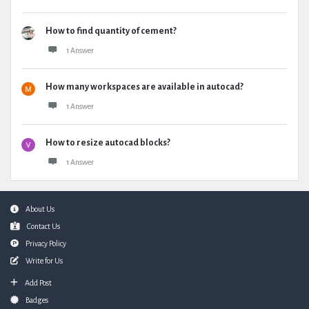
How to find quantity of cement?
1 Answer
How many workspaces are available in autocad?
1 Answer
How to resize autocad blocks?
1 Answer
Footer
About Us
Contact Us
Privacy Policy
Write for Us
Add Post
Badges