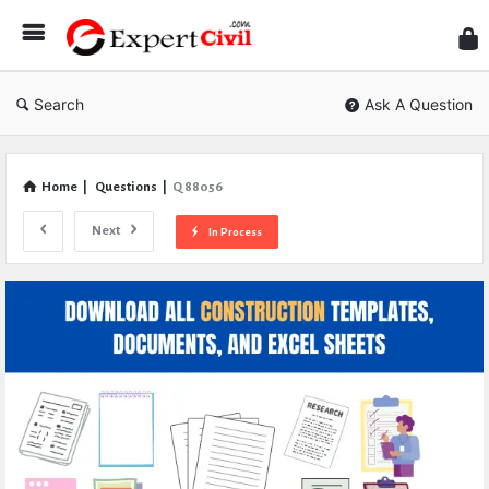
Expe
Civil
Search
Ask A Question
Home
|
Questions
|
Q 88056
Next
In Process