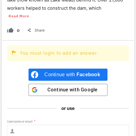
workers helped to construct the dam, which
Read More
0
Share
You must login to add an answer.
Continue with
Facebook
Continue with
Google
or use
Username or email
*