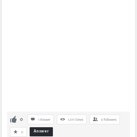
0
1 Answer
1,011
Views
0
Followers
Answer
0