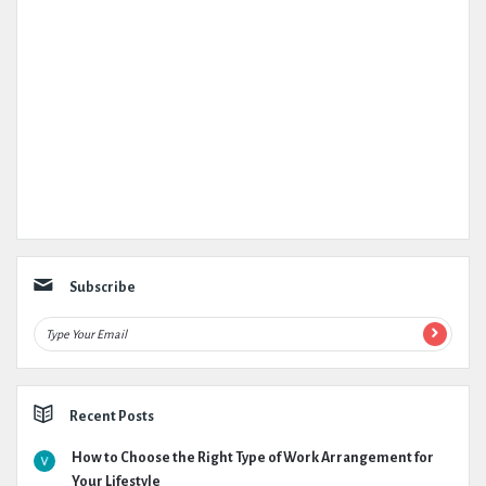
Subscribe
Recent Posts
How to Choose the Right Type of Work Arrangement for
Your Lifestyle