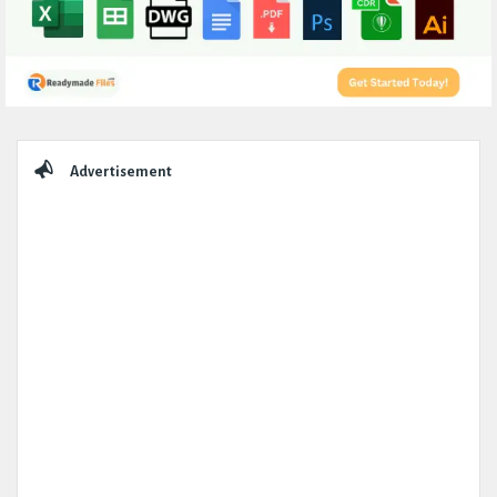
Sidebar
Advertisement