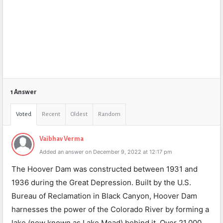
1 Answer
Voted
Recent
Oldest
Random
Vaibhav Verma
Added an answer on December 9, 2022 at 12:17 pm
The Hoover Dam was constructed between 1931 and
1936 during the Great Depression. Built by the U.S.
Bureau of Reclamation in Black Canyon, Hoover Dam
harnesses the power of the Colorado River by forming a
lake (now known as Lake Mead) behind it. Over 21,000