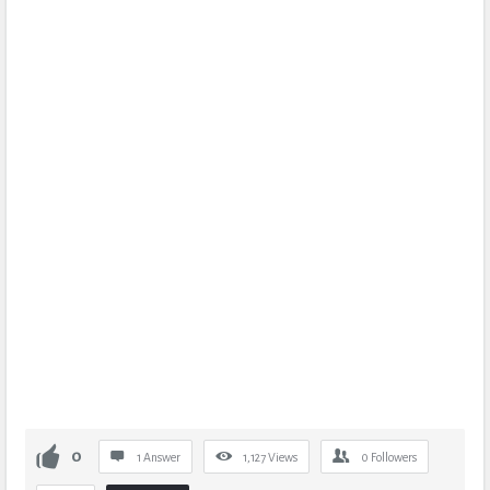
0
1 Answer
1,127
Views
0
Followers