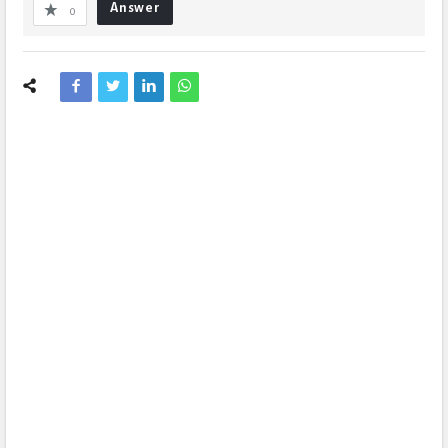
Answer
0