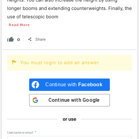
longer booms and extending counterweights. Finally, the
use of telescopic boom
Read More
0
Share
You must login to add an answer.
Continue with
Facebook
Continue with
Google
or use
Username or email
*