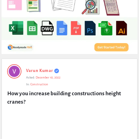
Expert
Varun Kumar
Civil
Asked:
December 10, 2022
Latest
In:
Construction
Questions
How you increase building constructions height 
cranes?