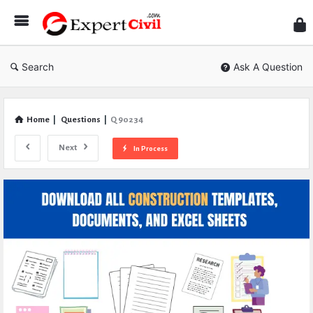
Expe
Civil
Search
Ask A Question
Home
|
Questions
|
Q 90234
Next
In Process