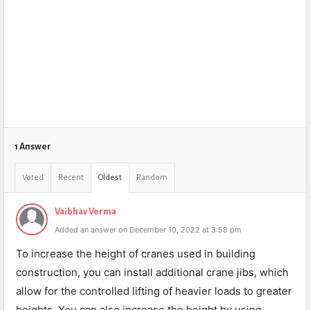
1 Answer
Voted
Recent
Oldest
Random
Vaibhav Verma
Added an answer on December 10, 2022 at 3:58 pm
To increase the height of cranes used in building
construction, you can install additional crane jibs, which
allow for the controlled lifting of heavier loads to greater
heights. You can also increase the height by using