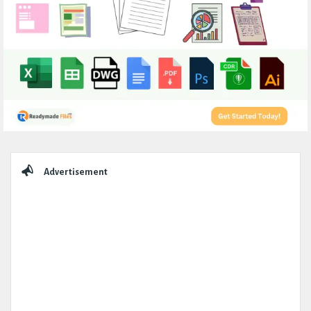
Sidebar
Advertisement