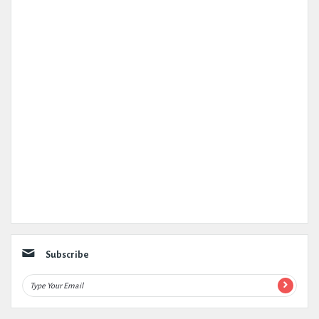
Subscribe