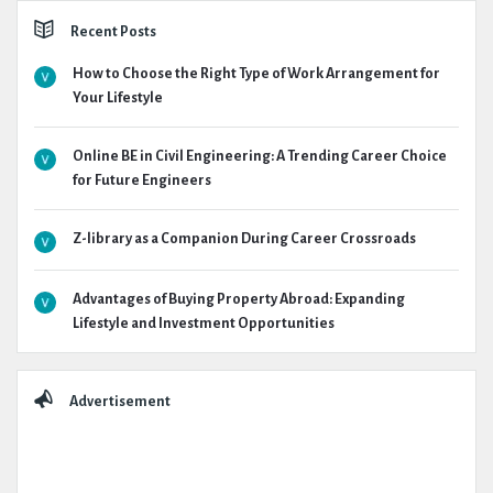
Recent Posts
How to Choose the Right Type of Work Arrangement for
Your Lifestyle
Online BE in Civil Engineering: A Trending Career Choice
for Future Engineers
Z-library as a Companion During Career Crossroads
Advantages of Buying Property Abroad: Expanding
Lifestyle and Investment Opportunities
Advertisement