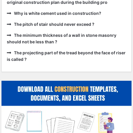
original construction plan during the building pro
Why is white cement used in construction?
The pitch of stair should never exceed ?
The minimum thickness of a wall in stone masonry
should not be less than ?
The projecting part of the tread beyond the face of riser
is called ?