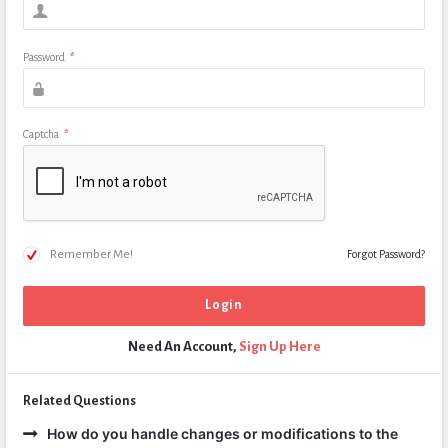
Password
*
Captcha
*
Remember Me!
Forgot Password?
Need An Account,
Sign Up Here
Related Questions
How do you handle changes or modifications to the