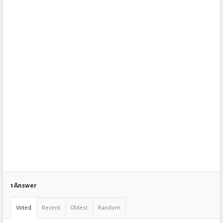
1 Answer
Voted
Recent
Oldest
Random