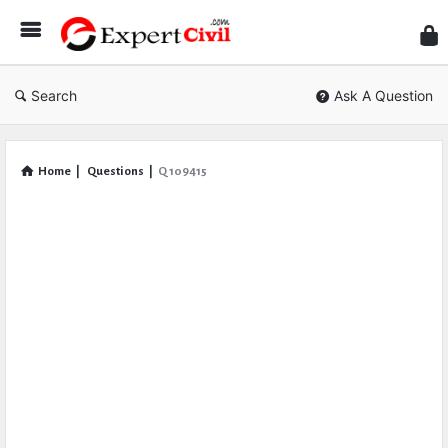
Expe
Civil
Search
Ask A Question
Home
|
Questions
|
Q 109415