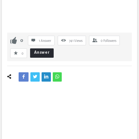
0
1 Answer
741
Views
0
Followers
Answer
0