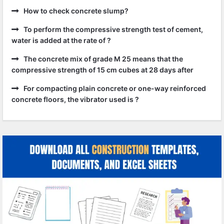
How to check concrete slump?
To perform the compressive strength test of cement,
water is added at the rate of ?
The concrete mix of grade M 25 means that the
compressive strength of 15 cm cubes at 28 days after
For compacting plain concrete or one-way reinforced
concrete floors, the vibrator used is ?