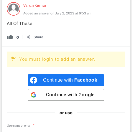
Varun Kumar
Added an answer on July 2, 2023 at 9:53 am
All Of These
0
Share
You must login to add an answer.
Continue with
Facebook
Continue with
Google
or use
Username or email
*