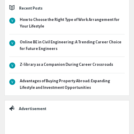
Recent Posts
How to Choose the Right Type of Work Arrangement for
Your Lifestyle
Online BE in Civil Engineering: A Trending Career Choice
for Future Engineers
Z-library as a Companion During Career Crossroads
Advantages of Buying Property Abroad: Expanding
Lifestyle and Investment Opportunities
Advertisement