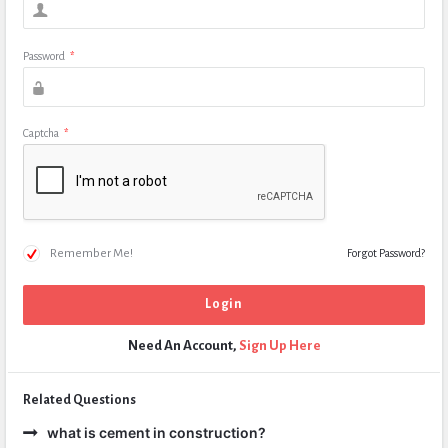
Password
*
Captcha
*
Remember Me!
Forgot Password?
Need An Account,
Sign Up Here
Related Questions
what is cement in construction?