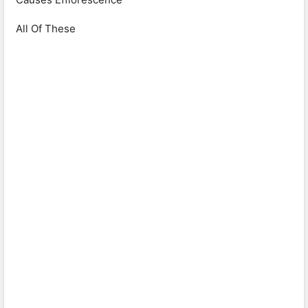
All Of These