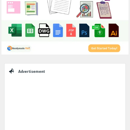
Sidebar
Advertisement