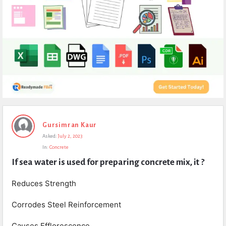
Expert
Gursimran Kaur
Civil
Asked:
July 2, 2023
Latest
In:
Concrete
Questions
If sea water is used for preparing concrete mix, it ?
Reduces Strength
Corrodes Steel Reinforcement
Causes Efflorescence