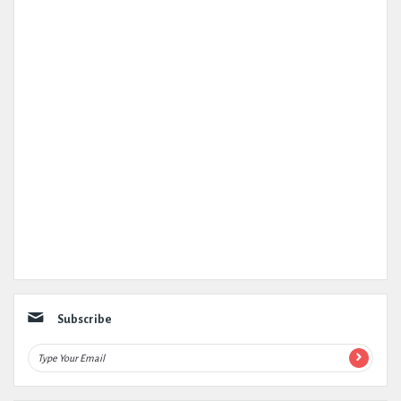
Subscribe