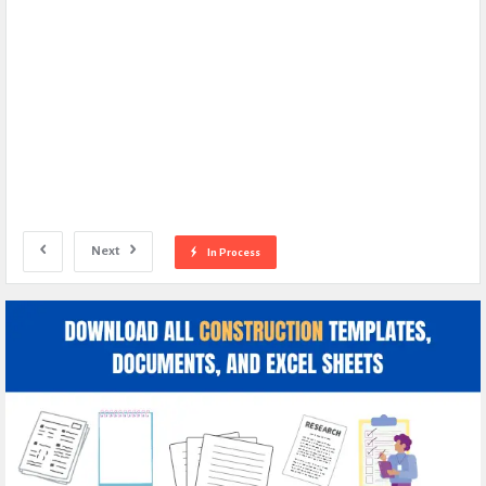
Next
In Process