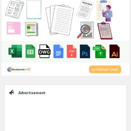
Sidebar
Advertisement