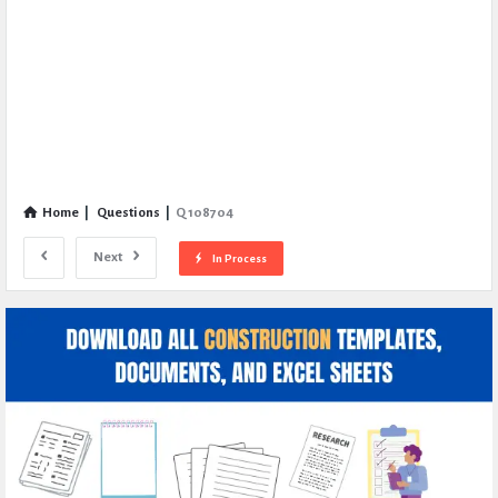
Home
|
Questions
|
Q 108704
Next
In Process