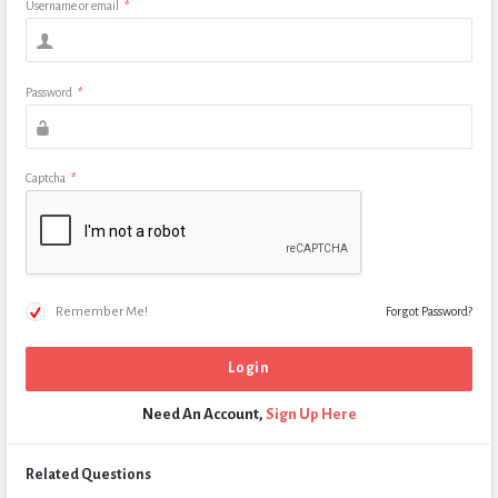
Username or email
*
Password
*
Captcha
*
Remember Me!
Forgot Password?
Need An Account,
Sign Up Here
Related Questions