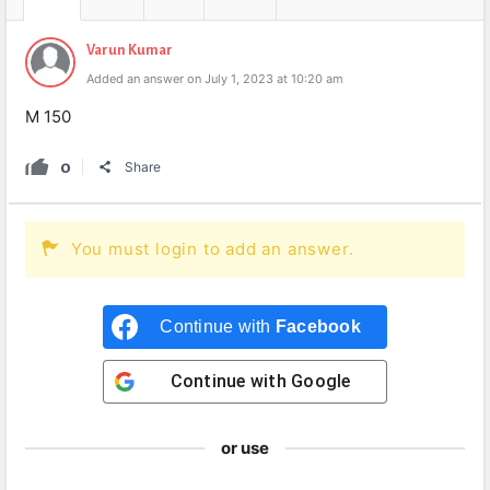
Varun Kumar
Added an answer on July 1, 2023 at 10:20 am
M 150
0
Share
You must login to add an answer.
Continue with
Facebook
Continue with
Google
or use