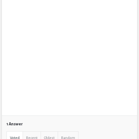
1 Answer
Voted
Recent
Oldest
Random