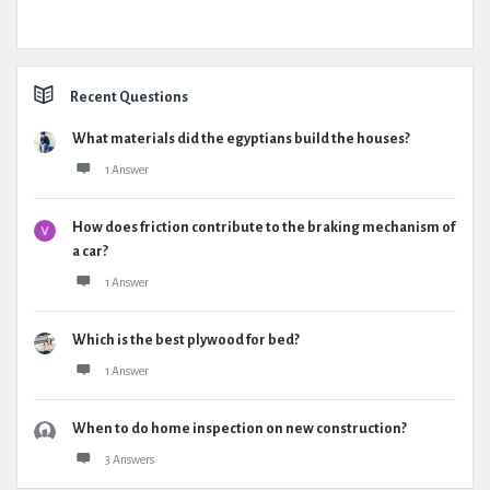
Recent Questions
What materials did the egyptians build the houses?
1 Answer
How does friction contribute to the braking mechanism of
a car?
1 Answer
Which is the best plywood for bed?
1 Answer
When to do home inspection on new construction?
3 Answers