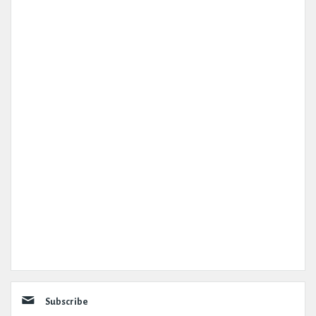
Subscribe