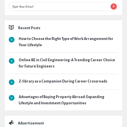
Recent Posts
How to Choose the Right Type of Work Arrangement for
Your Lifestyle
Online BE in Civil Engineering: A Trending Career Choice
for Future Engineers
Z-library as a Companion During Career Crossroads
Advantages of Buying Property Abroad: Expanding
Lifestyle and Investment Opportunities
Advertisement