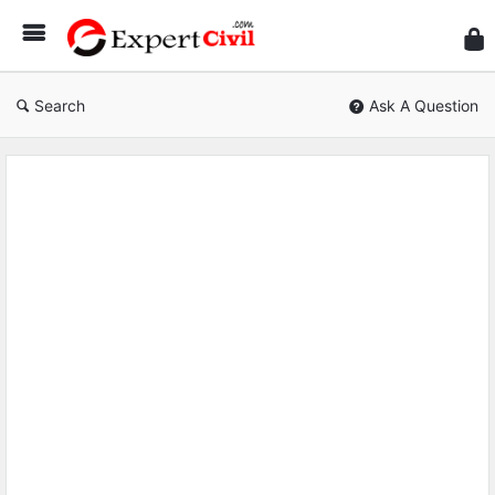
Expe
Civil
Search
Ask A Question