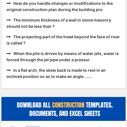
How do you handle changes or modifications to the
original construction plan during the building pro
The minimum thickness of a wall in stone masonry
should not be less than ?
The projecting part of the tread beyond the face of riser
is called ?
When the pile is driven by means of water jets, water is
forced through the jet pipe under a pressur
In a flat arch, the skew back is made to rest in an
inclined position so as to make an angle .......