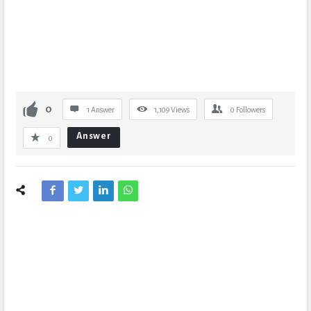
0
1 Answer
1,109
Views
0
Followers
Answer
0