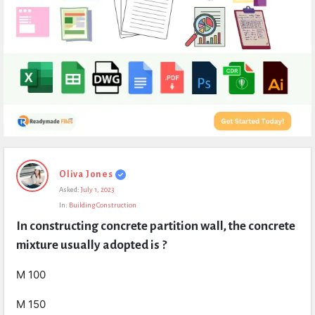
Expert
Oliva Jones
Civil
Asked:
July 1, 2023
Latest
In:
Building Construction
Questions
In constructing concrete partition wall, the concrete 
mixture usually adopted is ?
M 100
M 150