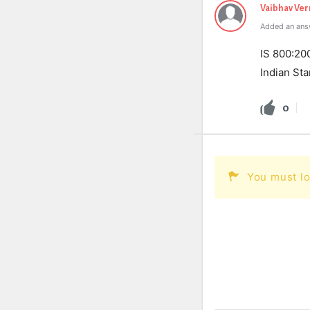
Vaibhav Ve
Added an ans
IS 800:200
Indian Sta
0
You must lo