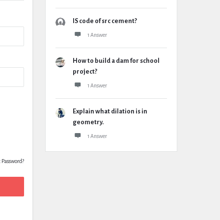
IS code of src cement?
1 Answer
How to build a dam for school
project?
1 Answer
Explain what dilation is in
geometry.
1 Answer
t Password?