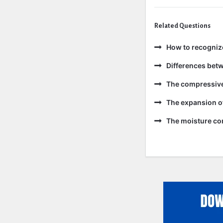
Related Questions
How to recogniz
Differences bet
The compressive 
The expansion of
The moisture con