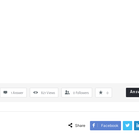
Ans
1 Answer
821
Views
0
Followers
0
Share
Facebook