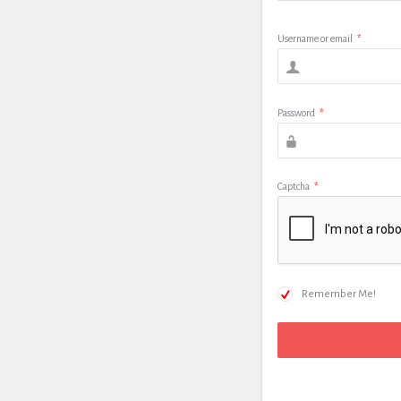
Username or email
*
Password
*
Captcha
*
Remember Me!