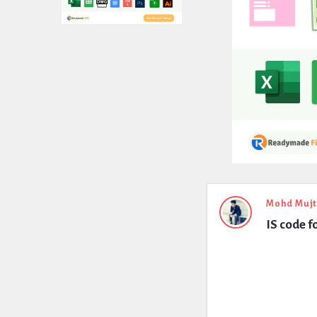
Expert
Mohd Muj
IS code f
Civil
Latest
Questions