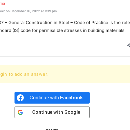
rma
wer on December 16, 2022 at 1:39 pm
7 – General Construction in Steel – Code of Practice is the rel
ndard (IS) code for permissible stresses in building materials.
gin to add an answer.
Continue with
Facebook
Continue with
Google
or use