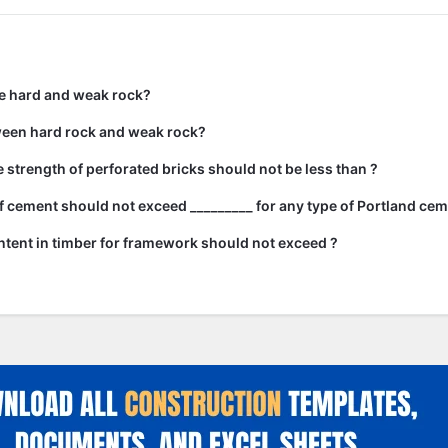
e hard and weak rock?
ween hard rock and weak rock?
strength of perforated bricks should not be less than ?
 cement should not exceed _________ for any type of Portland cem
tent in timber for framework should not exceed ?