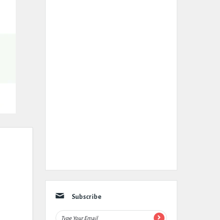
Subscribe