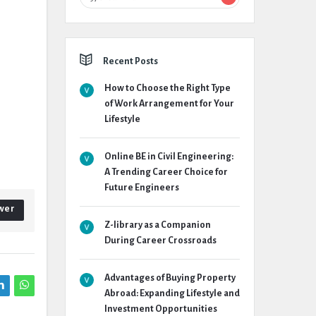
Recent Posts
How to Choose the Right Type
of Work Arrangement for Your
Lifestyle
Online BE in Civil Engineering:
A Trending Career Choice for
Future Engineers
wer
Z-library as a Companion
During Career Crossroads
Advantages of Buying Property
Abroad: Expanding Lifestyle and
Investment Opportunities