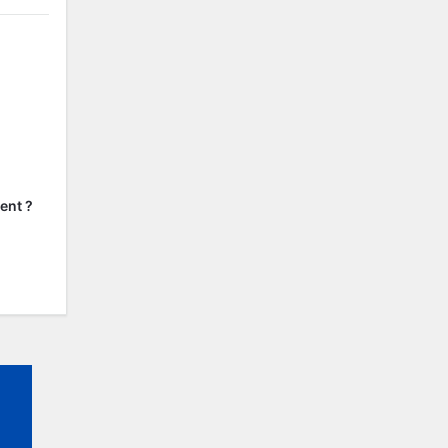
ent ?