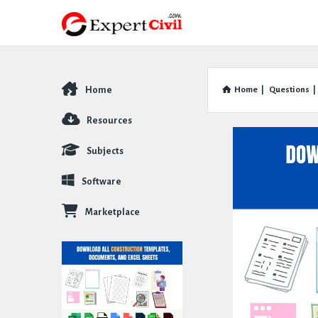
Home
Home
|
Questions
|
Explore
Resources
Subjects
Software
Marketplace