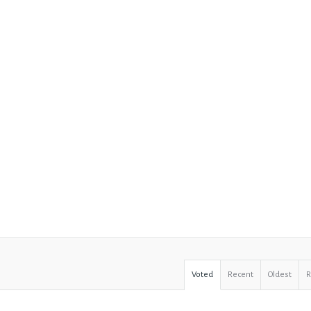
Voted
Recent
Oldest