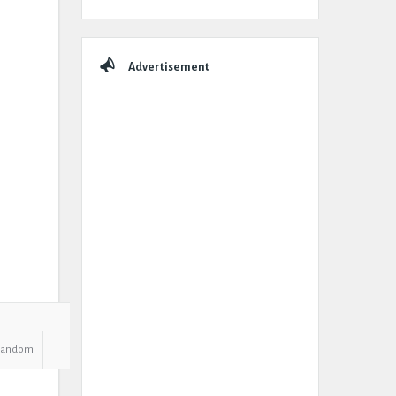
Advertisement
Random