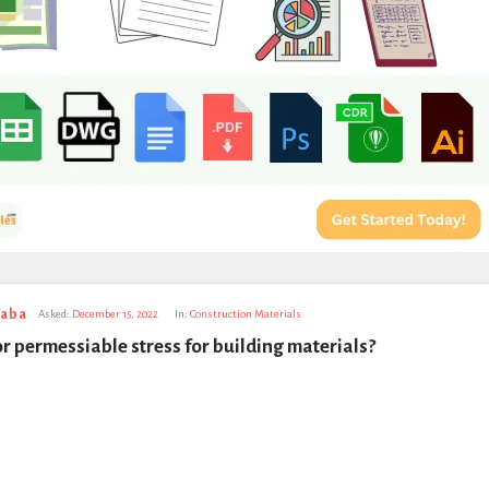
taba
Asked:
December 15, 2022
In:
Construction Materials
or permessiable stress for building materials?