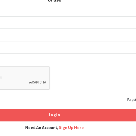
Forgo
Need An Account,
Sign Up Here