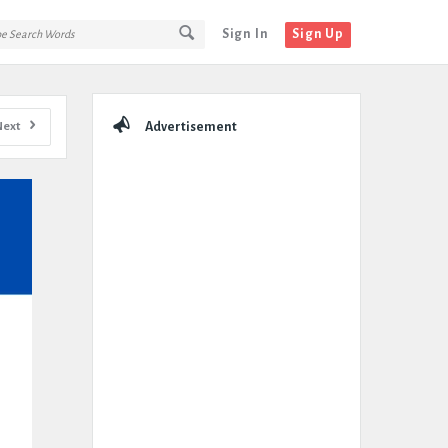
Sign In
Sign Up
Sidebar
Next
Advertisement