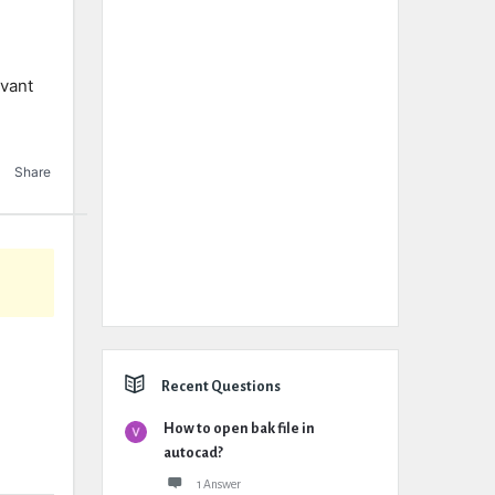
evant
Share
Recent Questions
How to open bak file in
autocad?
1 Answer