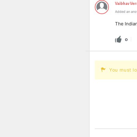
Vaibhav Ve
Added an ans
The Indian
0
You must lo