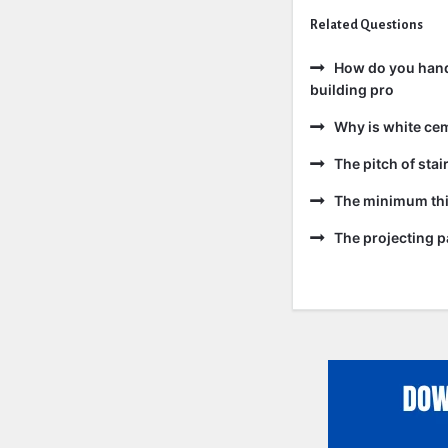
Related Questions
How do you handl
building pro
Why is white ce
The pitch of sta
The minimum thic
The projecting pa