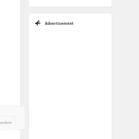
Advertisement
Random