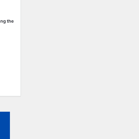
ing the