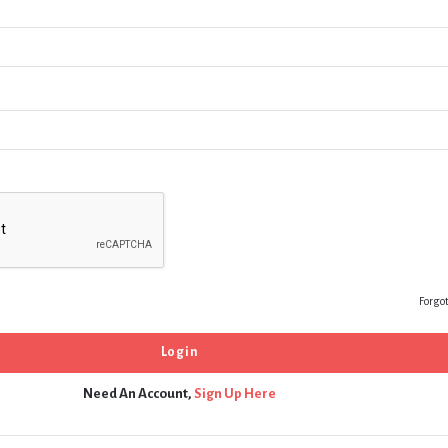
Forgo
Need An Account,
Sign Up Here