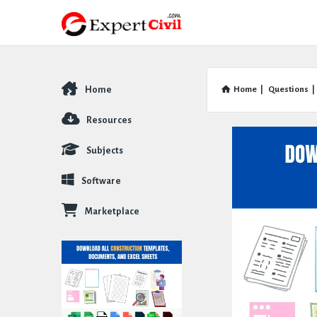
Home
Home
|
Questions
|
Explore
Resources
Subjects
Software
Marketplace