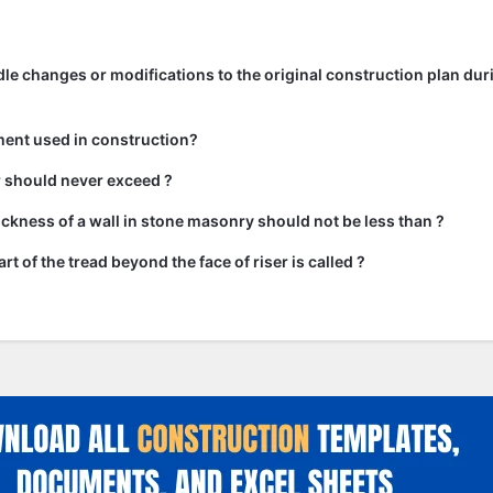
e changes or modifications to the original construction plan dur
ment used in construction?
ir should never exceed ?
kness of a wall in stone masonry should not be less than ?
rt of the tread beyond the face of riser is called ?