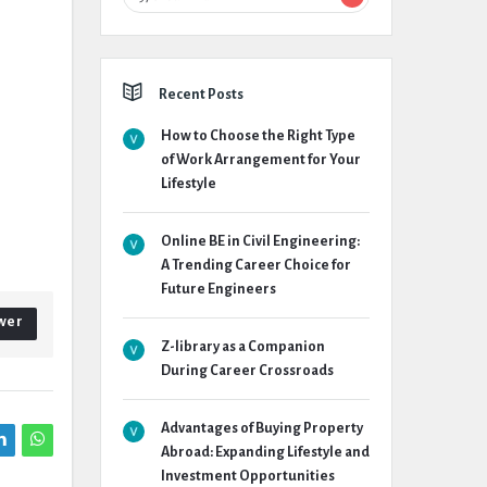
Recent Posts
How to Choose the Right Type
of Work Arrangement for Your
Lifestyle
Online BE in Civil Engineering:
A Trending Career Choice for
Future Engineers
wer
Z-library as a Companion
During Career Crossroads
Advantages of Buying Property
Abroad: Expanding Lifestyle and
Investment Opportunities