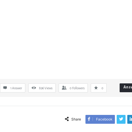
Ans
1 Answer
896
Views
0
Followers
0
Share
Facebook