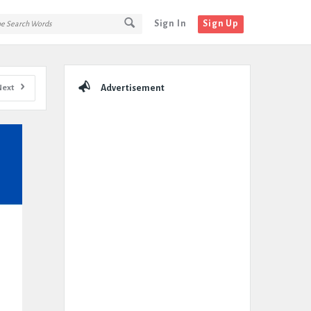
Sign In
Sign Up
Sidebar
Next
Advertisement