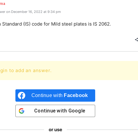
rma
wer on December 16, 2022 at 9:34 pm
 Standard (IS) code for Mild steel plates is IS 2062.
gin to add an answer.
Continue with
Facebook
Continue with
Google
or use