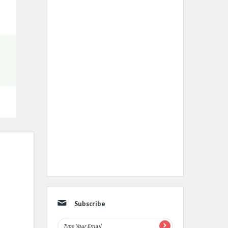
Subscribe