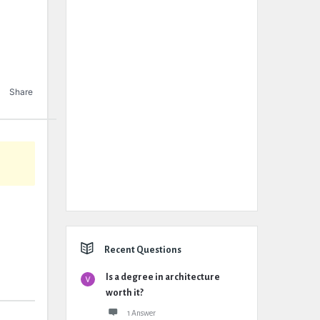
Share
Recent Questions
Is a degree in architecture
worth it?
1 Answer