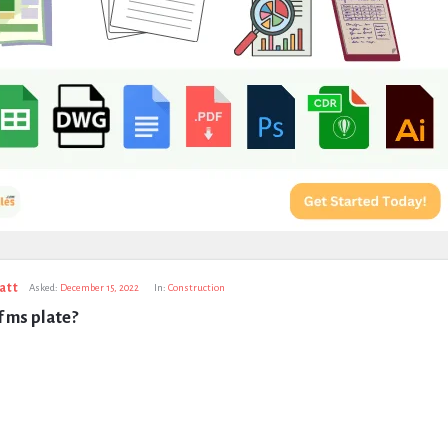
att
Asked:
December 15, 2022
In:
Construction
f ms plate?