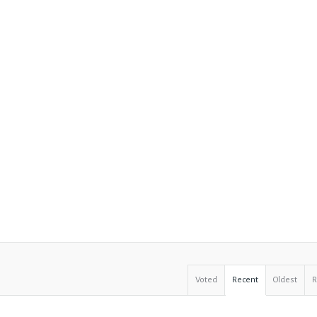
Voted
Recent
Oldest