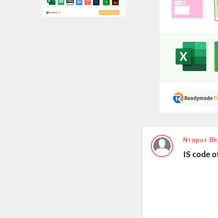
Expert
Nrupur Bh
IS code o
Civil
Latest
Questions