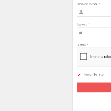
Username or email
*
Password
*
Captcha
*
Remember Me!