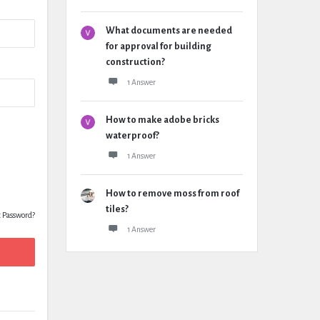
What documents are needed
for approval for building
construction?
1 Answer
How to make adobe bricks
waterproof?
1 Answer
How to remove moss from roof
tiles?
t Password?
1 Answer