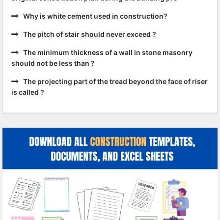
Why is white cement used in construction?
The pitch of stair should never exceed ?
The minimum thickness of a wall in stone masonry
should not be less than ?
The projecting part of the tread beyond the face of riser
is called ?