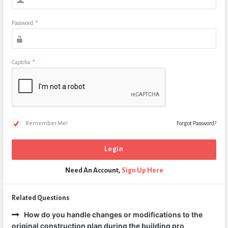
Password
*
Captcha
*
Remember Me!
Forgot Password?
Need An Account,
Sign Up Here
Related Questions
How do you handle changes or modifications to the
original construction plan during the building pro