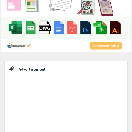
Sidebar
Advertisement