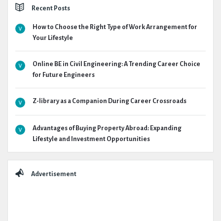
Recent Posts
How to Choose the Right Type of Work Arrangement for
Your Lifestyle
Online BE in Civil Engineering: A Trending Career Choice
for Future Engineers
Z-library as a Companion During Career Crossroads
Advantages of Buying Property Abroad: Expanding
Lifestyle and Investment Opportunities
Advertisement