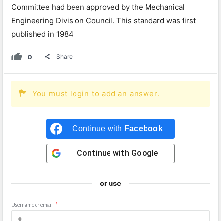
Committee had been approved by the Mechanical
Engineering Division Council. This standard was first
published in 1984.
0
Share
You must login to add an answer.
Continue with
Facebook
Continue with
Google
or use
Username or email
*