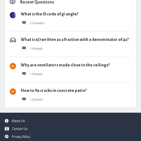
Recent Questions
What is the IS code of gi angle?
2 Answers
What is 6/7 written as a fraction with a denominator of 42?
1 Answer
Why are ventilators made close to the ceilings?
1 Answer
How to fix cracks in concrete patio?
1 Answer
Footer
About Us
Contact Us
Privacy Policy