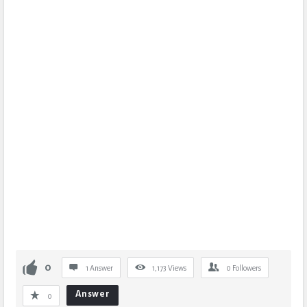
0
1 Answer
1,173
Views
0
Followers
Answer
0