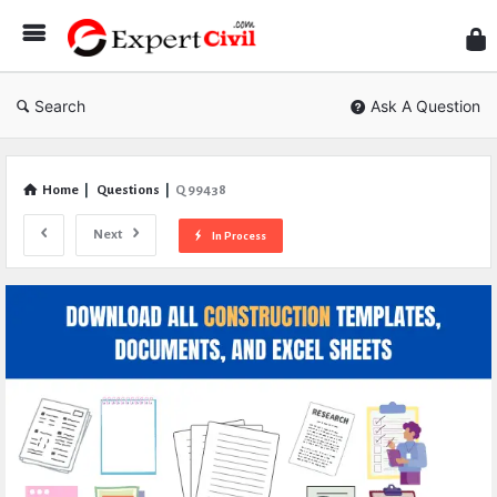
Expe
Civil
Search
Ask A Question
Home
|
Questions
|
Q 99438
Next
In Process