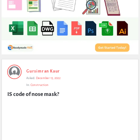
Expert
Gursimran Kaur
Civil
Asked:
December 15, 2022
Latest
In:
Construction
Questions
IS code of nose mask?