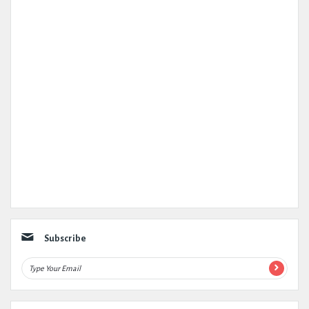
Subscribe