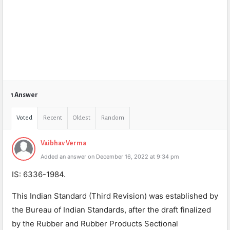
1 Answer
Voted
Recent
Oldest
Random
Vaibhav Verma
Added an answer on December 16, 2022 at 9:34 pm
IS: 6336-1984.
This Indian Standard (Third Revision) was established by
the Bureau of Indian Standards, after the draft finalized
by the Rubber and Rubber Products Sectional