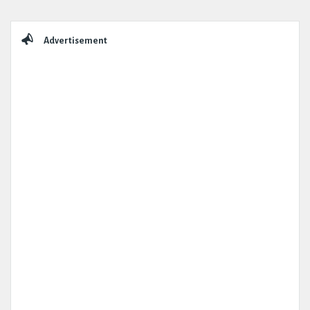
Sidebar
Advertisement