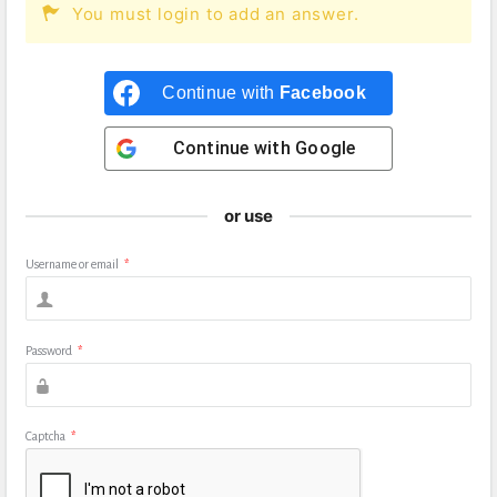
You must login to add an answer.
Continue with
Facebook
Continue with
Google
or use
Username or email
*
Password
*
Captcha
*