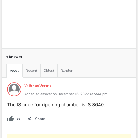
1 Answer
Voted
Recent
Oldest
Random
Vaibhav Verma
Added an answer on December 16, 2022 at 5:44 pm
The IS code for ripening chamber is IS 3640.
0
Share