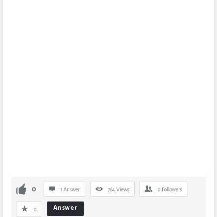
0
1 Answer
764
Views
0
Followers
Answer
0