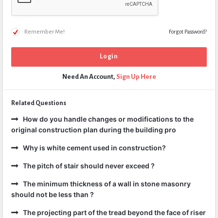
Remember Me!
Forgot Password?
Need An Account,
Sign Up Here
Related Questions
How do you handle changes or modifications to the
original construction plan during the building pro
Why is white cement used in construction?
The pitch of stair should never exceed ?
The minimum thickness of a wall in stone masonry
should not be less than ?
The projecting part of the tread beyond the face of riser