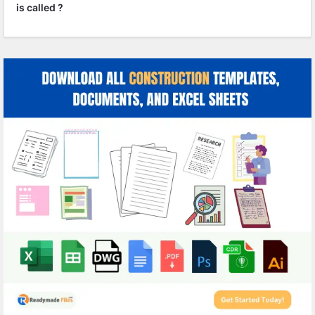
is called ?