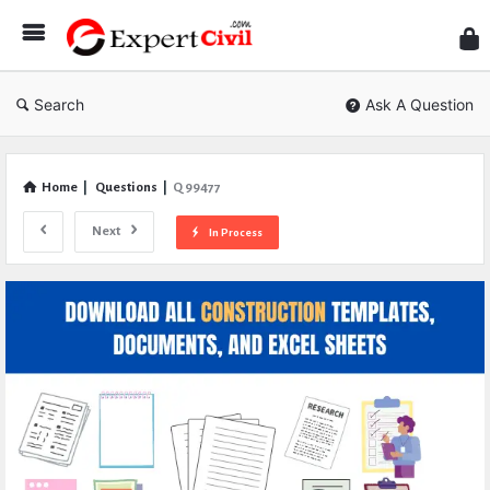
Expe
Civil
Search
Ask A Question
Home
|
Questions
|
Q 99477
Next
In Process