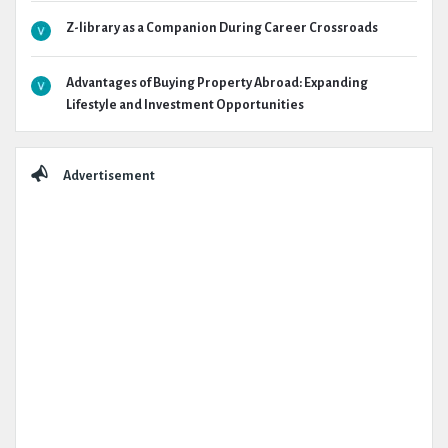
Z-library as a Companion During Career Crossroads
Advantages of Buying Property Abroad: Expanding
Lifestyle and Investment Opportunities
Advertisement