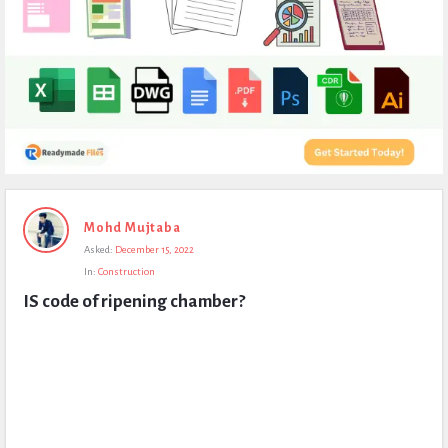
Expert
Mohd Mujtaba
Civil
Asked:
December 15, 2022
Latest
In:
Construction
Questions
IS code of ripening chamber?