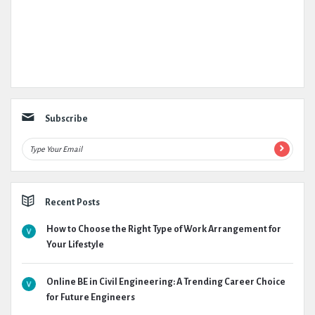
Subscribe
Recent Posts
How to Choose the Right Type of Work Arrangement for
Your Lifestyle
Online BE in Civil Engineering: A Trending Career Choice
for Future Engineers