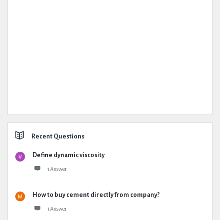
Recent Questions
Define dynamic viscosity
1 Answer
How to buy cement directly from company?
1 Answer