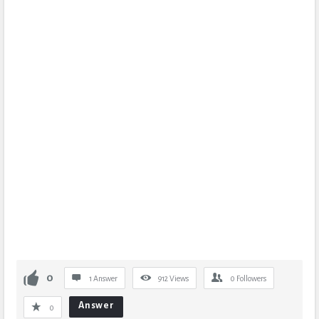
0
1 Answer
912
Views
0
Followers
Answer
0