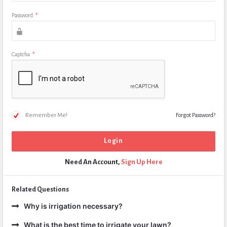
Password
*
Captcha
*
Remember Me!
Forgot Password?
Need An Account,
Sign Up Here
Related Questions
Why is irrigation necessary?
What is the best time to irrigate your lawn?