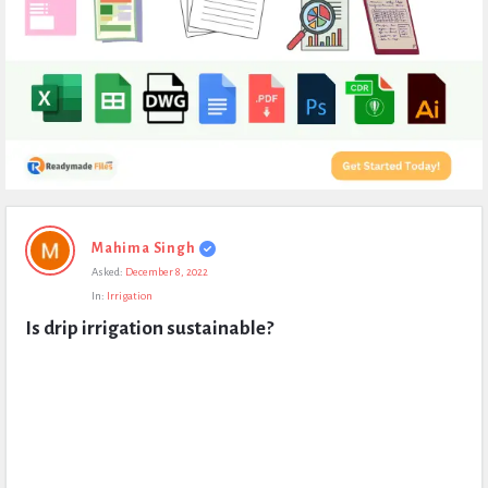
Expert
Mahima Singh
Civil
Asked:
December 8, 2022
Latest
In:
Irrigation
Questions
Is drip irrigation sustainable?