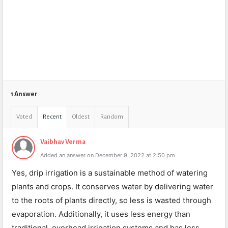
1 Answer
Voted
Recent
Oldest
Random
Vaibhav Verma
Added an answer on December 9, 2022 at 2:50 pm
Yes, drip irrigation is a sustainable method of watering
plants and crops. It conserves water by delivering water
to the roots of plants directly, so less is wasted through
evaporation. Additionally, it uses less energy than
traditional, overhead irrigation systems and has less