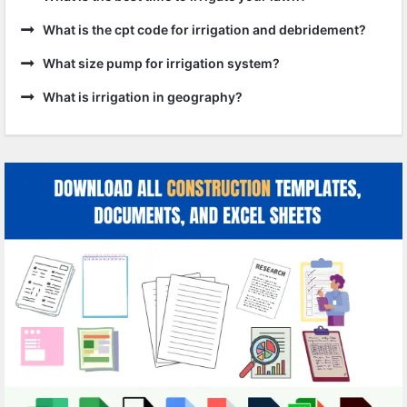
What is the cpt code for irrigation and debridement?
What size pump for irrigation system?
What is irrigation in geography?