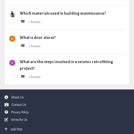
Which materials used in building maintenance?
1 Answer
What is door alarm?
1 Answer
What are the steps involved in a seismic retrofitting
project?
1 Answer
Footer
About Us
Contact Us
Privacy Policy
Write for Us
Add Post