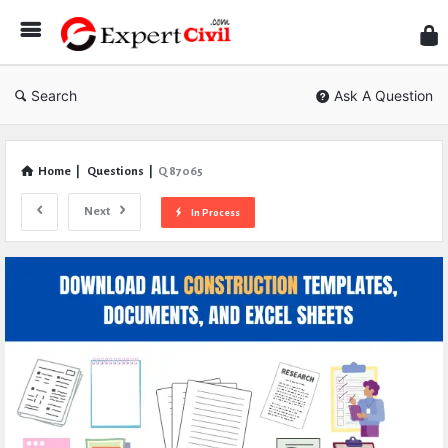
Expe
Civil
Search
Ask A Question
Home
|
Questions
|
Q 87065
Next
In Process