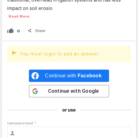
impact on soil erosio
Read More
0
Share
You must login to add an answer.
Continue with
Facebook
Continue with
Google
or use
Username or email
*