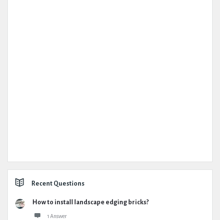
Recent Questions
How to install landscape edging bricks?
1 Answer