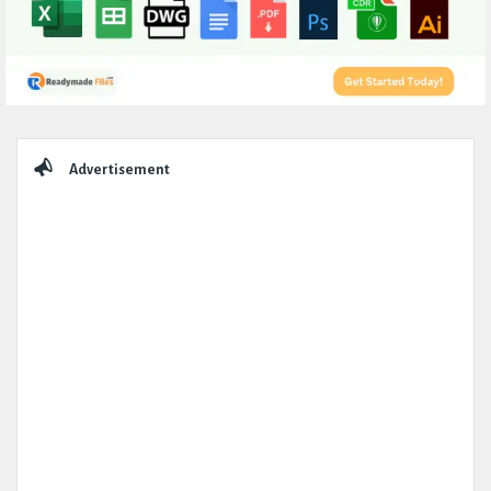
Sidebar
Advertisement