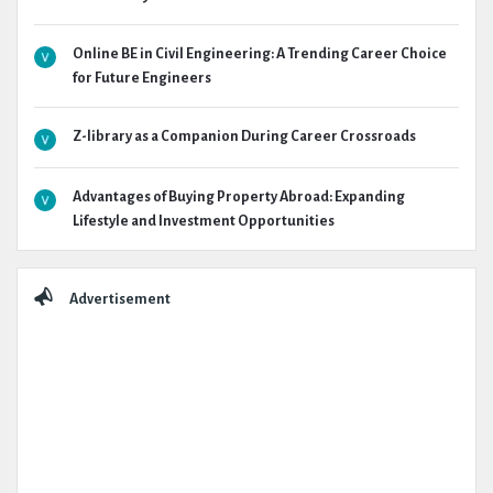
Online BE in Civil Engineering: A Trending Career Choice
for Future Engineers
Z-library as a Companion During Career Crossroads
Advantages of Buying Property Abroad: Expanding
Lifestyle and Investment Opportunities
Advertisement