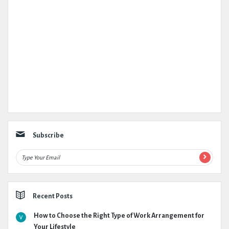
Subscribe
Recent Posts
How to Choose the Right Type of Work Arrangement for
Your Lifestyle