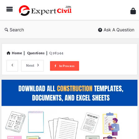
Expe
Civil
Search
Ask A Question
Home
|
Questions
|
Q 98344
Next
In Process