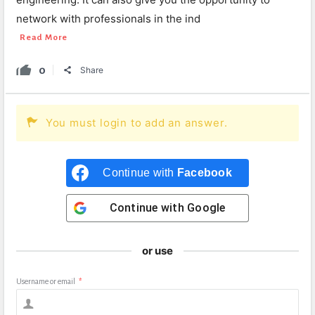
network with professionals in the ind
Read More
0
Share
You must login to add an answer.
Continue with
Facebook
Continue with
Google
or use
Username or email
*