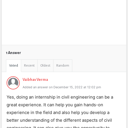
1 Answer
Voted
Recent
Oldest
Random
Vaibhav Verma
Added an answer on December 15, 2022 at 12:02 pm
Yes, doing an internship in civil engineering can be a
great experience. It can help you gain hands-on
experience in the field and also help you develop a
better understanding of the different aspects of civil
engineering. It can also give you the opportunity to