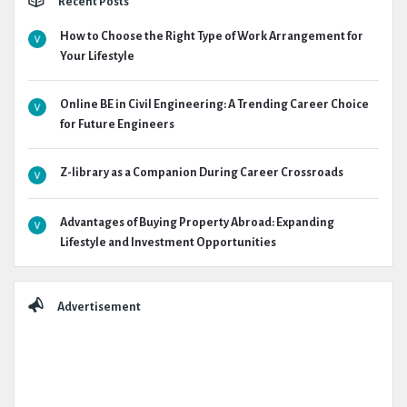
Recent Posts
How to Choose the Right Type of Work Arrangement for
Your Lifestyle
Online BE in Civil Engineering: A Trending Career Choice
for Future Engineers
Z-library as a Companion During Career Crossroads
Advantages of Buying Property Abroad: Expanding
Lifestyle and Investment Opportunities
Advertisement