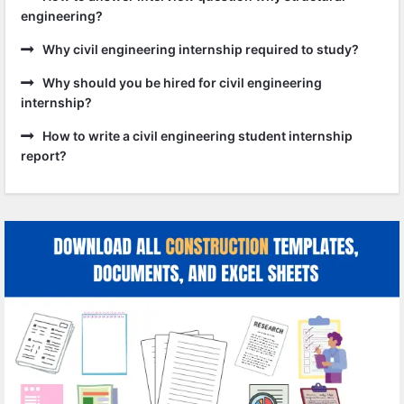
engineering?
Why civil engineering internship required to study?
Why should you be hired for civil engineering
internship?
How to write a civil engineering student internship
report?