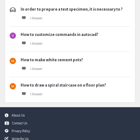
In order to prepare a test specimen, it is necessary to ?
1 Answer
How to customize commands in autocad?
1 Answer
How to make white cement pots?
1 Answer
How to draw a spiral staircase on a floor plan?
1 Answer
Footer
About Us
Contact Us
Privacy Policy
Write for Us