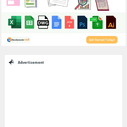
Sidebar
Advertisement