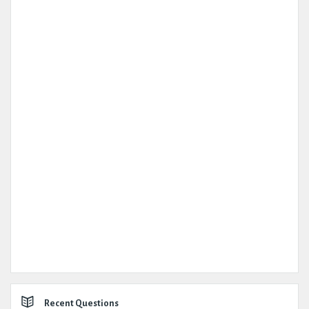
Recent Questions