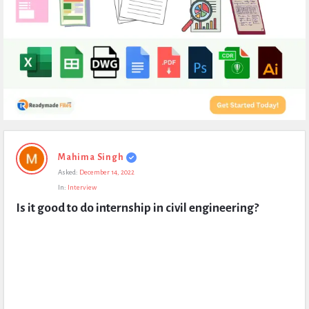
Expert
Mahima Singh
Civil
Asked:
December 14, 2022
Latest
In:
Interview
Questions
Is it good to do internship in civil engineering?