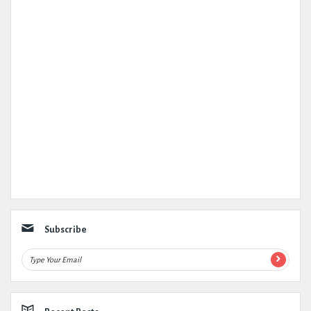
Subscribe