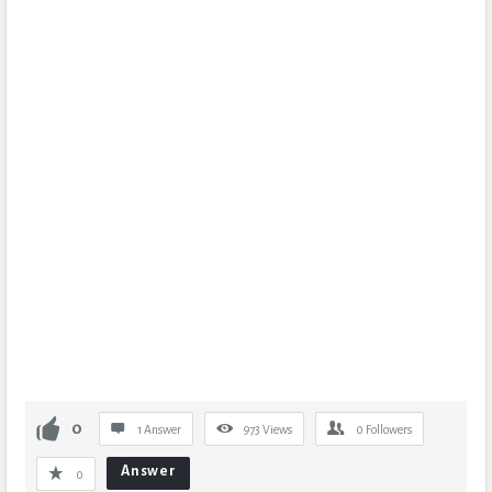
0
1 Answer
973
Views
0
Followers
Answer
0