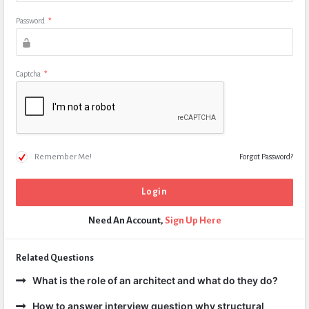
Password
*
Captcha
*
Remember Me!
Forgot Password?
Need An Account,
Sign Up Here
Related Questions
What is the role of an architect and what do they do?
How to answer interview question why structural