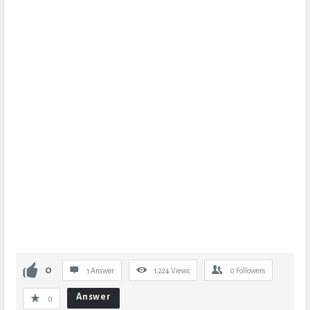
0
1 Answer
1,224
Views
0
Followers
Answer
0