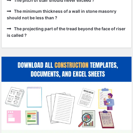
The pitch of stair should never exceed ?
The minimum thickness of a wall in stone masonry
should not be less than ?
The projecting part of the tread beyond the face of riser
is called ?