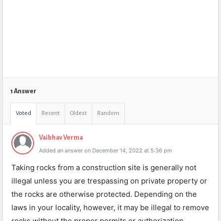
1 Answer
Voted
Recent
Oldest
Random
Vaibhav Verma
Added an answer on December 14, 2022 at 5:36 pm
Taking rocks from a construction site is generally not
illegal unless you are trespassing on private property or
the rocks are otherwise protected. Depending on the
laws in your locality, however, it may be illegal to remove
rocks without the proper permits or authorization.