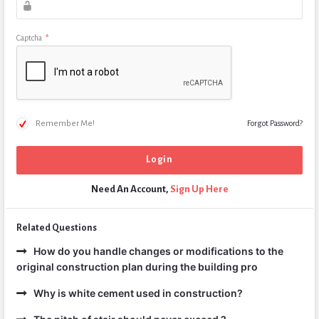
Captcha
*
Remember Me!
Forgot Password?
Need An Account,
Sign Up Here
Related Questions
How do you handle changes or modifications to the
original construction plan during the building pro
Why is white cement used in construction?