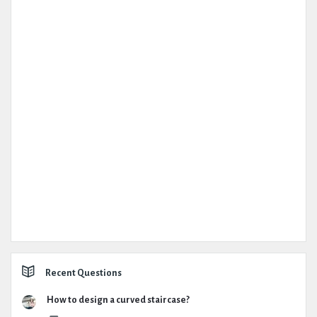
Recent Questions
How to design a curved staircase?