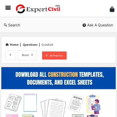
Expe
Civil
Search
Ask A Question
Home
|
Questions
|
Q 94848
Next
In Process