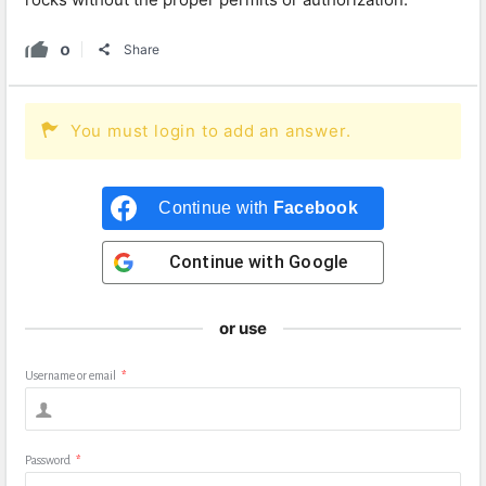
0
Share
You must login to add an answer.
Continue with
Facebook
Continue with
Google
or use
Username or email
*
Password
*