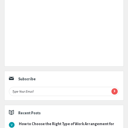
Subscribe
Recent Posts
How to Choose the Right Type of Work Arrangement for