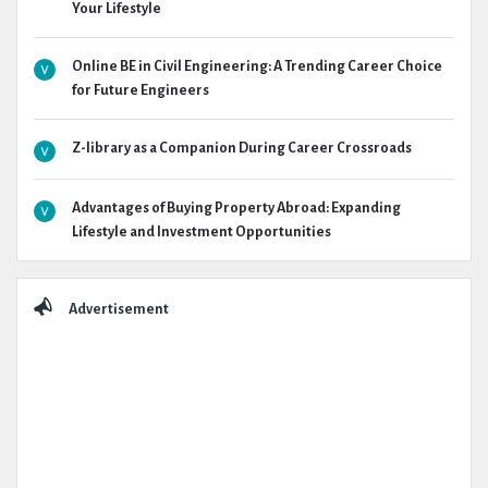
Your Lifestyle
Online BE in Civil Engineering: A Trending Career Choice
for Future Engineers
Z-library as a Companion During Career Crossroads
Advantages of Buying Property Abroad: Expanding
Lifestyle and Investment Opportunities
Advertisement