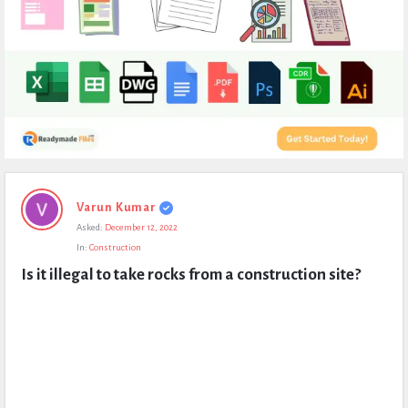
Expert
Varun Kumar
Civil
Asked:
December 12, 2022
Latest
In:
Construction
Questions
Is it illegal to take rocks from a construction site?