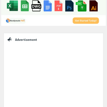
Sidebar
Advertisement