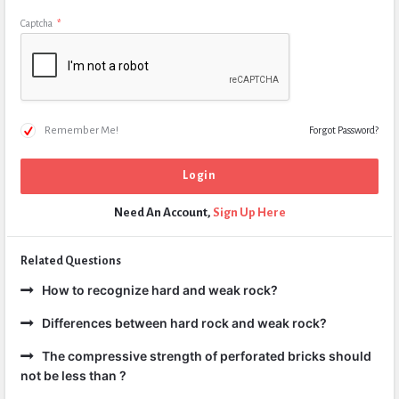
Captcha
*
Remember Me!
Forgot Password?
Need An Account,
Sign Up Here
Related Questions
How to recognize hard and weak rock?
Differences between hard rock and weak rock?
The compressive strength of perforated bricks should
not be less than ?