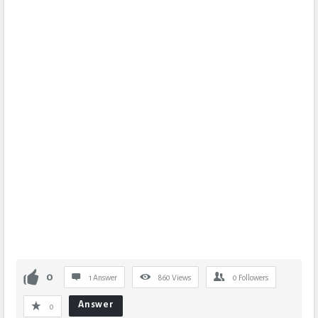
0
1 Answer
860
Views
0
Followers
Answer
0