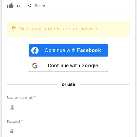
0
Share
You must login to add an answer.
Continue with
Facebook
Continue with
Google
or use
Username or email
*
Password
*