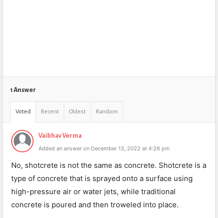
1 Answer
Voted
Recent
Oldest
Random
Vaibhav Verma
Added an answer on December 13, 2022 at 4:26 pm
No, shotcrete is not the same as concrete. Shotcrete is a
type of concrete that is sprayed onto a surface using
high-pressure air or water jets, while traditional
concrete is poured and then troweled into place.