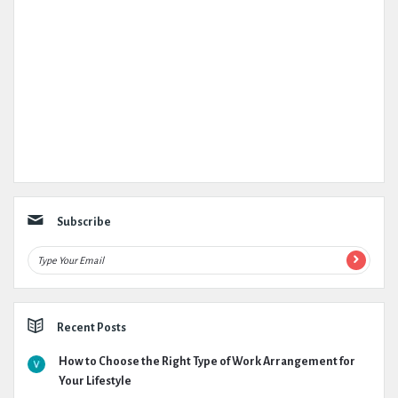
Subscribe
Recent Posts
How to Choose the Right Type of Work Arrangement for
Your Lifestyle