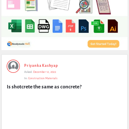
Expert
Priyanka Kashyap
Civil
Asked:
December 12, 2022
Latest
In:
Construction Materials
Questions
Is shotcrete the same as concrete?