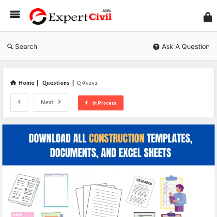
Expe
Civil
Search
Ask A Question
Home
|
Questions
|
Q 95252
Next
In Process