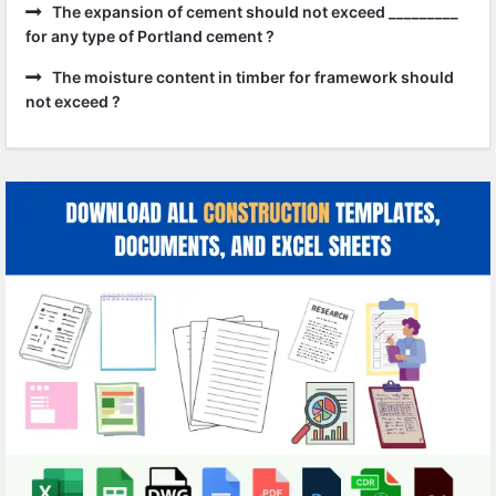
The expansion of cement should not exceed _________
for any type of Portland cement ?
The moisture content in timber for framework should
not exceed ?