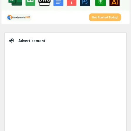
Sidebar
Advertisement