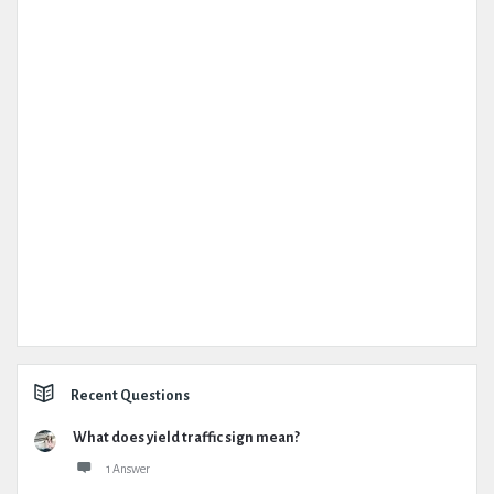
Recent Questions
What does yield traffic sign mean?
1 Answer