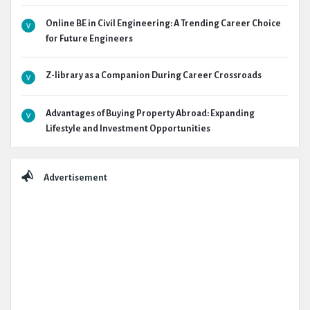
Online BE in Civil Engineering: A Trending Career Choice
for Future Engineers
Z-library as a Companion During Career Crossroads
Advantages of Buying Property Abroad: Expanding
Lifestyle and Investment Opportunities
Advertisement