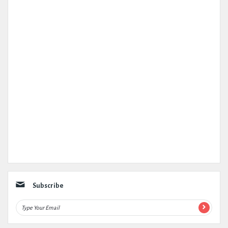
Subscribe