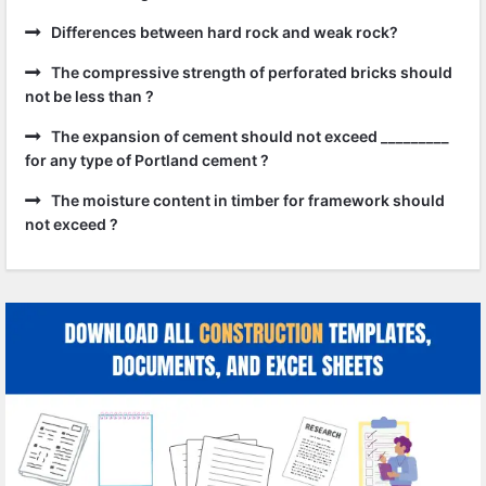
Differences between hard rock and weak rock?
The compressive strength of perforated bricks should
not be less than ?
The expansion of cement should not exceed _________
for any type of Portland cement ?
The moisture content in timber for framework should
not exceed ?