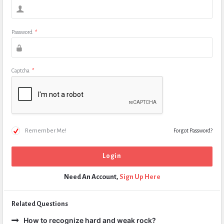
Password
*
Captcha
*
Remember Me!
Forgot Password?
Need An Account,
Sign Up Here
Related Questions
How to recognize hard and weak rock?