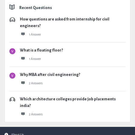
Recent Questions
How questions are asked from internship for civil
engineers?
1 Answer
What is a floating floor?
1 Answer
Why MBA after civil engineering?
2 Answers
Which architecture colleges provide job placements
india?
2 Answers
About Us