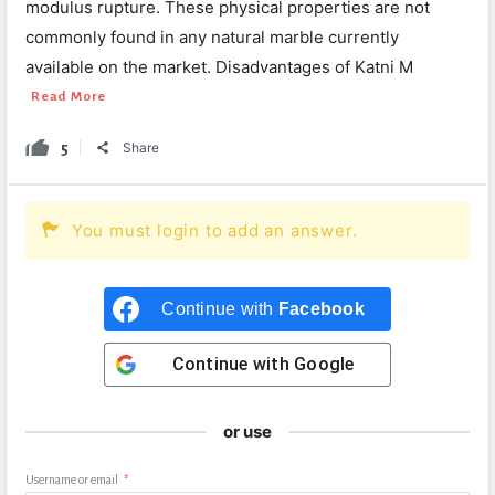
modulus rupture. These physical properties are not
commonly found in any natural marble currently
available on the market. Disadvantages of Katni M
Read More
5
Share
You must login to add an answer.
Continue with
Facebook
Continue with
Google
or use
Username or email
*