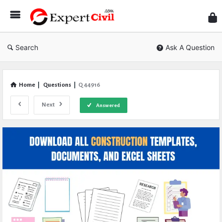
Expe
Civil
Search
Ask A Question
Home
|
Questions
|
Q 44916
Next
Answered