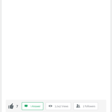
7
1 Answer
3,042
Views
2
Followers