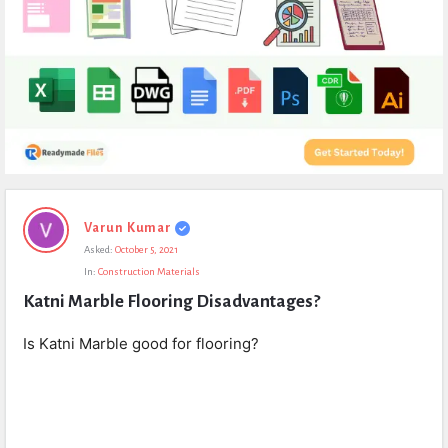
Expert
Varun Kumar
Civil
Asked:
October 5, 2021
Latest
In:
Construction Materials
Questions
Katni Marble Flooring Disadvantages?
Is Katni Marble good for flooring?