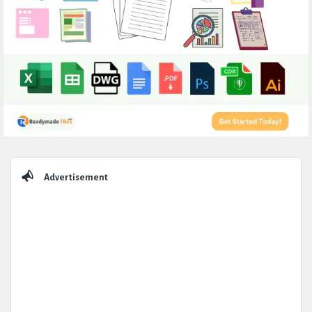
Sidebar
Advertisement