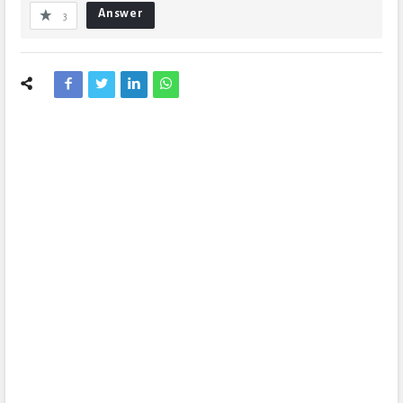
Answer
3