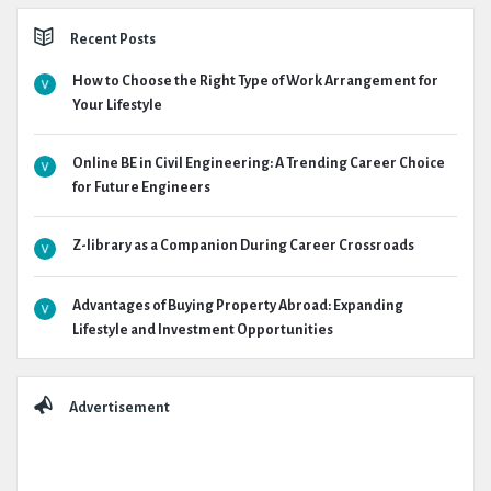
Recent Posts
How to Choose the Right Type of Work Arrangement for
Your Lifestyle
Online BE in Civil Engineering: A Trending Career Choice
for Future Engineers
Z-library as a Companion During Career Crossroads
Advantages of Buying Property Abroad: Expanding
Lifestyle and Investment Opportunities
Advertisement