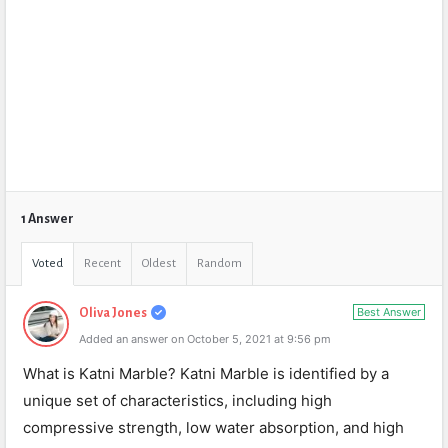
1 Answer
Voted
Recent
Oldest
Random
Best Answer
Oliva Jones
Added an answer on October 5, 2021 at 9:56 pm
What is Katni Marble? Katni Marble is identified by a
unique set of characteristics, including high
compressive strength, low water absorption, and high