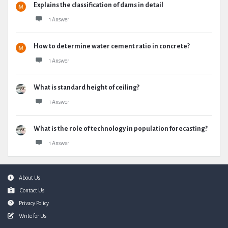
Explains the classification of dams in detail
1 Answer
How to determine water cement ratio in concrete?
1 Answer
What is standard height of ceiling?
1 Answer
What is the role of technology in population forecasting?
1 Answer
Footer
About Us
Contact Us
Privacy Policy
Write for Us