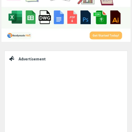
Sidebar
Advertisement