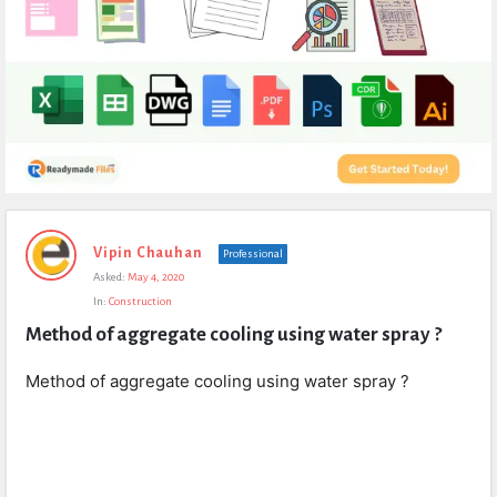
Expert
Vipin Chauhan
Professional
Civil
Asked:
May 4, 2020
Latest
In:
Construction
Questions
Method of aggregate cooling using water spray ?
Method of aggregate cooling using water spray ?