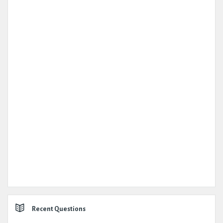
Recent Questions