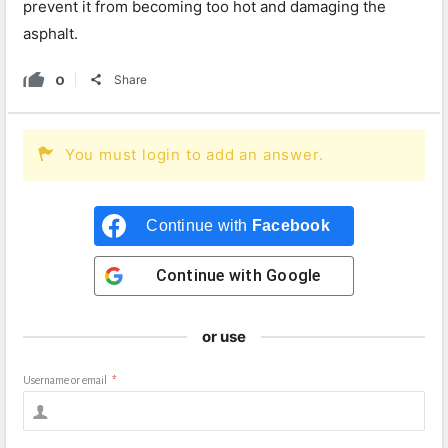
prevent
it
from
becoming
too
hot
and
damaging
the
asphalt.
0
Share
You must login to add an answer.
Continue with
Facebook
Continue with
Google
or use
Username or email
*