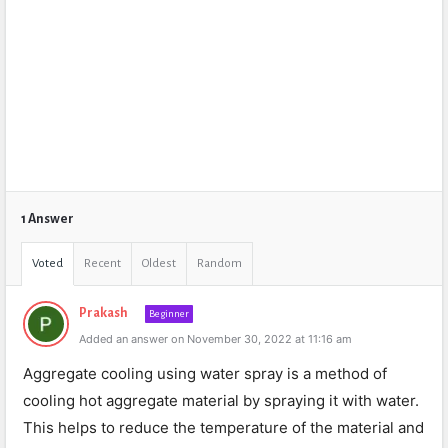
1 Answer
Voted
Recent
Oldest
Random
Prakash
Beginner
Added an answer on November 30, 2022 at 11:16 am
Agg
regate
cooling
using
water
spray
is
a
method
of
cooling
hot
aggregate
material
by
spraying
it
with
water
.
This
helps
to
reduce
the
temperature
of
the
material
and