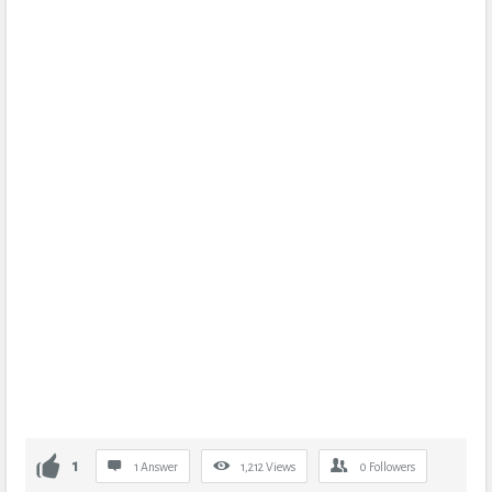
1
1 Answer
1,212
Views
0
Followers