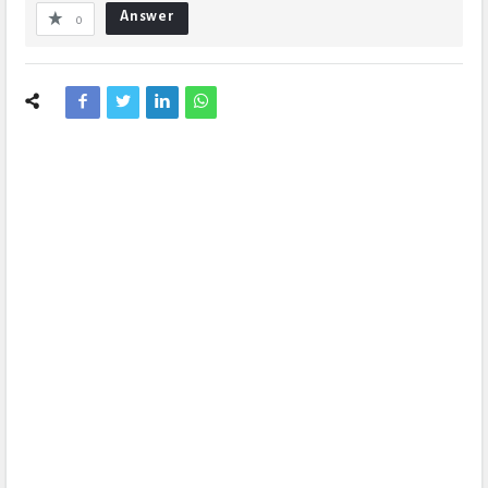
Answer
0