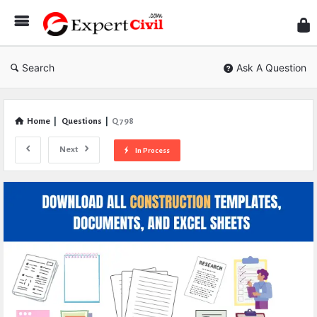
Expe
Civil
Search
Ask A Question
Home
|
Questions
|
Q 798
Next
In Process