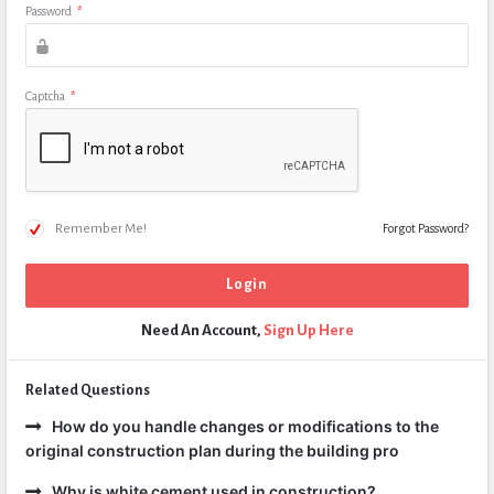
Password
*
Captcha
*
Remember Me!
Forgot Password?
Need An Account,
Sign Up Here
Related Questions
How do you handle changes or modifications to the
original construction plan during the building pro
Why is white cement used in construction?