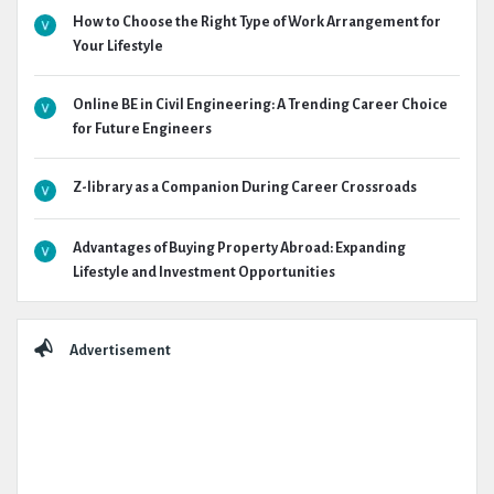
How to Choose the Right Type of Work Arrangement for
Your Lifestyle
Online BE in Civil Engineering: A Trending Career Choice
for Future Engineers
Z-library as a Companion During Career Crossroads
Advantages of Buying Property Abroad: Expanding
Lifestyle and Investment Opportunities
Advertisement