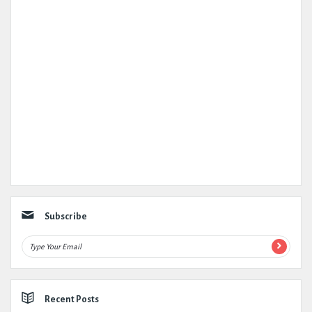
Subscribe
Recent Posts