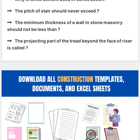
The pitch of stair should never exceed ?
The minimum thickness of a wall in stone masonry
should not be less than ?
The projecting part of the tread beyond the face of riser
is called ?