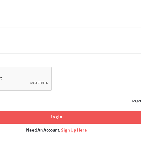
Forgo
Need An Account,
Sign Up Here