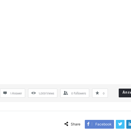
Ans
1 Answer
1,009
Views
0
Followers
0
Share
Facebook