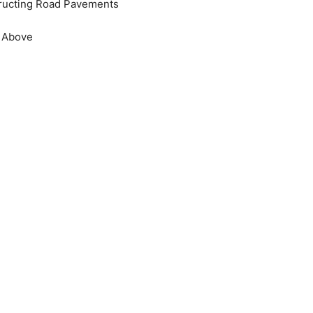
ructing Road Pavements
e Above