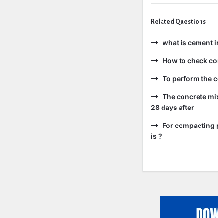
Related Questions
what is cement i
How to check co
To perform the c
The concrete mix
28 days after
For compacting p
is ?