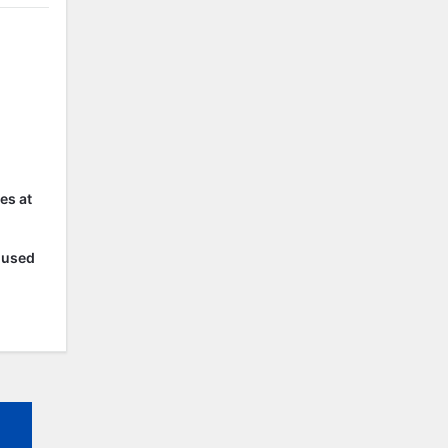
es at
r used