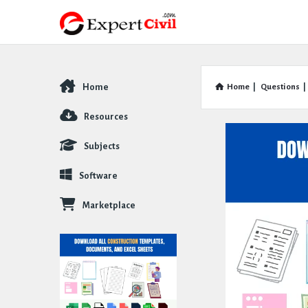
Home
Home
|
Questions
|
Explore
Resources
Subjects
Software
Marketplace