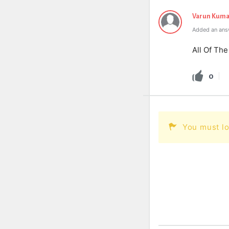
Varun Kuma
Added an answ
All Of Th
0
You must lo