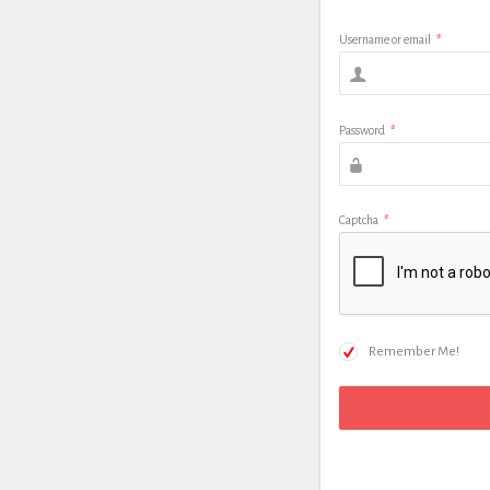
Username or email
*
Password
*
Captcha
*
Remember Me!