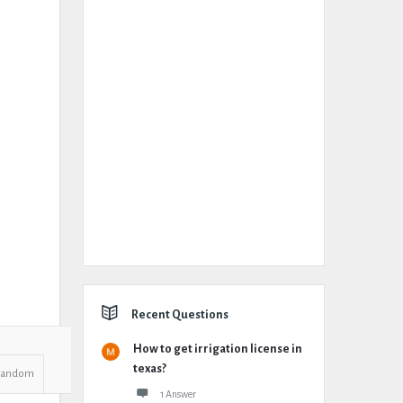
Recent Questions
How to get irrigation license in
texas?
Random
1 Answer