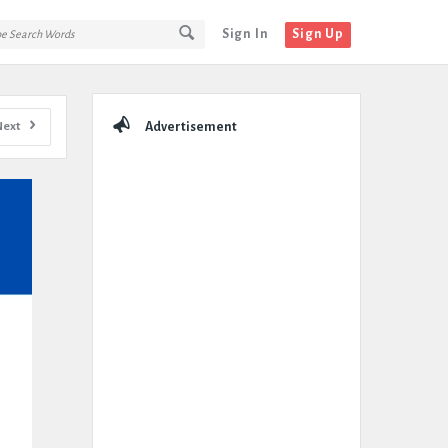
Sign In
Sign Up
Sidebar
Next
Advertisement