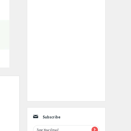
Subscribe