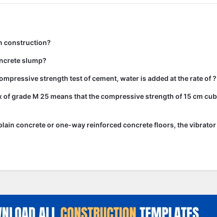
n construction?
ncrete slump?
ompressive strength test of cement, water is added at the rate of ?
 of grade M 25 means that the compressive strength of 15 cm cub
lain concrete or one-way reinforced concrete floors, the vibrato