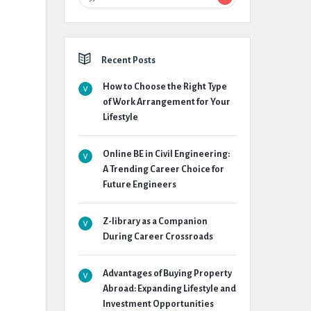
Recent Posts
How to Choose the Right Type
of Work Arrangement for Your
Lifestyle
Online BE in Civil Engineering:
A Trending Career Choice for
Future Engineers
Z-library as a Companion
During Career Crossroads
Advantages of Buying Property
Abroad: Expanding Lifestyle and
Investment Opportunities