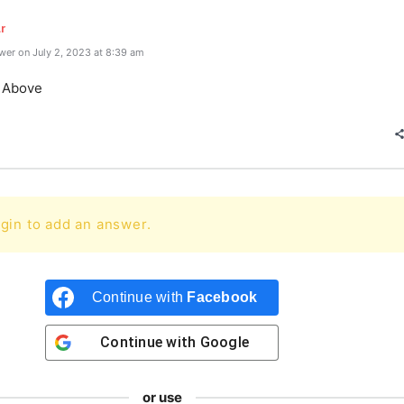
r
er on July 2, 2023 at 8:39 am
e Above
gin to add an answer.
Continue with
Facebook
Continue with
Google
or use