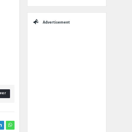
Advertisement
wer