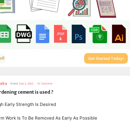
taba
Asked:
July 2, 2023
In:
Concrete
dening cement is used ?
h Early Strength Is Desired
m Work Is To Be Removed As Early As Possible