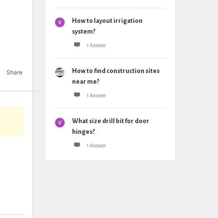
How to layout irrigation
system?
1 Answer
How to find construction sites
Share
near me?
1 Answer
What size drill bit for door
hinges?
1 Answer