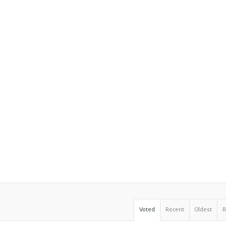
Voted
Recent
Oldest