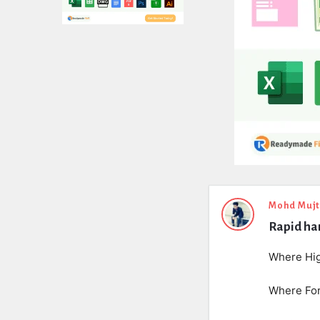
Expert
Mohd Muj
Rapid har
Civil
Latest
Where Hig
Questions
Where For