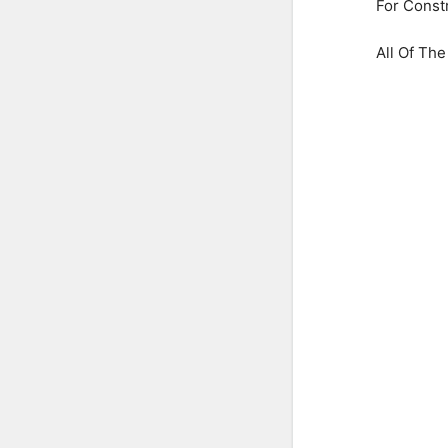
For Const
All Of Th