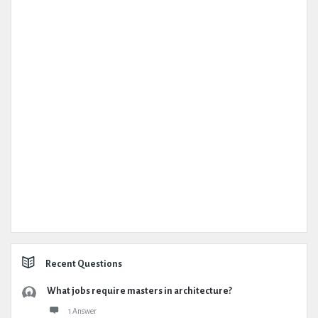
Recent Questions
What jobs require masters in architecture?
1 Answer