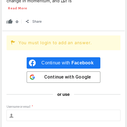
Δ
change in momentum, and
is
Δ
t
t
Read More
0
Share
You must login to add an answer.
Continue with
Facebook
Continue with
Google
or use
Username or email
*