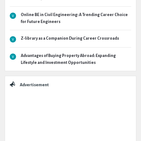
Online BE in Civil Engineering: A Trending Career Choice
for Future Engineers
Z-library as a Companion During Career Crossroads
Advantages of Buying Property Abroad: Expanding
Lifestyle and Investment Opportunities
Advertisement