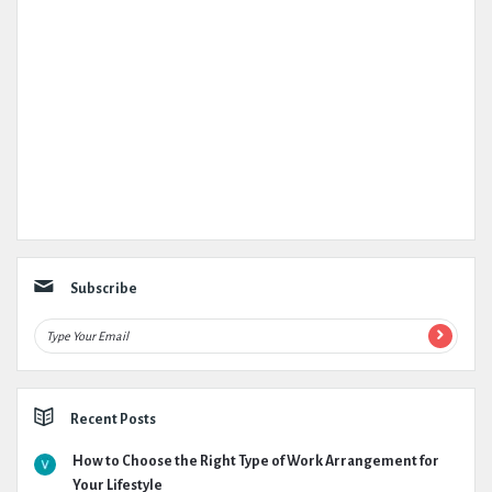
Subscribe
Recent Posts
How to Choose the Right Type of Work Arrangement for
Your Lifestyle