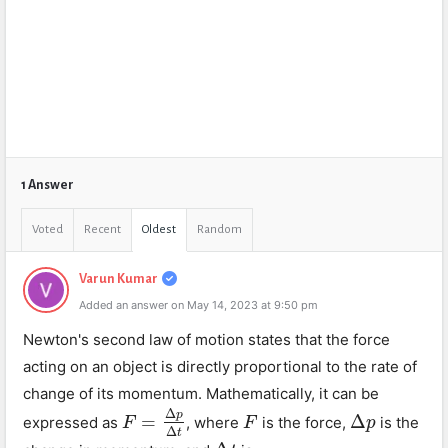
1 Answer
Voted
Recent
Oldest
Random
Varun Kumar
Added an answer on May 14, 2023 at 9:50 pm
Newton's second law of motion states that the force
acting on an object is directly proportional to the rate of
change of its momentum. Mathematically, it can be
Δ
p
=
Δ
expressed as
, where
is the force,
is the
F
F
=
Δ
p
Δ
t
F
F
Δ
p
p
Δ
t