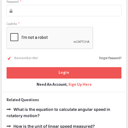
Password
*
Captcha
*
Remember Me!
Forgot Password?
Need An Account,
Sign Up Here
Related Questions
What is the equation to calculate angular speed in
rotatory motion?
How is the unit of linear speed measured?