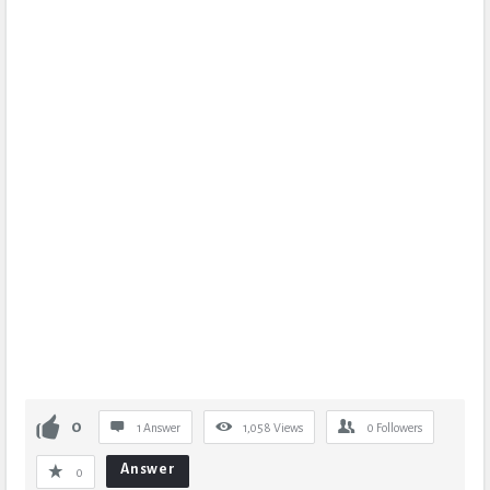
0
1 Answer
1,058
Views
0
Followers
Answer
0