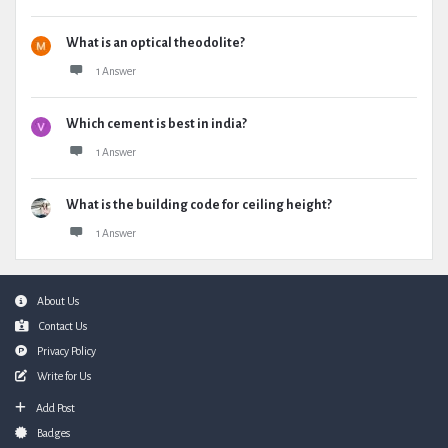
What is an optical theodolite?
1 Answer
Which cement is best in india?
1 Answer
What is the building code for ceiling height?
1 Answer
Footer
About Us
Contact Us
Privacy Policy
Write for Us
Add Post
Badges