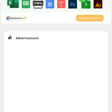
Sidebar
Advertisement