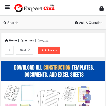
Expe
Civil
Search
Ask A Question
Home
|
Questions
|
Q 107575
Next
In Process