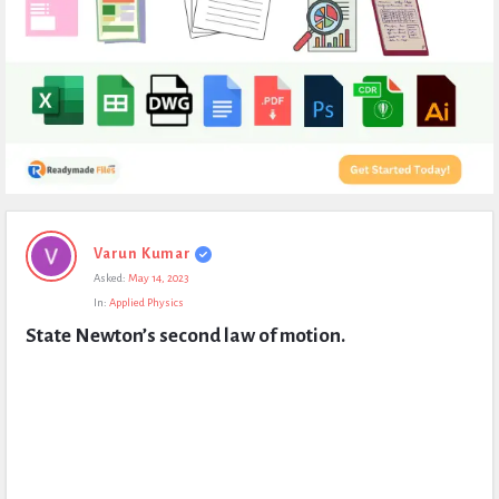
Expert
Varun Kumar
Civil
Asked:
May 14, 2023
Latest
In:
Applied Physics
Questions
State Newton’s second law of motion.