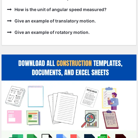
How is the unit of angular speed measured?
Give an example of translatory motion.
Give an example of rotatory motion.