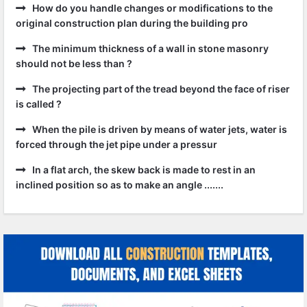
How do you handle changes or modifications to the
original construction plan during the building pro
The minimum thickness of a wall in stone masonry
should not be less than ?
The projecting part of the tread beyond the face of riser
is called ?
When the pile is driven by means of water jets, water is
forced through the jet pipe under a pressur
In a flat arch, the skew back is made to rest in an
inclined position so as to make an angle .......