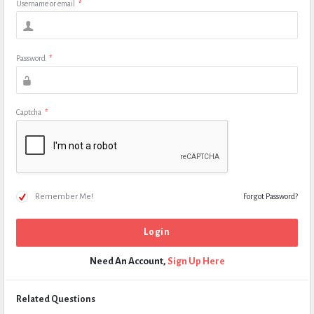
Username or email
*
Password
*
Captcha
*
Remember Me!
Forgot Password?
Need An Account,
Sign Up Here
Related Questions