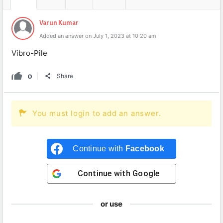
Varun Kumar
Added an answer on July 1, 2023 at 10:20 am
Vibro-Pile
0
Share
You must login to add an answer.
Continue with
Facebook
Continue with
Google
or use