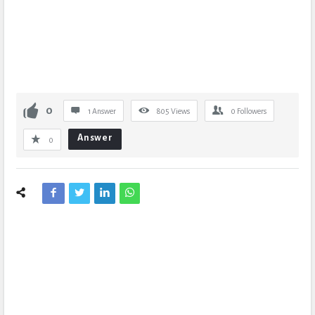
0
1 Answer
805
Views
0
Followers
Answer
0