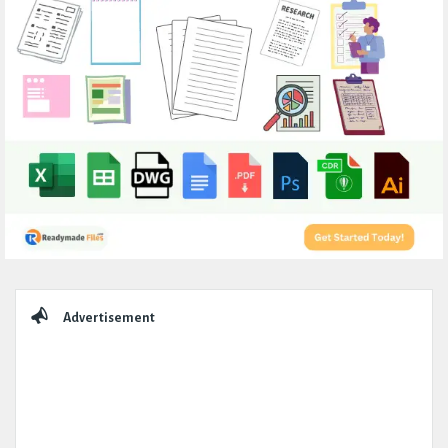
Sidebar
Advertisement