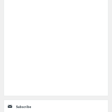
Subscribe