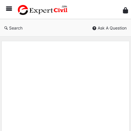
Expe
Civil
Search
Ask A Question