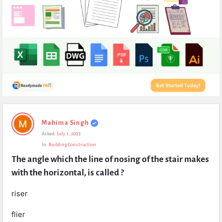
Expert
Mahima Singh
Civil
Asked:
July 1, 2023
Latest
In:
Building Construction
Questions
The angle which the line of nosing of the stair makes 
with the horizontal, is called ?
riser
flier