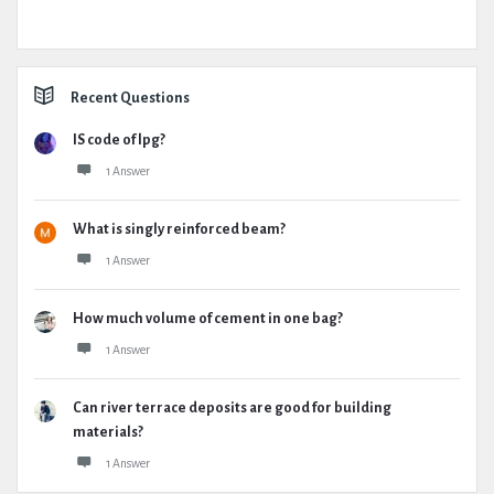
Recent Questions
IS code of lpg?
1 Answer
What is singly reinforced beam?
1 Answer
How much volume of cement in one bag?
1 Answer
Can river terrace deposits are good for building
materials?
1 Answer