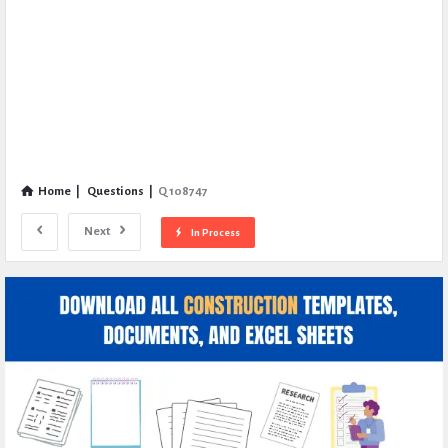
Home
|
Questions
|
Q 108747
Next
In Process