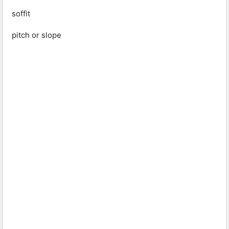
soffit
pitch or slope