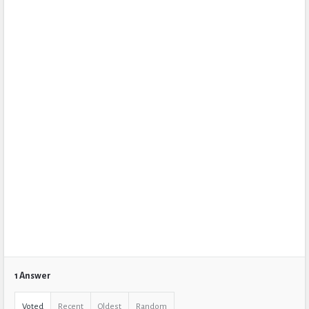
1 Answer
Voted
Recent
Oldest
Random