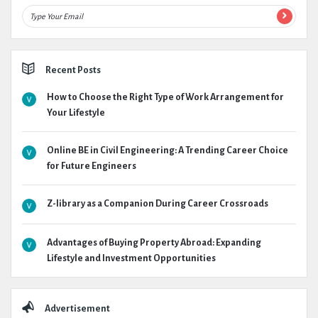
Recent Posts
How to Choose the Right Type of Work Arrangement for
Your Lifestyle
Online BE in Civil Engineering: A Trending Career Choice
for Future Engineers
Z-library as a Companion During Career Crossroads
Advantages of Buying Property Abroad: Expanding
Lifestyle and Investment Opportunities
Advertisement