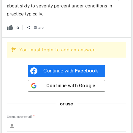
about sixty to seventy percent under conditions in
practice typically.
0
Share
You must login to add an answer.
Continue with
Facebook
Continue with
Google
or use
Username or email
*