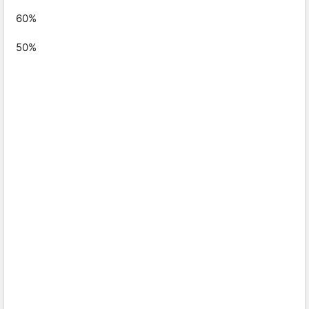
60%
50%