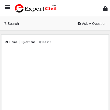
Expe
Civil
Search
Ask A Question
Home
|
Questions
|
Q 109312