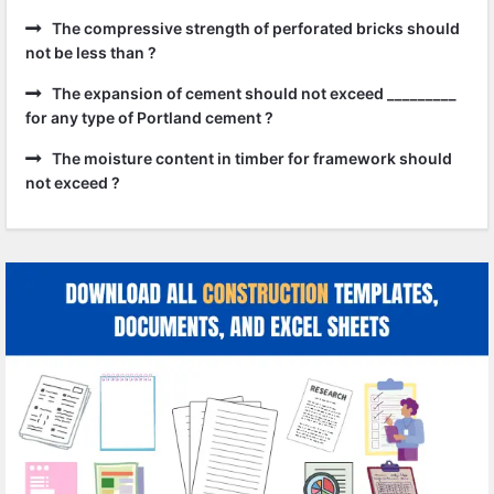
The compressive strength of perforated bricks should
not be less than ?
The expansion of cement should not exceed _________
for any type of Portland cement ?
The moisture content in timber for framework should
not exceed ?