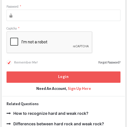
Password
*
Captcha
*
Remember Me!
Forgot Password?
Need An Account,
Sign Up Here
Related Questions
How to recognize hard and weak rock?
Differences between hard rock and weak rock?