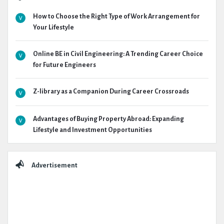
How to Choose the Right Type of Work Arrangement for
Your Lifestyle
Online BE in Civil Engineering: A Trending Career Choice
for Future Engineers
Z-library as a Companion During Career Crossroads
Advantages of Buying Property Abroad: Expanding
Lifestyle and Investment Opportunities
Advertisement