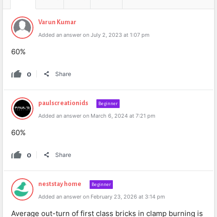
Varun Kumar
Added an answer on July 2, 2023 at 1:07 pm
60%
0
Share
paulscreationids
Beginner
Added an answer on March 6, 2024 at 7:21 pm
60%
0
Share
neststay home
Beginner
Added an answer on February 23, 2026 at 3:14 pm
Average out-turn of first class bricks in clamp burning is