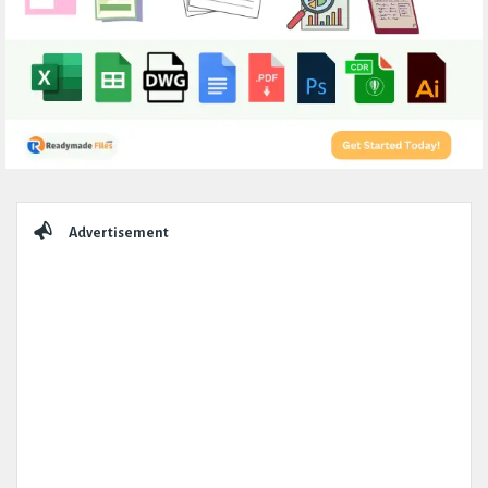
Sidebar
Advertisement