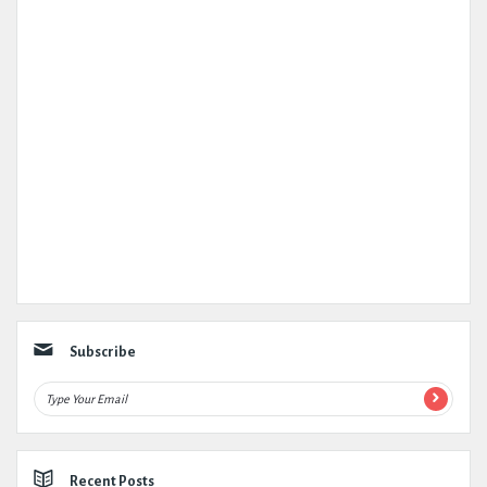
Subscribe
Recent Posts