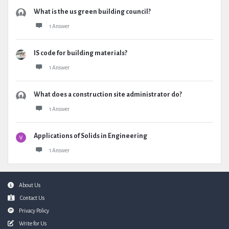
What is the us green building council?
1 Answer
IS code for building materials?
1 Answer
What does a construction site administrator do?
1 Answer
Applications of Solids in Engineering
1 Answer
Footer
About Us
Contact Us
Privacy Policy
Write for Us