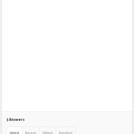
3 Answers
Voted
Recent
Oldest
Random