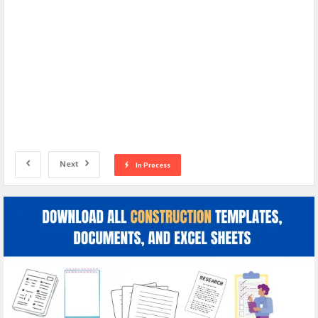
Next
In Process