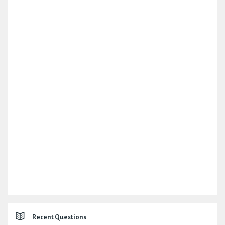
Recent Questions