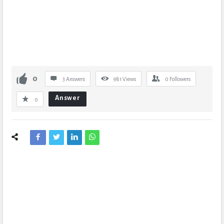
0
3 Answers
981
Views
0
Followers
Answer
0