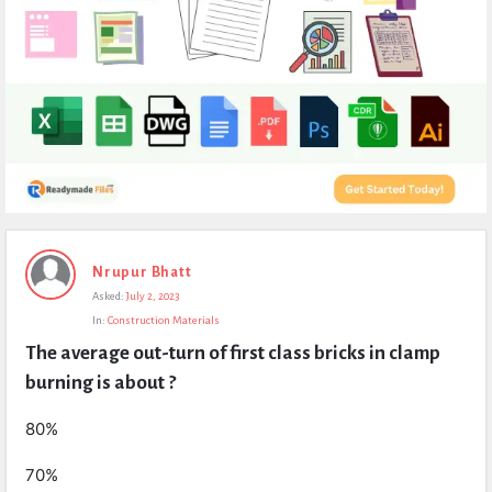
Expert
Nrupur Bhatt
Civil
Asked:
July 2, 2023
Latest
In:
Construction Materials
Questions
The average out-turn of first class bricks in clamp 
burning is about ?
80%
70%