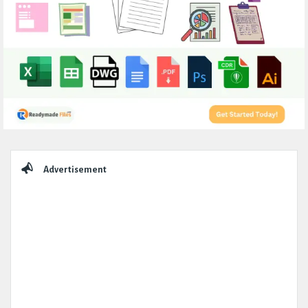
Sidebar
Advertisement