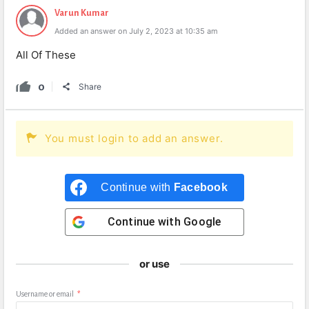
Varun Kumar
Added an answer on July 2, 2023 at 10:35 am
All Of These
0
Share
You must login to add an answer.
Continue with
Facebook
Continue with
Google
or use
Username or email
*