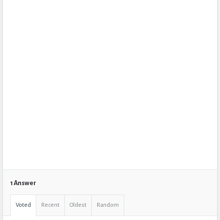
1 Answer
Voted
Recent
Oldest
Random