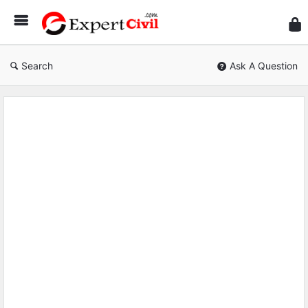
Expe
Civil
Search
Ask A Question