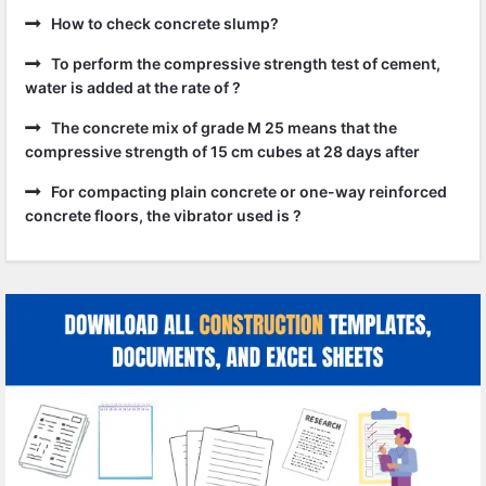
How to check concrete slump?
To perform the compressive strength test of cement,
water is added at the rate of ?
The concrete mix of grade M 25 means that the
compressive strength of 15 cm cubes at 28 days after
For compacting plain concrete or one-way reinforced
concrete floors, the vibrator used is ?