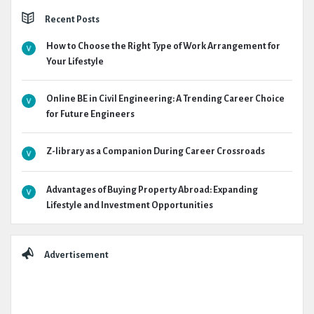
Recent Posts
How to Choose the Right Type of Work Arrangement for
Your Lifestyle
Online BE in Civil Engineering: A Trending Career Choice
for Future Engineers
Z-library as a Companion During Career Crossroads
Advantages of Buying Property Abroad: Expanding
Lifestyle and Investment Opportunities
Advertisement