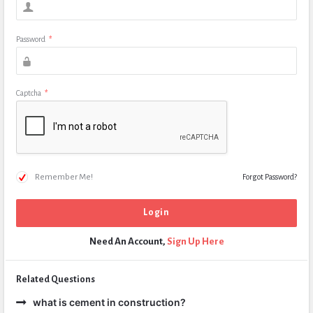
Password
*
Captcha
*
Remember Me!
Forgot Password?
Need An Account,
Sign Up Here
Related Questions
what is cement in construction?