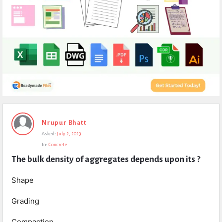
Expert
Nrupur Bhatt
Civil
Asked:
July 2, 2023
Latest
In:
Concrete
Questions
The bulk density of aggregates depends upon its ?
Shape
Grading
Compaction