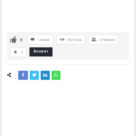
0
1 Answer
883
Views
0
Followers
Answer
0