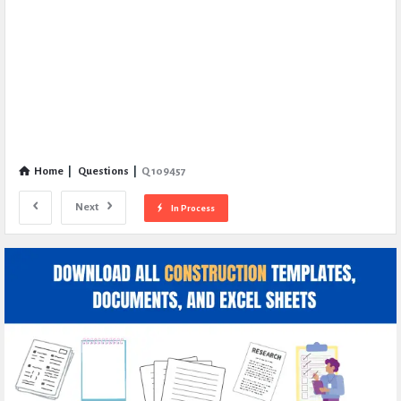
Home
|
Questions
|
Q 109457
Next
In Process