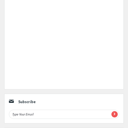
Subscribe