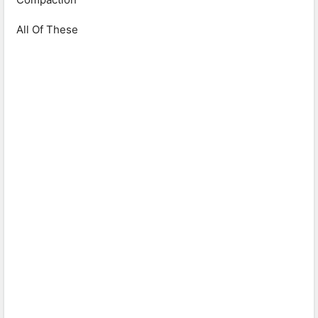
All Of These