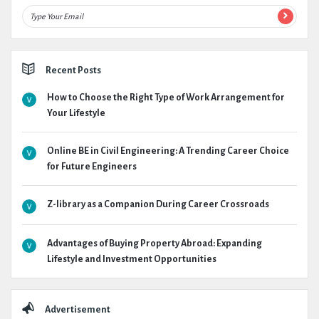
Recent Posts
How to Choose the Right Type of Work Arrangement for
Your Lifestyle
Online BE in Civil Engineering: A Trending Career Choice
for Future Engineers
Z-library as a Companion During Career Crossroads
Advantages of Buying Property Abroad: Expanding
Lifestyle and Investment Opportunities
Advertisement