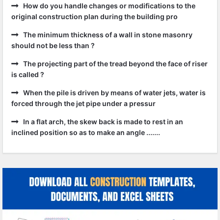
How do you handle changes or modifications to the
original construction plan during the building pro
The minimum thickness of a wall in stone masonry
should not be less than ?
The projecting part of the tread beyond the face of riser
is called ?
When the pile is driven by means of water jets, water is
forced through the jet pipe under a pressur
In a flat arch, the skew back is made to rest in an
inclined position so as to make an angle .......