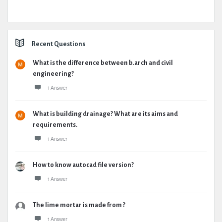
Recent Questions
What is the difference between b.arch and civil
engineering?
1 Answer
What is building drainage? What are its aims and
requirements.
1 Answer
How to know autocad file version?
1 Answer
The lime mortar is made from ?
1 Answer