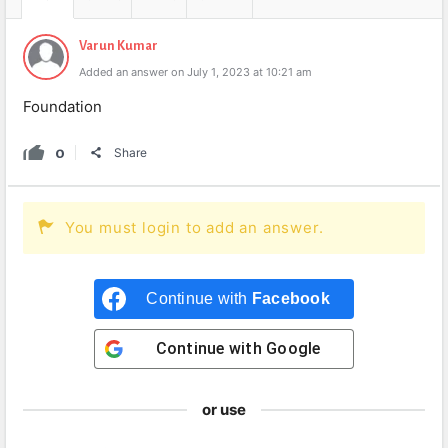
Varun Kumar
Added an answer on July 1, 2023 at 10:21 am
Foundation
0
Share
You must login to add an answer.
Continue with
Facebook
Continue with
Google
or use