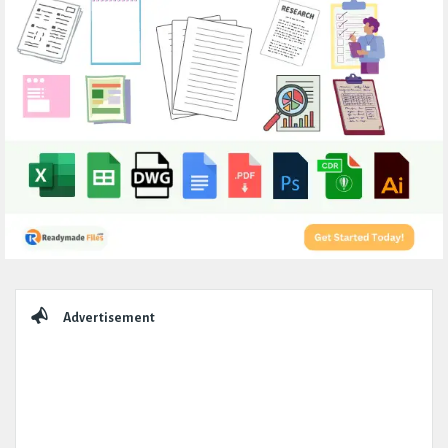
Sidebar
Advertisement