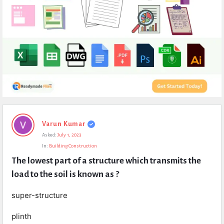
Expert
Varun Kumar
Civil
Asked:
July 1, 2023
Latest
In:
Building Construction
Questions
The lowest part of a structure which transmits the 
load to the soil is known as ?
super-structure
plinth