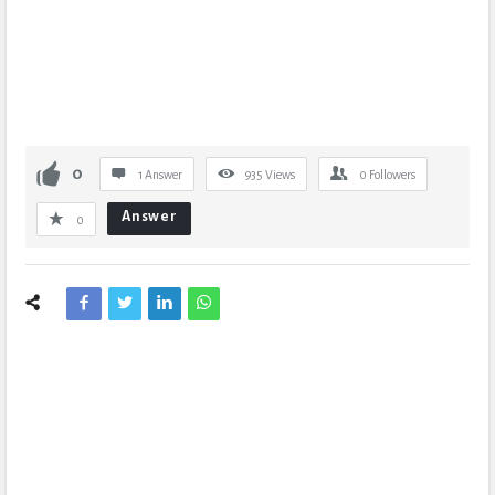
0
1 Answer
935
Views
0
Followers
Answer
0