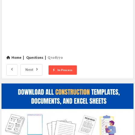
Home
|
Questions
|
Q 108770
Next
In Process