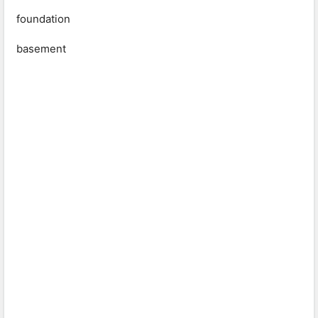
foundation
basement