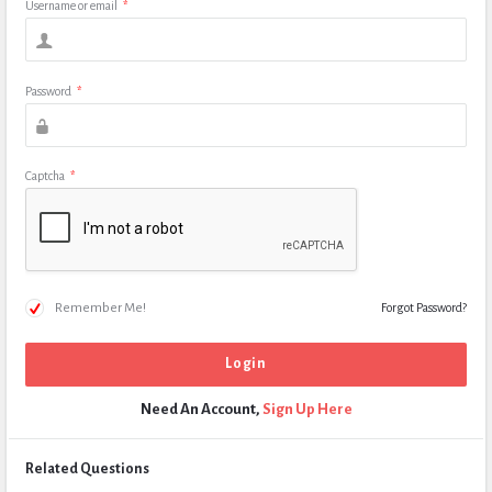
Username or email
*
Password
*
Captcha
*
Remember Me!
Forgot Password?
Need An Account,
Sign Up Here
Related Questions