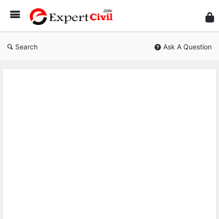
Expe
Civil
Search
Ask A Question