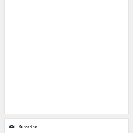
Subscribe