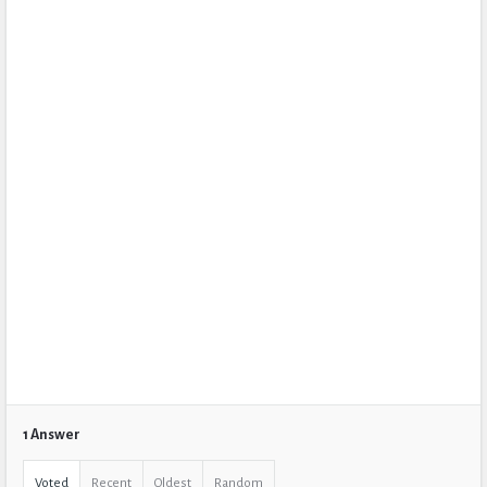
1 Answer
Voted
Recent
Oldest
Random