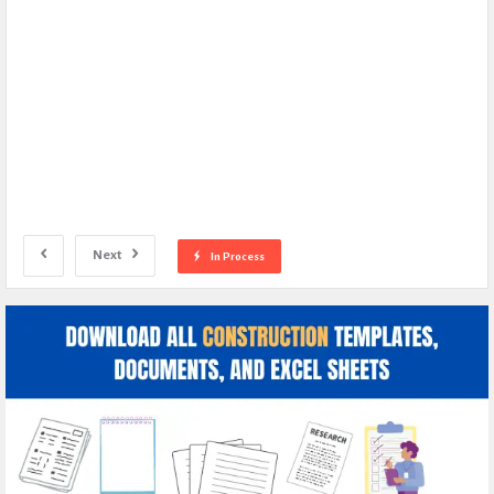
Next
In Process