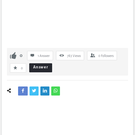
0
1 Answer
783
Views
0
Followers
Answer
0