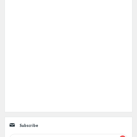
Subscribe