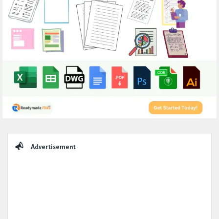
Sidebar
Advertisement