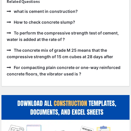
Related Questions
what is cement in construction?
How to check concrete slump?
To perform the compressive strength test of cement,
water is added at the rate of ?
The concrete mix of grade M 25 means that the
compressive strength of 15 cm cubes at 28 days after
For compacting plain concrete or one-way reinforced
concrete floors, the vibrator used is ?