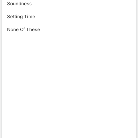
Soundness
Setting Time
None Of These