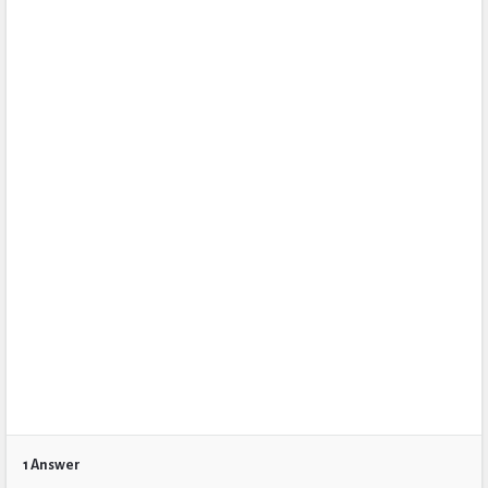
1 Answer