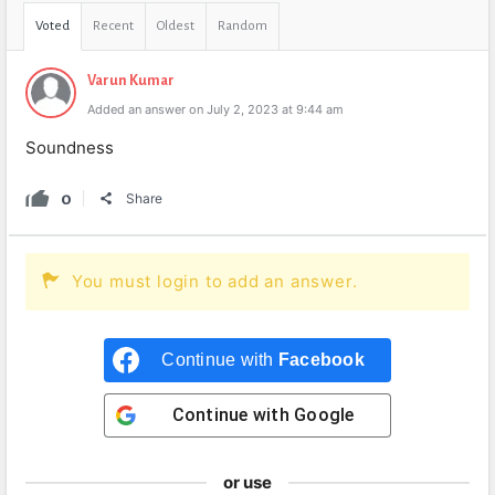
Voted
Recent
Oldest
Random
Varun Kumar
Added an answer on July 2, 2023 at 9:44 am
Soundness
0
Share
You must login to add an answer.
Continue with
Facebook
Continue with
Google
or use