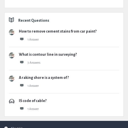
Recent Questions
How to remove cement stains from car paint?
1 Answer
What is contour line in surveying?
3 Answers
A raking shore is a system of ?
1 Answer
IS code of cable?
1 Answer