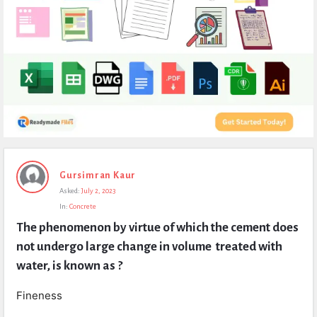
Expert
Gursimran Kaur
Civil
Asked:
July 2, 2023
Latest
In:
Concrete
Questions
The phenomenon by virtue of which the cement does 
not undergo large change in volume  treated with 
water, is known as ?
Fineness