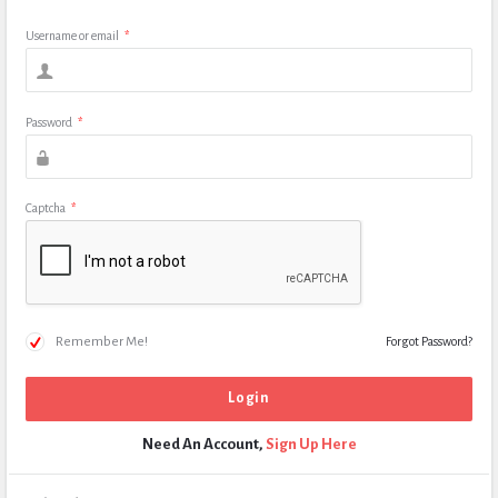
Username or email
*
Password
*
Captcha
*
Remember Me!
Forgot Password?
Need An Account,
Sign Up Here