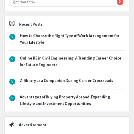
Recent Posts
How to Choose the Right Type of Work Arrangement for
Your Lifestyle
Online BE in Civil Engineering: A Trending Career Choice
for Future Engineers
Z-library as a Companion During Career Crossroads
Advantages of Buying Property Abroad: Expanding
Lifestyle and Investment Opportunities
Advertisement