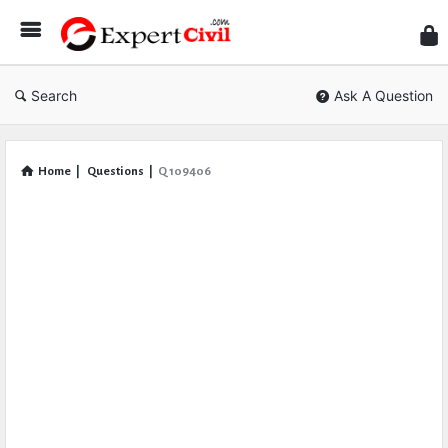
Expe
Civil
Search
Ask A Question
Home
|
Questions
|
Q 109406