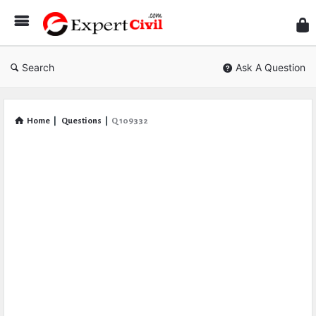
Expe
Civil
Search
Ask A Question
Home
|
Questions
|
Q 109332