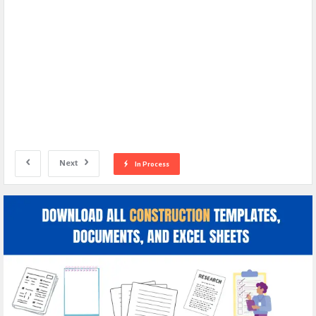
Next
In Process