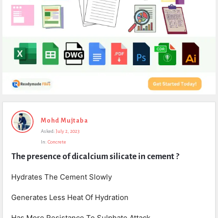
Expert
Mohd Mujtaba
Civil
Asked:
July 2, 2023
Latest
In:
Concrete
Questions
The presence of dicalcium silicate in cement ?
Hydrates The Cement Slowly
Generates Less Heat Of Hydration
Has More Resistance To Sulphate Attack