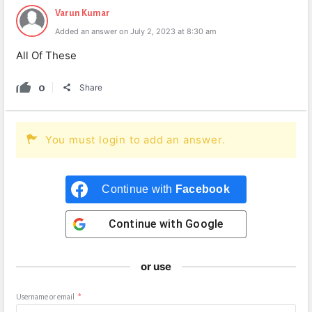
Varun Kumar
Added an answer on July 2, 2023 at 8:30 am
All Of These
0
Share
You must login to add an answer.
Continue with
Facebook
Continue with
Google
or use
Username or email
*