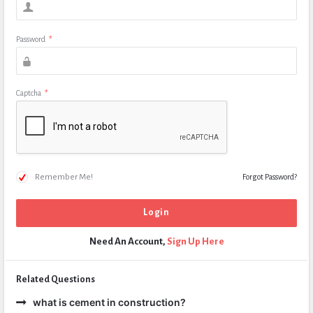
Password
*
Captcha
*
Remember Me!
Forgot Password?
Need An Account,
Sign Up Here
Related Questions
what is cement in construction?