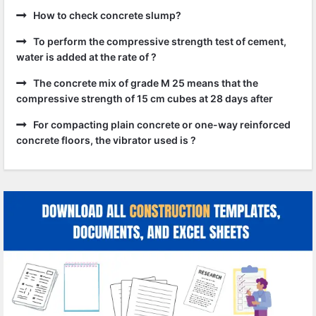
How to check concrete slump?
To perform the compressive strength test of cement,
water is added at the rate of ?
The concrete mix of grade M 25 means that the
compressive strength of 15 cm cubes at 28 days after
For compacting plain concrete or one-way reinforced
concrete floors, the vibrator used is ?