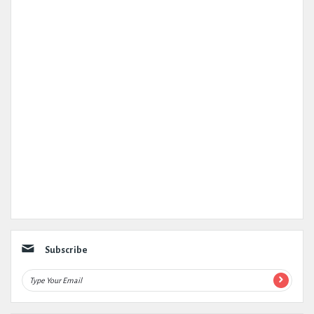
Subscribe