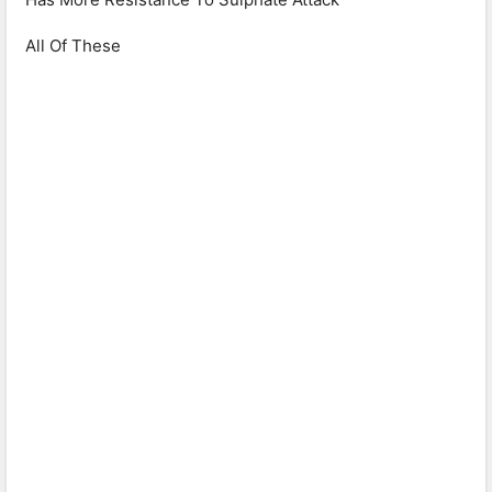
All Of These