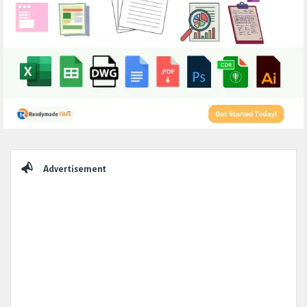
Sidebar
Advertisement