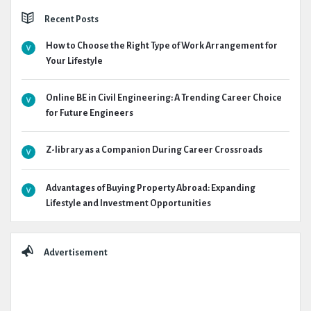
Recent Posts
How to Choose the Right Type of Work Arrangement for
Your Lifestyle
Online BE in Civil Engineering: A Trending Career Choice
for Future Engineers
Z-library as a Companion During Career Crossroads
Advantages of Buying Property Abroad: Expanding
Lifestyle and Investment Opportunities
Advertisement