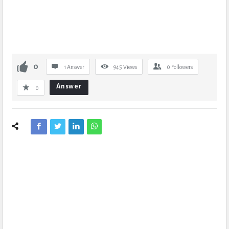
0
1 Answer
945
Views
0
Followers
Answer
0