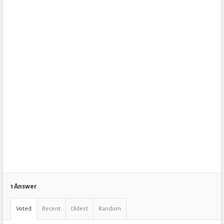
1 Answer
Voted
Recent
Oldest
Random