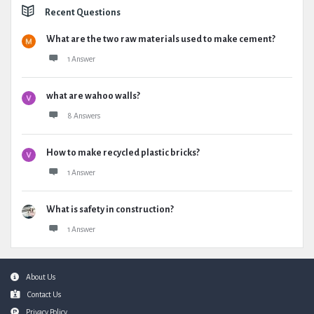
Recent Questions
What are the two raw materials used to make cement?
1 Answer
what are wahoo walls?
8 Answers
How to make recycled plastic bricks?
1 Answer
What is safety in construction?
1 Answer
Footer
About Us
Contact Us
Privacy Policy