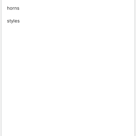
horns
styles