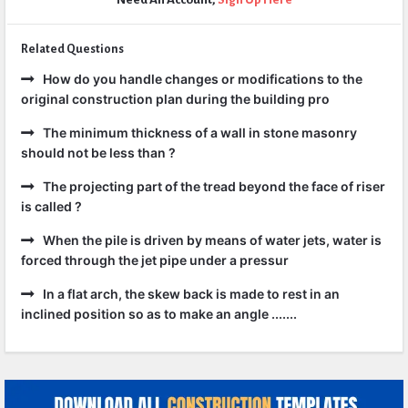
Related Questions
How do you handle changes or modifications to the
original construction plan during the building pro
The minimum thickness of a wall in stone masonry
should not be less than ?
The projecting part of the tread beyond the face of riser
is called ?
When the pile is driven by means of water jets, water is
forced through the jet pipe under a pressur
In a flat arch, the skew back is made to rest in an
inclined position so as to make an angle .......