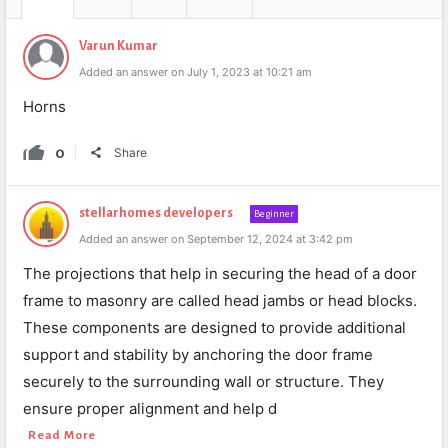
Varun Kumar
Added an answer on July 1, 2023 at 10:21 am
Horns
0
Share
stellarhomes developers
Beginner
Added an answer on September 12, 2024 at 3:42 pm
The projections that help in securing the head of a door
frame to masonry are called head jambs or head blocks.
These components are designed to provide additional
support and stability by anchoring the door frame
securely to the surrounding wall or structure. They
ensure proper alignment and help d
Read More