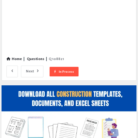
Home
|
Questions
|
Q 108821
Next
In Process