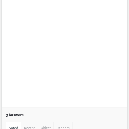
3 Answers
Voted
Recent
Oldest
Random