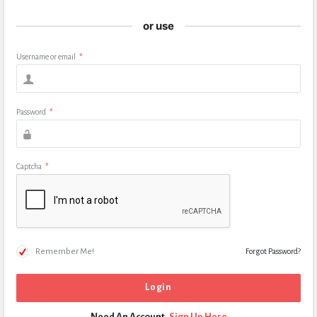
or use
Username or email
*
Password
*
Captcha
*
Remember Me!
Forgot Password?
Need An Account,
Sign Up Here