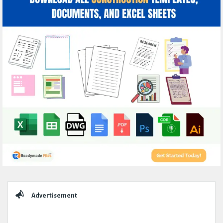
Sidebar
Advertisement