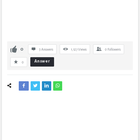
0
3 Answers
1,127
Views
0
Followers
Answer
0