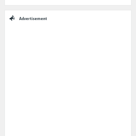
Advertisement