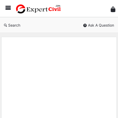
Expe
Civil
Search
Ask A Question