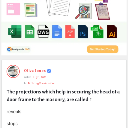
Expert
Oliva Jones
Civil
Asked:
July 1, 2023
Latest
In:
Building Construction
Questions
The projections which help in securing the head of a 
door frame to the masonry, are called ?
reveals
stops