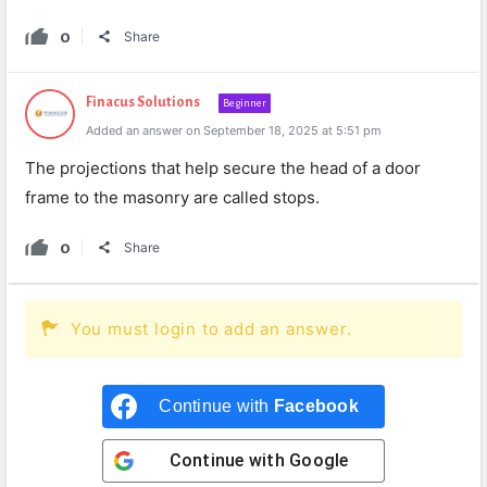
0
Share
Finacus Solutions
Beginner
Added an answer on September 18, 2025 at 5:51 pm
The projections that help secure the head of a door
frame to the masonry are called stops.
0
Share
You must login to add an answer.
Continue with
Facebook
Continue with
Google