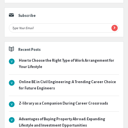
Subscribe
Recent Posts
How to Choose the Right Type of Work Arrangement for
Your Lifestyle
Online BE in Civil Engineering: A Trending Career Choice
for Future Engineers
Z-library as a Companion During Career Crossroads
Advantages of Buying Property Abroad: Expanding
Lifestyle and Investment Opportunities