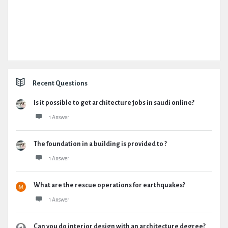
Recent Questions
Is it possible to get architecture jobs in saudi online?
1 Answer
The foundation in a building is provided to ?
1 Answer
What are the rescue operations for earthquakes?
1 Answer
Can you do interior design with an architecture degree?