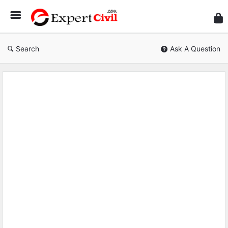
Expe
Civil
Search
Ask A Question