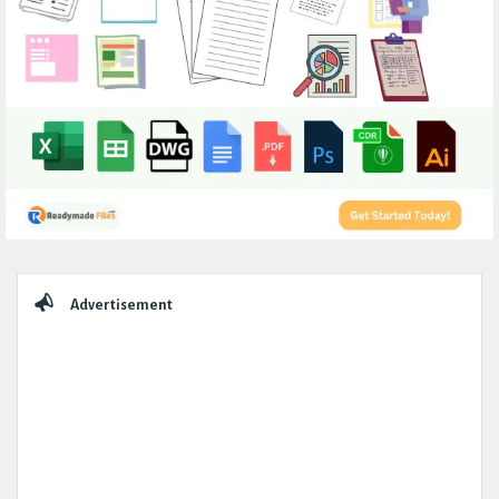
Sidebar
Advertisement