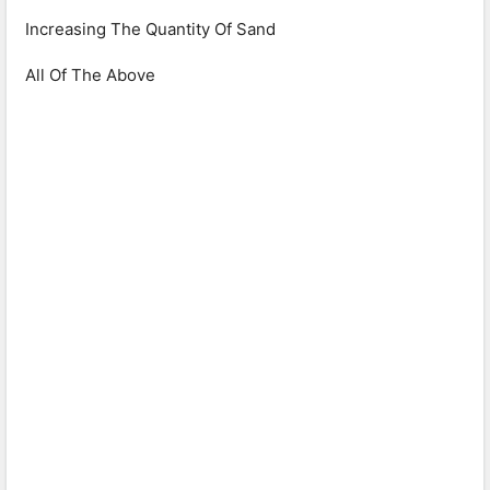
Increasing The Quantity Of Sand
All Of The Above