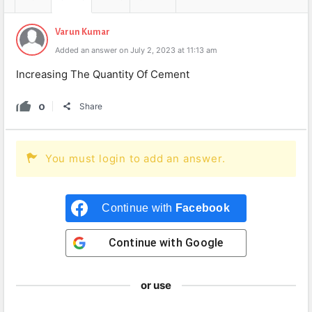
Varun Kumar
Added an answer on July 2, 2023 at 11:13 am
Increasing The Quantity Of Cement
0
Share
You must login to add an answer.
Continue with
Facebook
Continue with
Google
or use