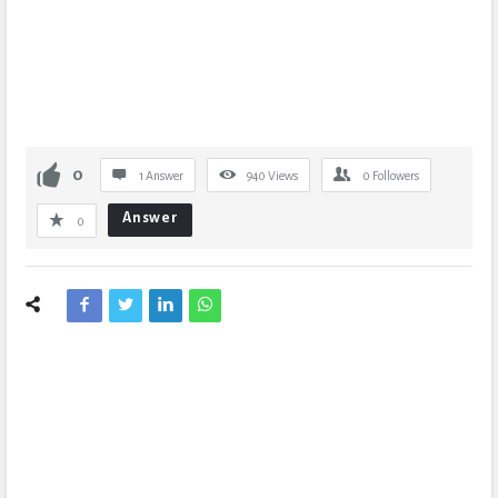
0
1 Answer
940
Views
0
Followers
Answer
0