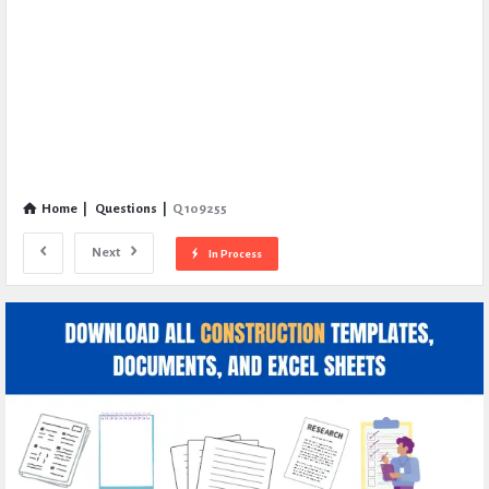
Home
|
Questions
|
Q 109255
Next
In Process