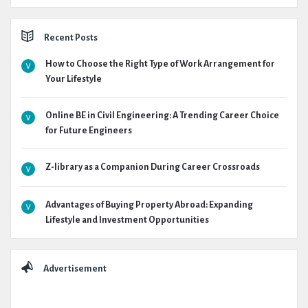
Recent Posts
How to Choose the Right Type of Work Arrangement for
Your Lifestyle
Online BE in Civil Engineering: A Trending Career Choice
for Future Engineers
Z-library as a Companion During Career Crossroads
Advantages of Buying Property Abroad: Expanding
Lifestyle and Investment Opportunities
Advertisement