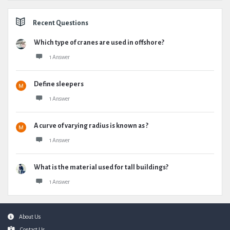
Recent Questions
Which type of cranes are used in offshore?
1 Answer
Define sleepers
1 Answer
A curve of varying radius is known as ?
1 Answer
What is the material used for tall buildings?
1 Answer
Footer
About Us
Contact Us