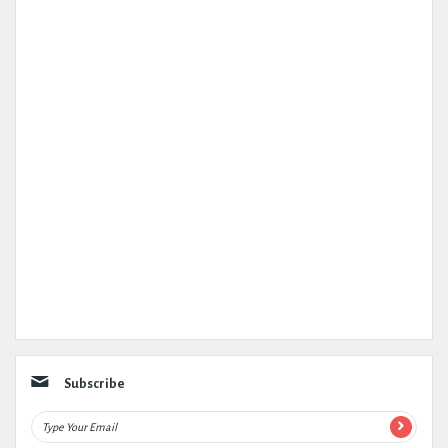
Subscribe