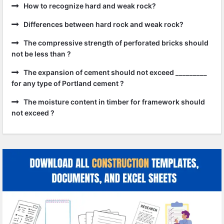
How to recognize hard and weak rock?
Differences between hard rock and weak rock?
The compressive strength of perforated bricks should
not be less than ?
The expansion of cement should not exceed _________
for any type of Portland cement ?
The moisture content in timber for framework should
not exceed ?