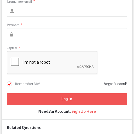
Username or email
*
Password
*
Captcha
*
Remember Me!
Forgot Password?
Need An Account,
Sign Up Here
Related Questions