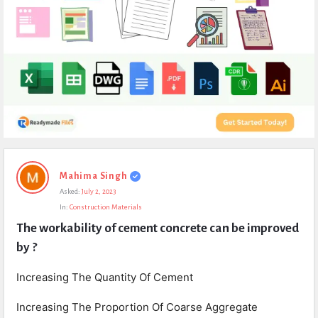
Expert
Mahima Singh
Civil
Asked:
July 2, 2023
Latest
In:
Construction Materials
Questions
The workability of cement concrete can be improved 
by ?
Increasing The Quantity Of Cement
Increasing The Proportion Of Coarse Aggregate