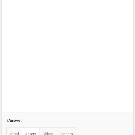
1 Answer
Voted
Recent
Oldest
Random